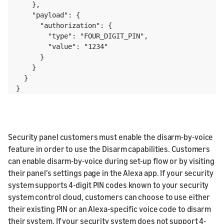
    },

    "payload": {

      "authorization": {

        "type": "FOUR_DIGIT_PIN",

        "value": "1234"

      }

    }

  }

}
Security panel customers must enable the disarm-by-voice
feature in order to use the Disarm capabilities. Customers
can enable disarm-by-voice during set-up flow or by visiting
their panel’s settings page in the Alexa app. If your security
system supports 4-digit PIN codes known to your security
system control cloud, customers can choose to use either
their existing PIN or an Alexa-specific voice code to disarm
their system. If your security system does not support 4-