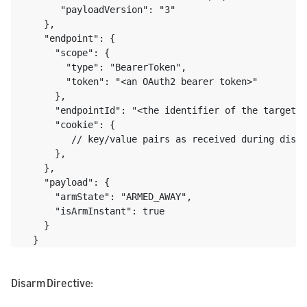
       "payloadVersion": "3"

    },

    "endpoint": {

      "scope": {

        "type": "BearerToken",

        "token": "<an OAuth2 bearer token>"

      },

      "endpointId": "<the identifier of the target e
      "cookie": {

         // key/value pairs as received during disco
      },

    },

    "payload": {

      "armState": "ARMED_AWAY",

      "isArmInstant": true

    }

  }
Disarm Directive: