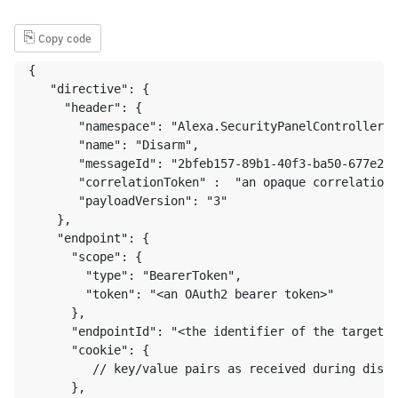
⎘
Copy code
{ 

   "directive": {

     "header": {

       "namespace": "Alexa.SecurityPanelController",

       "name": "Disarm",

       "messageId": "2bfeb157-89b1-40f3-ba50-677e233
       "correlationToken" :  "an opaque correlation 
       "payloadVersion": "3"

    },

    "endpoint": {

      "scope": {

        "type": "BearerToken",

        "token": "<an OAuth2 bearer token>"

      },

      "endpointId": "<the identifier of the target e
      "cookie": {

         // key/value pairs as received during disco
      },
