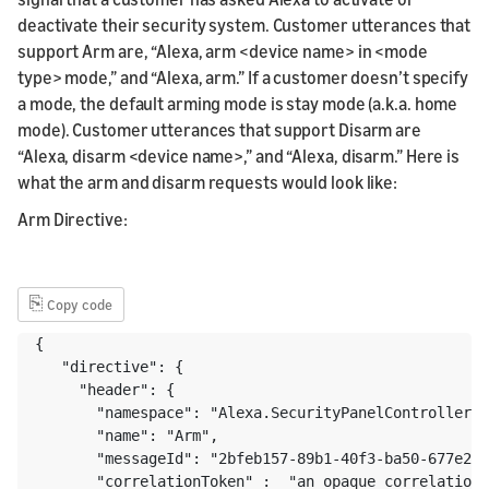
deactivate their security system. Customer utterances that
support Arm are, “Alexa, arm <device name> in <mode
type> mode,” and “Alexa, arm.” If a customer doesn’t specify
a mode, the default arming mode is stay mode (a.k.a. home
mode). Customer utterances that support Disarm are
“Alexa, disarm <device name>,” and “Alexa, disarm.” Here is
what the arm and disarm requests would look like:
Arm Directive:
⎘
Copy code
{ 

   "directive": {

     "header": {

       "namespace": "Alexa.SecurityPanelController",

       "name": "Arm",

       "messageId": "2bfeb157-89b1-40f3-ba50-677e233
       "correlationToken" :  "an opaque correlation 