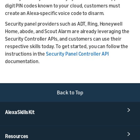
digit PIN codes known to your cloud, customers must
create an Alexa-specific voice code to disarm.
Security panel providers such as ADT, Ring, Honeywell
Home, abode, and Scout Alarm are already leveraging the
Security Controller APIs, and customers can use their
respective skills today. To get started, you can follow the
instructions in the
Security Panel Controller API
documentation.
Back to Top
Alexa Skills Kit
Resources