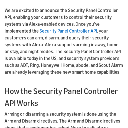
We are excited to announce the Security Panel Controller
API, enabling your customers to control their security
systems via Alexa-enabled devices. Once you’ve
implemented the
Security Panel Controller API
, your
customers can arm, disarm, and query their security
systems with Alexa. Alexa supports arming in away, home
or stay, and night modes. The Security Panel Controller API
is available today in the US, and security system providers
such as ADT, Ring, Honeywell Home, abode, and Scout Alarm
are already leveraging these new smart home capabilities.
How the Security Panel Controller
API Works
Arming or disarming a security system is done using the
Arm and Disarm directives. The Arm and Disarm directives
signal that a customer has asked Alexa to activate or