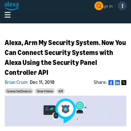
Sign In
Alexa, Arm My Security System. Now You
Can Connect Security Systems with
Alexa Using the Security Panel
Controller API
Brian Crum
Dec 11, 2018
Share:
Share
Connected Devices
Smart Home
API