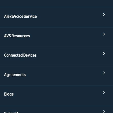
Alexa Voice Service
AVS Resources
Connected Devices
Agreements
Blogs