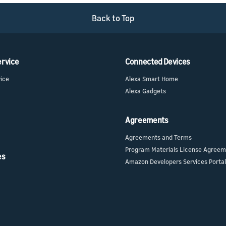
Back to Top
ervice
Connected Devices
vice
Alexa Smart Home
Alexa Gadgets
Agreements
Agreements and Terms
Program Materials License Agree
es
Amazon Developers Services Portal