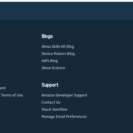
Blogs
Alexa Skills Kit Blog
Device Makers Blog
AWS Blog
Alexa Science
Support
ment
 Terms of Use
Amazon Developer Support
Contact Us
Stack Overflow
Manage Email Preferences