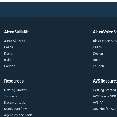
Alexa Skills Kit
Alexa Voice S
Alexa Skills Kit
Alexa Voice Ser
Learn
Learn
Design
Design
Build
Build
Launch
Launch
Resources
AVS Resourc
Getting Started
Getting Started
Tutorials
AVS Device SDK
Documentation
AVS API
Stack Overflow
Dev Kits for AVS
Agencies and Tools