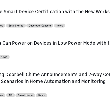
e Smart Device Certification with the New Works
ces
Smart Home
Developer Console
News
 Can Power on Devices in Low Power Mode with 
News
ng Doorbell Chime Announcements and 2-Way Co
 Scenarios in Home Automation and Monitoring
ces
API
Smart Home
News