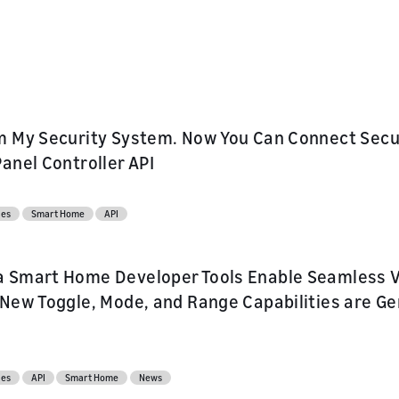
ur skill or
or product
our product
nd marketing
m My Security System. Now You Can Connect Secu
Panel Controller API
ces
Smart Home
API
 Smart Home Developer Tools Enable Seamless Vo
 New Toggle, Mode, and Range Capabilities are Gen
ces
API
Smart Home
News