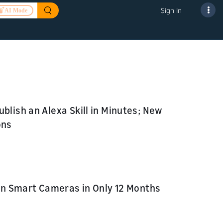
Sign In
AI Mode
blish an Alexa Skill in Minutes; New
ons
ion Smart Cameras in Only 12 Months