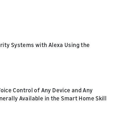
rity Systems with Alexa Using the
ice Control of Any Device and Any
erally Available in the Smart Home Skill