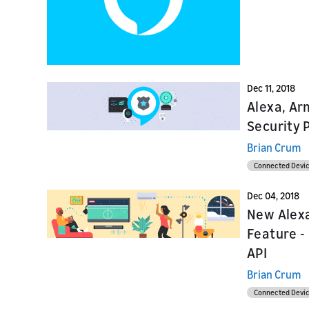
Launch
Launch
Launch yo
Prepare f
submit y
testing a
Dec 11, 2018
Alexa, Ar
Security 
Brian Crum
Connected Devi
Dec 04, 2018
New Alexa
Feature -
API
Brian Crum
Connected Devi