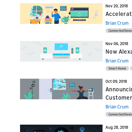
Nov 20, 2018
Accelerat
Brian Crum
Connected Devi
Nov 06, 2018
Now Alexa
Brian Crum
Smart Home
Oct 09, 2018
Announci
Customer
Brian Crum
Connected Devi
Aug 28, 2018