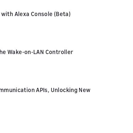
 with Alexa Console (Beta)
the Wake-on-LAN Controller
mmunication APIs, Unlocking New