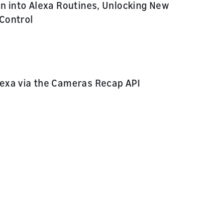
n into Alexa Routines, Unlocking New
Control
exa via the Cameras Recap API