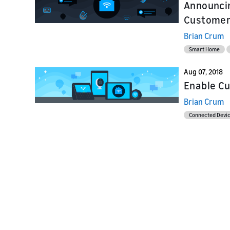
Announcin
Customer 
Brian Crum
Smart Home
Aug 07, 2018
Enable Cu
Brian Crum
Connected Devi