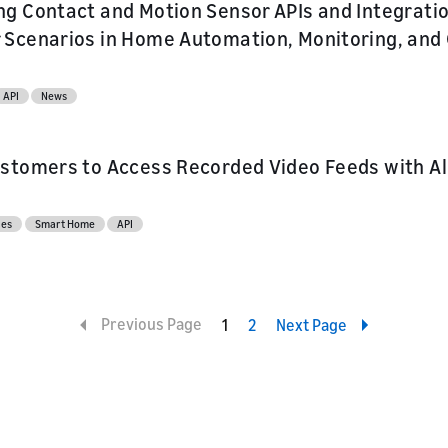
g Contact and Motion Sensor APIs and Integratio
Scenarios in Home Automation, Monitoring, and 
API
News
stomers to Access Recorded Video Feeds with Al
ces
Smart Home
API
Previous Page
1
2
Next Page