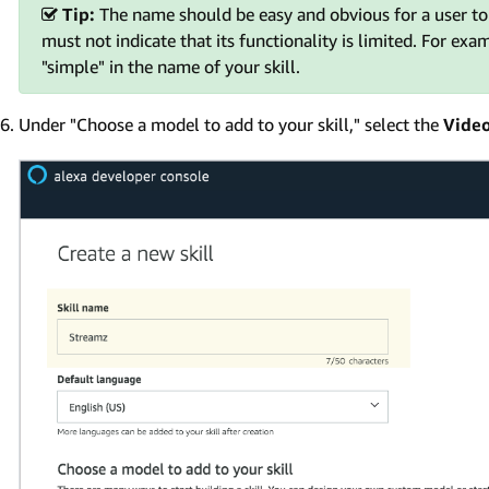
Tip:
The name should be easy and obvious for a user to s
must not indicate that its functionality is limited. For exa
"simple" in the name of your skill.
Under "Choose a model to add to your skill," select the
Vide