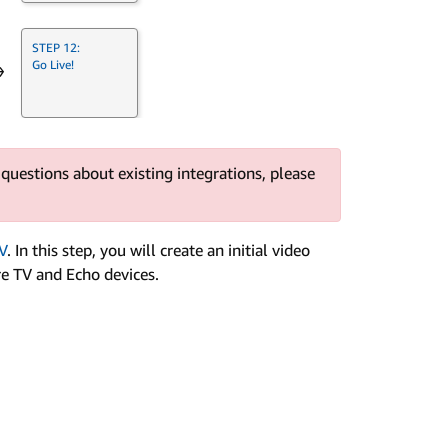
STEP 12:
Go Live!
→
 questions about existing integrations, please
V
. In this step, you will create an initial video
re TV and Echo devices.