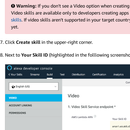
Warning:
If you don't see a Video option when creating 
Video skills are available only to developers creating apps
skills
. If video skills aren't supported in your target countr
yet.
Click
Create skill
in the upper-right corner.
Next to
Your Skill ID
(highlighted in the folllowing screensho