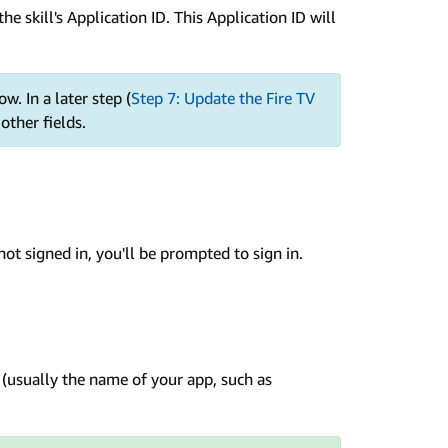
the skill's Application ID. This Application ID will
w. In a later step (
Step 7: Update the Fire TV
 other fields.
e not signed in, you'll be prompted to sign in.
l (usually the name of your app, such as