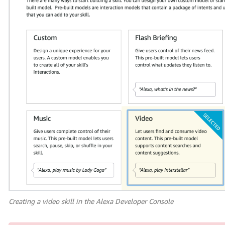
Creating a video skill in the Alexa Developer Console