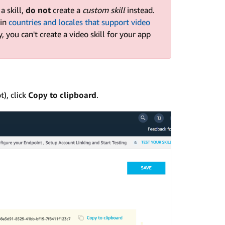
a skill,
do not
create a
custom skill
instead.
 in
countries and locales that support video
y, you can't create a video skill for your app
t), click
Copy to clipboard
.