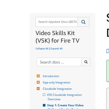
Video Skills Kit
(VSK) for Fire TV
Collapse All
|
Expand All
Introduction
App-only Integration
Cloudside Integration
VSK Cloudside Integration 
Overview
Step 1: Create Your Video 