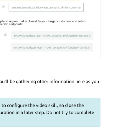
 you'll be gathering other information here as you
 to configure the video skill, so close the
uration in a later step. Do not try to complete