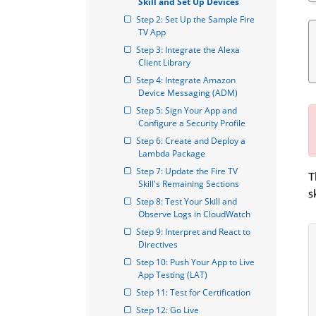
Skill and Set Up Devices
Step 2: Set Up the Sample Fire 
TV App
Step 3: Integrate the Alexa 
Client Library
Step 4: Integrate Amazon 
Device Messaging (ADM)
Step 5: Sign Your App and 
Configure a Security Profile
Step 6: Create and Deploy a 
Lambda Package
Step 7: Update the Fire TV 
T
Skill's Remaining Sections
s
Step 8: Test Your Skill and 
Observe Logs in CloudWatch
Step 9: Interpret and React to 
Directives
Step 10: Push Your App to Live 
App Testing (LAT)
Step 11: Test for Certification
Step 12: Go Live