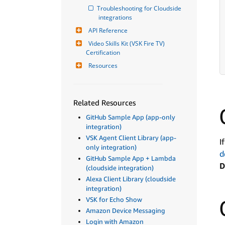
Troubleshooting for Cloudside 
integrations
API Reference
Video Skills Kit (VSK Fire TV) 
Certification
Resources
Related Resources
GitHub Sample App (app-only
integration)
VSK Agent Client Library (app-
I
only integration)
d
GitHub Sample App + Lambda
D
(cloudside integration)
Alexa Client Library (cloudside
integration)
VSK for Echo Show
Amazon Device Messaging
Login with Amazon