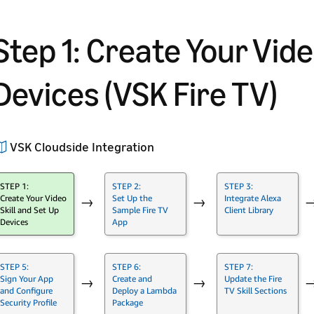
Step 1: Create Your Vide
Devices (VSK Fire TV)
VSK Cloudside Integration
STEP 1:
STEP 2:
STEP 3:
Create Your Video
Set Up the
Integrate Alexa
→
→
Skill and Set Up
Sample Fire TV
Client Library
Devices
App
STEP 5:
STEP 6:
STEP 7:
Sign Your App
Create and
Update the Fire
→
→
and Configure
Deploy a Lambda
TV Skill Sections
Security Profile
Package