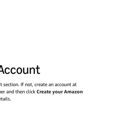
 Account
section. If not, create an account at
ner and then click
Create your Amazon
tails.