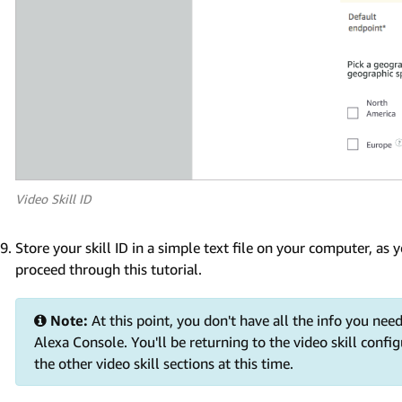
Video Skill ID
Store your skill ID in a simple text file on your computer, as
proceed through this tutorial.
Note:
At this point, you don't have all the info you need
Alexa Console. You'll be returning to the video skill config
the other video skill sections at this time.