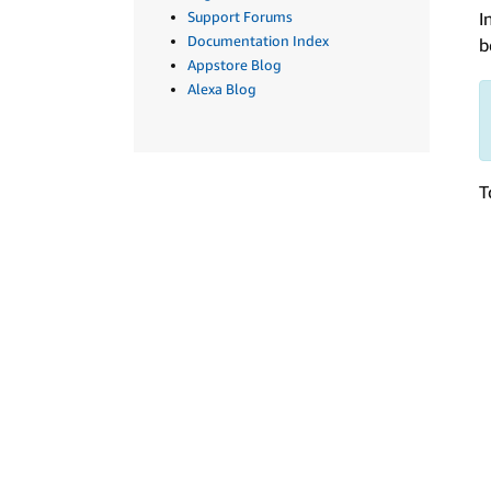
I
Support Forums
Documentation Index
b
Appstore Blog
Alexa Blog
T