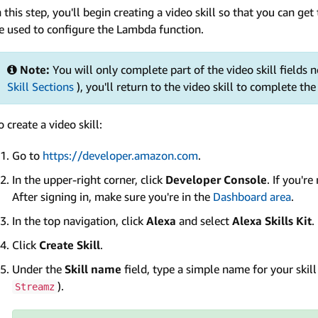
n this step, you'll begin creating a video skill so that you can get 
e used to configure the Lambda function.
Note:
You will only complete part of the video skill fields no
Skill Sections
), you'll return to the video skill to complete the
o create a video skill:
Go to
https://developer.amazon.com
.
In the upper-right corner, click
Developer Console
. If you'r
After signing in, make sure you're in the
Dashboard area
.
In the top navigation, click
Alexa
and select
Alexa Skills Kit
.
Click
Create Skill
.
Under the
Skill name
field, type a simple name for your skil
).
Streamz