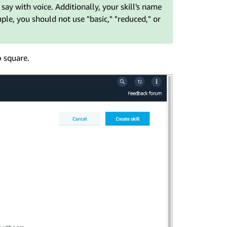
ay with voice. Additionally, your skill's name
mple, you should not use "basic," "reduced," or
o
square.