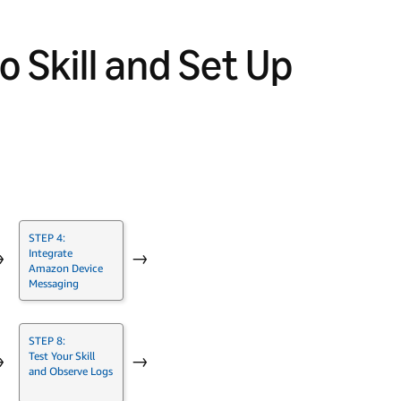
o Skill and Set Up
STEP 4:
Integrate
→
→
Amazon Device
Messaging
STEP 8:
Test Your Skill
→
→
and Observe Logs