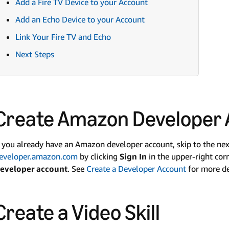
Add a Fire TV Device to your Account
Add an Echo Device to your Account
Link Your Fire TV and Echo
Next Steps
Create Amazon Developer
f you already have an Amazon developer account, skip to the next 
eveloper.amazon.com
by clicking
Sign In
in the upper-right cor
eveloper account
. See
Create a Developer Account
for more de
Create a Video Skill