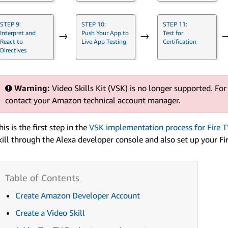
STEP 9:
STEP 10:
STEP 11:
Interpret and
Push Your App to
Test for
→
→
React to
Live App Testing
Certification
Directives
Warning:
Video Skills Kit (VSK) is no longer supported. For
contact your Amazon technical account manager.
his is the first step in the
VSK implementation process for Fire T
kill through the Alexa developer console and also set up your Fi
Create Amazon Developer Account
Create a Video Skill