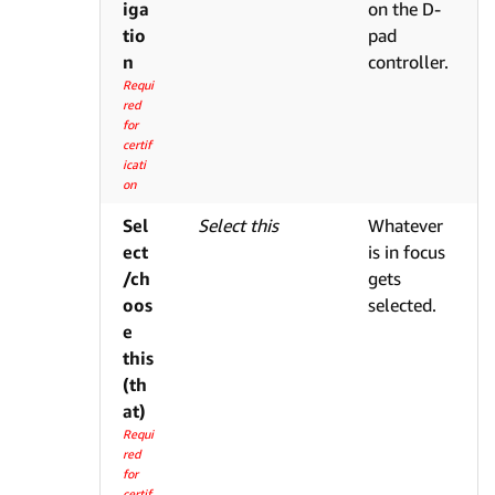
iga
on the D-
tio
pad
n
controller.
Requi
red
for
certif
icati
on
Sel
Select this
Whatever
ect
is in focus
/ch
gets
oos
selected.
e
this
(th
at)
Requi
red
for
certif