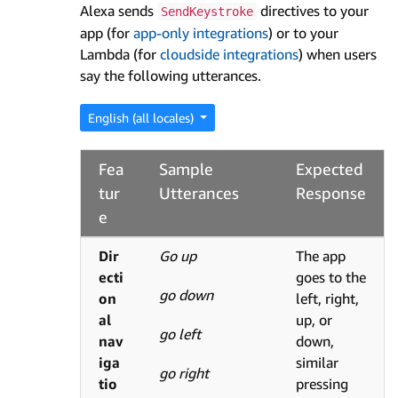
Alexa sends
directives to your
SendKeystroke
app (for
app-only integrations
) or to your
Lambda (for
cloudside integrations
) when users
say the following utterances.
English (all locales)
Fea
Sample
Expected
tur
Utterances
Response
e
Dir
Go up
The app
ecti
goes to the
go down
on
left, right,
al
up, or
go left
nav
down,
iga
similar
go right
tio
pressing