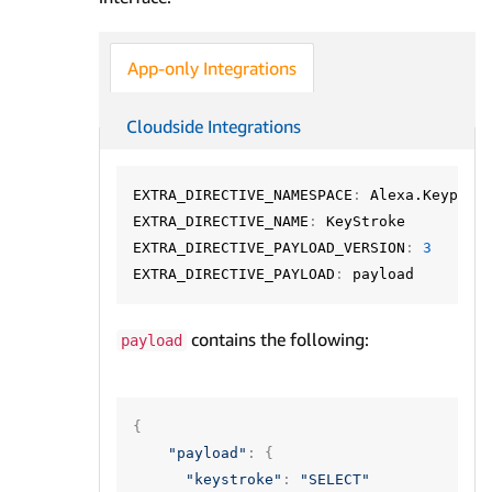
App-only Integrations
Cloudside Integrations
EXTRA_DIRECTIVE_NAMESPACE
:
Alexa.KeypadC
EXTRA_DIRECTIVE_NAME
:
KeyStroke
EXTRA_DIRECTIVE_PAYLOAD_VERSION
:
3
EXTRA_DIRECTIVE_PAYLOAD
:
payload
contains the following:
payload
{
"payload"
:
{
"keystroke"
:
"SELECT"