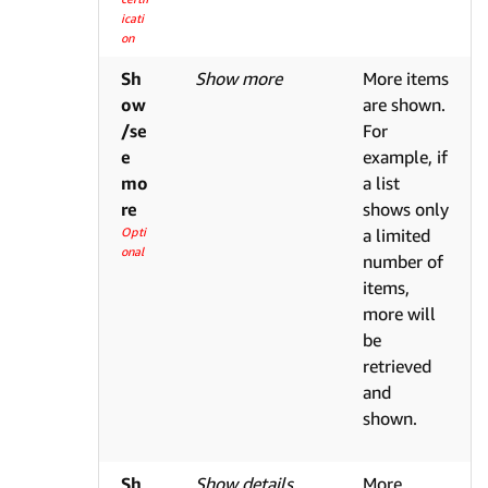
icati
on
Sh
Show more
More items
ow
are shown.
/se
For
e
example, if
mo
a list
re
shows only
Opti
a limited
onal
number of
items,
more will
be
retrieved
and
shown.
Sh
Show details
More