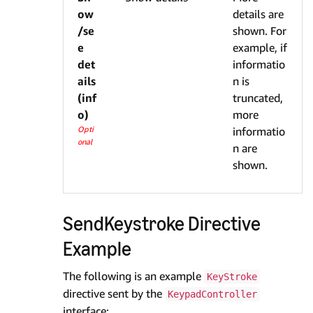
ow
details are
/se
shown. For
e
example, if
det
informatio
ails
n is
(inf
truncated,
o)
more
Opti
informatio
onal
n are
shown.
SendKeystroke Directive
Example
The following is an example
KeyStroke
directive sent by the
KeypadController
interface: