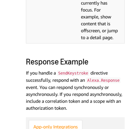
currently has
focus. For
example, show
content that is
offscreen, or jump
to a detail page.
Response Example
If you handle a
directive
SendKeystroke
successfully, respond with an
Alexa.Response
event. You can respond synchronously or
asynchronously. If you respond asynchronously,
include a correlation token and a scope with an
authorization token.
App-only Integrations