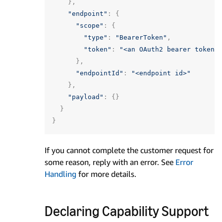
},
"endpoint"
:
{
"scope"
:
{
"type"
:
"BearerToken"
,
"token"
:
"<an OAuth2 bearer token>
},
"endpointId"
:
"<endpoint id>"
},
"payload"
:
{}
}
}
If you cannot complete the customer request for
some reason, reply with an error. See
Error
Handling
for more details.
Declaring Capability Support