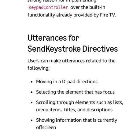
over the built-in
KeypadController
functionality already provided by Fire TV.
Utterances for
SendKeystroke Directives
Users can make utterances related to the
following:
Moving in a D-pad directions
Selecting the element that has focus
Scrolling through elements such as lists,
menu items, titles, and descriptions
Showing information that is currently
offscreen