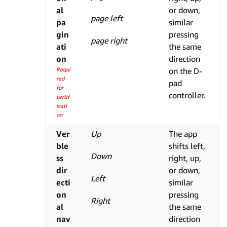
al
or down,
page left
pa
similar
gin
pressing
page right
ati
the same
on
direction
Requi
on the D-
red
pad
for
controller.
certif
icati
on
Ver
Up
The app
ble
shifts left,
Down
ss
right, up,
dir
or down,
Left
ecti
similar
on
pressing
Right
al
the same
nav
direction