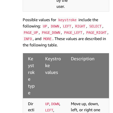
by the
user.
Possible values for
include the
keystroke
following:
,
,
,
,
,
UP
DOWN
LEFT
RIGHT
SELECT
,
,
,
,
PAGE_UP
PAGE_DOWN
PAGE_LEFT
PAGE_RIGHT
, and
. These values are described in
INFO
MORE
the following table.
Ke
Keystro
Description
yst
ke
rok
values
e
typ
e
Dir
,
,
Move up, down,
UP
DOWN
ecti
left, or right one
,
LEFT