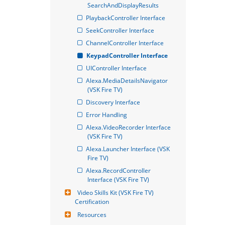
SearchAndDisplayResults
PlaybackController Interface
SeekController Interface
ChannelController Interface
KeypadController Interface
UIController Interface
Alexa.MediaDetailsNavigator 
(VSK Fire TV)
Discovery Interface
Error Handling
Alexa.VideoRecorder Interface 
(VSK Fire TV)
Alexa.Launcher Interface (VSK 
Fire TV)
Alexa.RecordController 
Interface (VSK Fire TV)
Video Skills Kit (VSK Fire TV) 
Certification
Resources