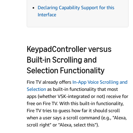
Declaring Capability Support for this
Interface
KeypadController versus
Built-in Scrolling and
Selection Functionality
Fire TV already offers
In-App Voice Scrolling and
Selection
as built-in functionality that most
apps (whether VSK-integrated or not) receive for
free on Fire TV. With this built-in functionality,
Fire TV tries to guess how far it should scroll
when a user says a scroll command (e.g., "Alexa,
scroll right" or "Alexa, select this").