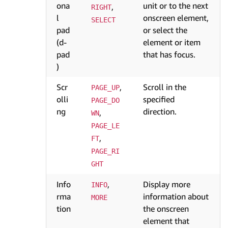
ona
unit or to the next
,
RIGHT
l
onscreen element,
SELECT
pad
or select the
(d-
element or item
pad
that has focus.
)
Scr
,
Scroll in the
PAGE_UP
olli
specified
PAGE_DO
ng
direction.
,
WN
PAGE_LE
,
FT
PAGE_RI
GHT
Info
,
Display more
INFO
rma
information about
MORE
tion
the onscreen
element that