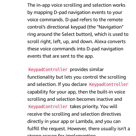
The in-app voice scrolling and selection works
by mapping D-pad navigation events to your
voice commands. D-pad refers to the remote
control's directional keypad (the "Navigation"
ring around the Select button), which is used to
scroll right, left, up, and down. Alexa converts
these voice commands into D-pad navigation
events that are sent to the app.
provides similar
KeypadController
functionality but lets you control the scrolling
and selection. If you declare
KeypadController
capability for your app, then the built-in voice
scrolling and selection becomes inactive and
takes priority. You will
KeypadController
receive the scrolling and selection directives
directly in your app or Lambda, and you can
fulfill the request. However, there usually isn't a
strong reason for implementing