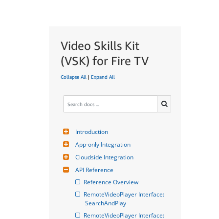
Video Skills Kit
(VSK) for Fire TV
Collapse All
|
Expand All
Introduction
App-only Integration
Cloudside Integration
API Reference
Reference Overview
RemoteVideoPlayer Interface: 
SearchAndPlay
RemoteVideoPlayer Interface: 