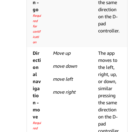
n -
the same
go
direction
Requi
on the D-
red
pad
for
controller.
certif
icati
on
Dir
Move up
The app
ecti
moves to
move down
on
the left,
al
right, up,
move left
nav
or down,
iga
similar
move right
tio
pressing
n -
the same
mo
direction
ve
on the D-
Requi
pad
red
controller.