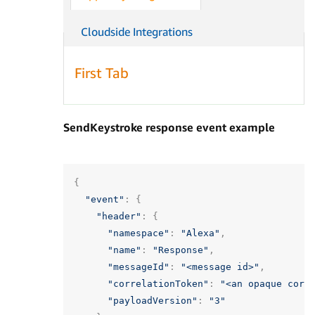
Cloudside Integrations
First Tab
SendKeystroke response event example
{
"event"
:
{
"header"
:
{
"namespace"
:
"Alexa"
,
"name"
:
"Response"
,
"messageId"
:
"<message id>"
,
"correlationToken"
:
"<an opaque corr
"payloadVersion"
:
"3"