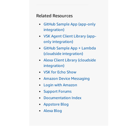
Related Resources
GitHub Sample App (app-only
integration)
VSK Agent Client Library (app-
only integration)
GitHub Sample App + Lambda
(cloudside integration)
Alexa Client Library (cloudside
integration)
VSK for Echo Show
Amazon Device Messaging
Login with Amazon
Support Forums
Documentation Index
Appstore Blog
Alexa Blog