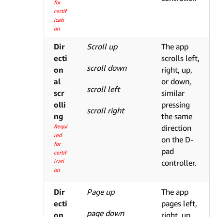
for
certif
icati
on
Dir
Scroll up
The app
ecti
scrolls left,
scroll down
on
right, up,
al
or down,
scroll left
scr
similar
olli
pressing
scroll right
ng
the same
Requi
direction
red
on the D-
for
pad
certif
icati
controller.
on
Dir
Page up
The app
ecti
pages left,
page down
on
right, up,