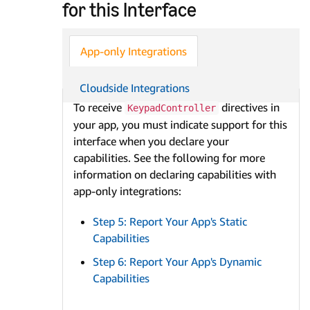
for this Interface
App-only Integrations
Cloudside Integrations
To receive
directives in
KeypadController
your app, you must indicate support for this
interface when you declare your
capabilities. See the following for more
information on declaring capabilities with
app-only integrations:
Step 5: Report Your App's Static
Capabilities
Step 6: Report Your App's Dynamic
Capabilities