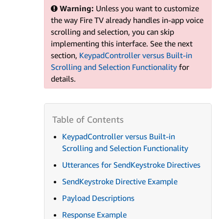
Warning:
Unless you want to customize
the way Fire TV already handles in-app voice
scrolling and selection, you can skip
implementing this interface. See the next
section,
KeypadController versus Built-in
Scrolling and Selection Functionality
for
details.
KeypadController versus Built-in
Scrolling and Selection Functionality
Utterances for SendKeystroke Directives
SendKeystroke Directive Example
Payload Descriptions
Response Example