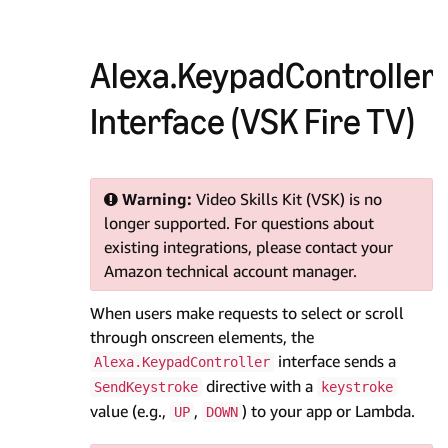
Alexa.KeypadController
Interface (VSK Fire TV)
Warning:
Video Skills Kit (VSK) is no
longer supported. For questions about
existing integrations, please contact your
Amazon technical account manager.
When users make requests to select or scroll
through onscreen elements, the
interface sends a
Alexa.KeypadController
directive with a
SendKeystroke
keystroke
value (e.g.,
,
) to your app or Lambda.
UP
DOWN