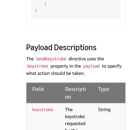
}
}
Payload Descriptions
The
directive uses the
SendKeystroke
property in the
to specify
keystroke
payload
what action should be taken.
Field
Descripti
Type
on
The
String
keystroke
keystroke
requested