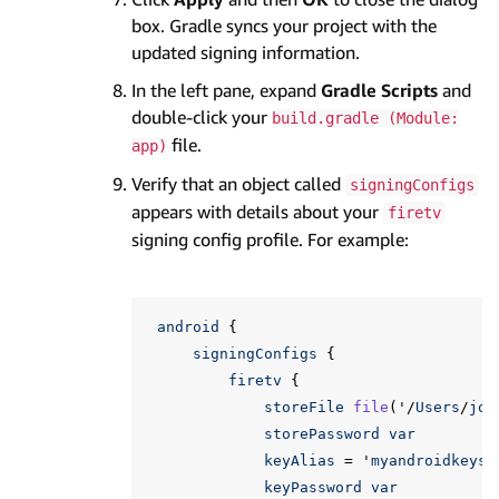
box. Gradle syncs your project with the
updated signing information.
In the left pane, expand
Gradle Scripts
and
double-click your
build.gradle (Module:
file.
app)
Verify that an object called
signingConfigs
appears with details about your
firetv
signing config profile. For example:
android
{
signingConfigs
{
firetv
{
storeFile
file
(
'
/
Users
/
joh
storePassword
var
keyAlias
=
'
myandroidkeys
'
keyPassword
var