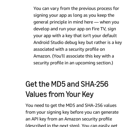
You can vary from the previous process for
signing your app as long as you keep the
general principle in mind here — when you
develop and run your app on Fire TV, sign
your app with a key that isn't your default
Android Studio debug key but rather is a key
associated with a security profile on
Amazon. (You'll associate this key with a
security profile in an upcoming section.)
Get the MD5 and SHA-256
Values from Your Key
You need to get the MD5 and SHA-256 values
from your signing key before you can generate
an API key from an Amazon security profile
(described in the next step). You can easily get