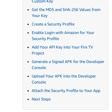
Custom Key
Get the MD5 and SHA-256 Values from
Your Key
Create a Security Profile
Enable Login with Amazon for Your
Security Profile
Add Your API Key into Your Fire TV
Project
Generate a Signed APK for the Developer
Console
Upload Your APK into the Developer
Console
Attach the Security Profile to Your App
Next Steps