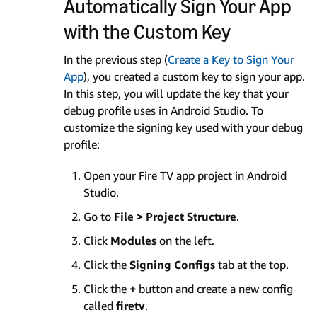
Automatically Sign Your App
with the Custom Key
In the previous step (
Create a Key to Sign Your
App
), you created a custom key to sign your app.
In this step, you will update the key that your
debug profile uses in Android Studio. To
customize the signing key used with your debug
profile:
Open your Fire TV app project in Android
Studio.
Go to
File > Project Structure
.
Click
Modules
on the left.
Click the
Signing Configs
tab at the top.
Click the
+
button and create a new config
called
firetv
.