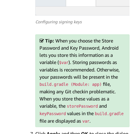
Configuring signing keys
Tip:
When you choose the Store
Password and Key Password, Android
lets you store this information as a
variable (
). Storing passwords as
$var
variables is recommended. Otherwise,
your passwords will be present in the
file,
build.gradle (Module: app)
making any Git checkin problematic.
When you store these values as a
variable, the
and
storePassword
values in the
keyPassword
build.gradle
file are displayed as
.
var
Click
Apply
and then
OK
to close the dialog