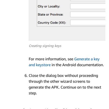
Creating signing keys
For more information, see
Generate a key
and keystore
in the Android documentation.
Close the dialog box without proceeding
through the other wizard screens to
generate the APK. Continue on to the next
step.