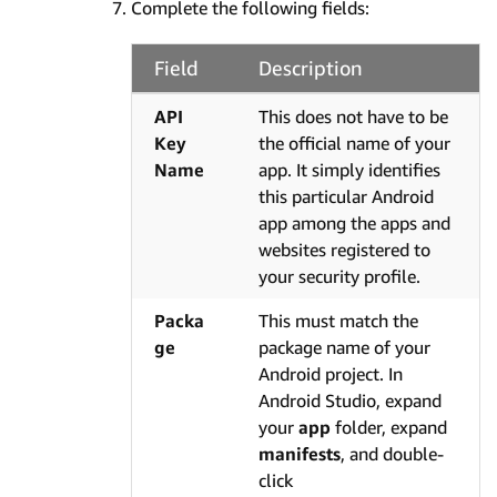
Complete the following fields:
Field
Description
API
This does not have to be
Key
the official name of your
Name
app. It simply identifies
this particular Android
app among the apps and
websites registered to
your security profile.
Packa
This must match the
ge
package name of your
Android project. In
Android Studio, expand
your
app
folder, expand
manifests
, and double-
click