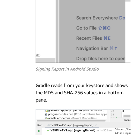
Signing Report in Android Studio
Gradle reads from your keystore and shows
the MD5 and SHA-256 values in a bottom
pane.