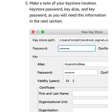
Make a note of your keystore location,
keystore password, key alias, and key
password, as you will need this information
in the next section.