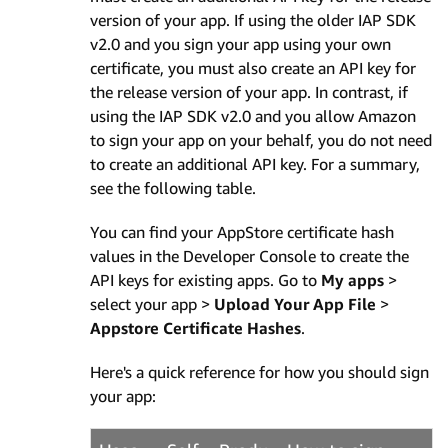
version of your app. If using the older IAP SDK
v2.0 and you sign your app using your own
certificate, you must also create an API key for
the release version of your app. In contrast, if
using the IAP SDK v2.0 and you allow Amazon
to sign your app on your behalf, you do not need
to create an additional API key. For a summary,
see the following table.
You can find your AppStore certificate hash
values in the Developer Console to create the
API keys for existing apps. Go to
My apps
>
select your app >
Upload Your App File
>
Appstore Certificate Hashes
.
Here's a quick reference for how you should sign
your app: