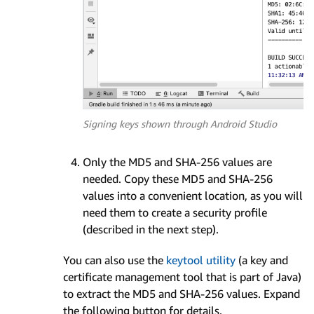
Signing keys shown through Android Studio
Only the MD5 and SHA-256 values are
needed. Copy these MD5 and SHA-256
values into a convenient location, as you will
need them to create a security profile
(described in the next step).
You can also use the
keytool utility
(a key and
certificate management tool that is part of Java)
to extract the MD5 and SHA-256 values. Expand
the following button for details.