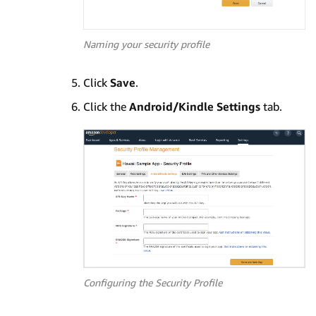
Naming your security profile
Click
Save
.
Click the
Android/Kindle Settings
tab.
Configuring the Security Profile