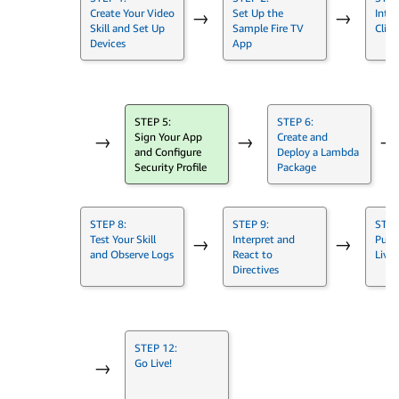
Create Your Video
Set Up the
Integ
→
→
Skill and Set Up
Sample Fire TV
Clien
Devices
App
STEP 5:
STEP 6:
Sign Your App
Create and
→
→
→
and Configure
Deploy a Lambda
Security Profile
Package
STEP 8:
STEP 9:
STEP
Test Your Skill
Interpret and
Push
→
→
and Observe Logs
React to
Live
Directives
STEP 12:
Go Live!
→