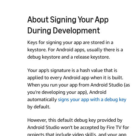
About Signing Your App
During Development
Keys for signing your app are stored in a
keystore. For Android apps, usually there is a
debug keystore and a release keystore.
Your app's signature is a hash value that is
applied to every Android app when it is built.
When you run your app from Android Studio (as
you're developing your app), Android
automatically
signs your app with a debug key
by default.
However, this default debug key provided by
Android Studio won't be accepted by Fire TV for
projects that include video skills, and your app