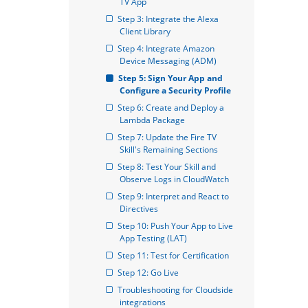
TV App
Step 3: Integrate the Alexa 
Client Library
Step 4: Integrate Amazon 
Device Messaging (ADM)
Step 5: Sign Your App and 
Configure a Security Profile
Step 6: Create and Deploy a 
Lambda Package
Step 7: Update the Fire TV 
Skill's Remaining Sections
Step 8: Test Your Skill and 
Observe Logs in CloudWatch
Step 9: Interpret and React to 
Directives
Step 10: Push Your App to Live 
App Testing (LAT)
Step 11: Test for Certification
Step 12: Go Live
Troubleshooting for Cloudside 
integrations