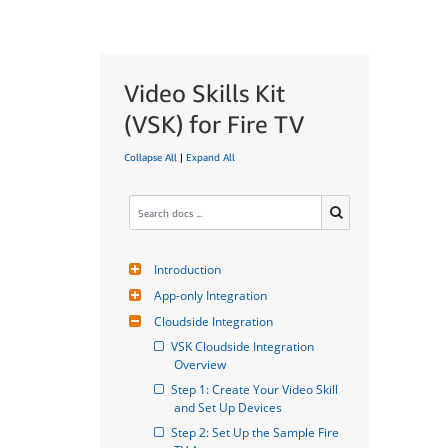
Video Skills Kit
(VSK) for Fire TV
Collapse All
|
Expand All
Introduction
App-only Integration
Cloudside Integration
VSK Cloudside Integration 
Overview
Step 1: Create Your Video Skill 
and Set Up Devices
Step 2: Set Up the Sample Fire 