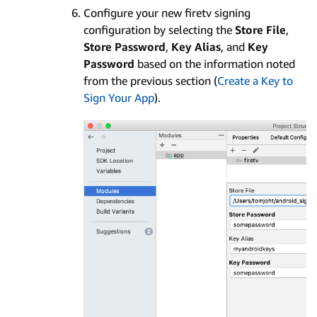
Configure your new firetv signing
configuration by selecting the
Store File
,
Store Password
,
Key Alias
, and
Key
Password
based on the information noted
from the previous section (
Create a Key to
Sign Your App
).