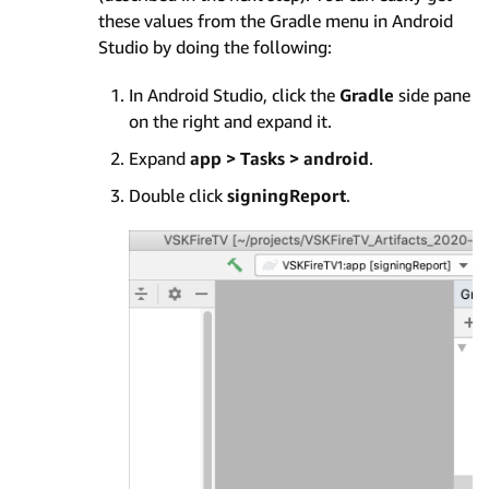
these values from the Gradle menu in Android
Studio by doing the following:
In Android Studio, click the
Gradle
side pane
on the right and expand it.
Expand
app > Tasks > android
.
Double click
signingReport
.