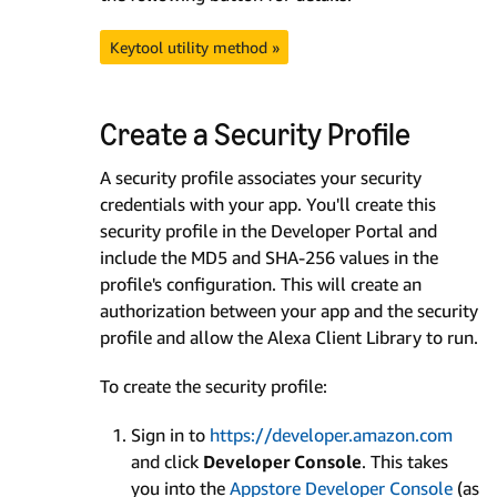
Keytool utility method »
Create a Security Profile
A security profile associates your security
credentials with your app. You'll create this
security profile in the Developer Portal and
include the MD5 and SHA-256 values in the
profile's configuration. This will create an
authorization between your app and the security
profile and allow the Alexa Client Library to run.
To create the security profile:
Sign in to
https://developer.amazon.com
and click
Developer Console
. This takes
you into the
Appstore Developer Console
(as