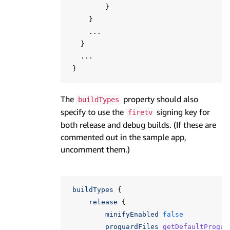
}
}
...
}
...
}
The
property should also
buildTypes
specify to use the
signing key for
firetv
both release and debug builds. (If these are
commented out in the sample app,
uncomment them.)
buildTypes
{
release
{
minifyEnabled
false
proguardFiles
getDefaultProgua