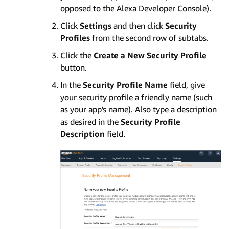
opposed to the Alexa Developer Console).
Click
Settings
and then click
Security
Profiles
from the second row of subtabs.
Click the
Create a New Security Profile
button.
In the
Security Profile Name
field, give
your security profile a friendly name (such
as your app's name). Also type a description
as desired in the
Security Profile
Description
field.