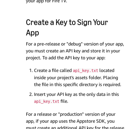
your app for Fire TV.
Create a Key to Sign Your
App
For a pre-release or "debug" version of your app,
you must create an API key and store it in your
project. To add the API key to your app:
Create a file called
located
api_key.txt
inside your project's assets folder. Placing
the file in this specific directory is required.
Insert your API key as the only data in this
file.
api_key.txt
For a release or "production" version of your
app, if your app uses the Appstore SDK, you
must create an additional API key for the release