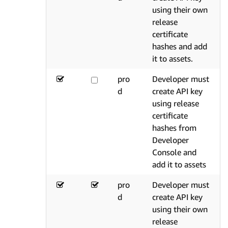
using their own
release
certificate
hashes and add
it to assets.
pro
Developer must
d
create API key
using release
certificate
hashes from
Developer
Console and
add it to assets
pro
Developer must
d
create API key
using their own
release