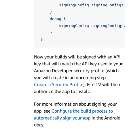
signingConfig
signingConfigs
.
f
}
debug
{
signingConfig
signingConfigs
.
f
}
}
Now your builds will be signed with an API
key that will match the API key used in your
Amazon Developer security profile (which
you will create in an upcoming step —
Create a Security Profile
). Fire TV will then
authorize the app to install.
For more information about signing your
app, see
Configure the build process to
automatically sign your app
in the Android
docs.