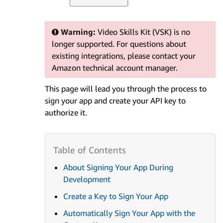
Warning:
Video Skills Kit (VSK) is no
longer supported. For questions about
existing integrations, please contact your
Amazon technical account manager.
This page will lead you through the process to
sign your app and create your API key to
authorize it.
About Signing Your App During
Development
Create a Key to Sign Your App
Automatically Sign Your App with the