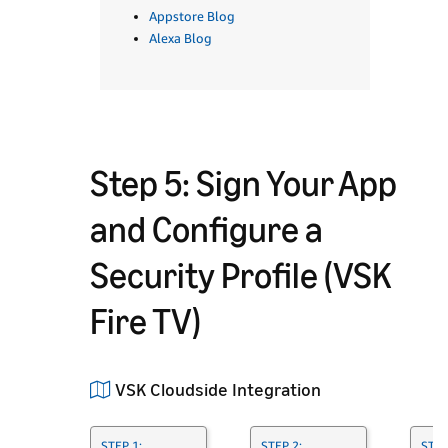
Appstore Blog
Alexa Blog
Step 5: Sign Your App
and Configure a
Security Profile (VSK
Fire TV)
VSK Cloudside Integration
STEP 1:
STEP 2:
STEP