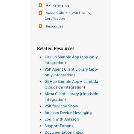
API Reference
Video Skills Kit (VSK Fire TV) 
Certification
Resources
Related Resources
GitHub Sample App (app-only
integration)
VSK Agent Client Library (app-
only integration)
GitHub Sample App + Lambda
(cloudside integration)
Alexa Client Library (cloudside
integration)
VSK for Echo Show
Amazon Device Messaging
Login with Amazon
Support Forums
Documentation Index