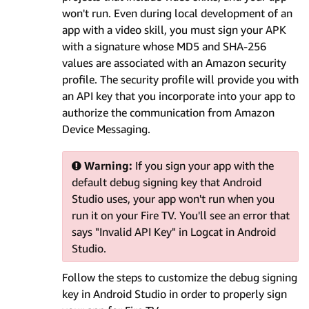
won't run. Even during local development of an
app with a video skill, you must sign your APK
with a signature whose MD5 and SHA-256
values are associated with an Amazon security
profile. The security profile will provide you with
an API key that you incorporate into your app to
authorize the communication from Amazon
Device Messaging.
Warning:
If you sign your app with the
default debug signing key that Android
Studio uses, your app won't run when you
run it on your Fire TV. You'll see an error that
says "Invalid API Key" in Logcat in Android
Studio.
Follow the steps to customize the debug signing
key in Android Studio in order to properly sign