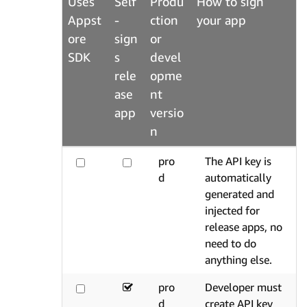
Uses
Self
Produ
How to sign
Appst
-
ction
your app
ore
sign
or
SDK
s
devel
rele
opme
ase
nt
app
versio
n
pro
The API key is
d
automatically
generated and
injected for
release apps, no
need to do
anything else.
pro
Developer must
d
create API key