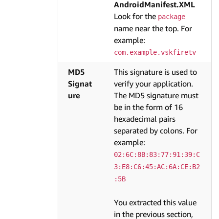
AndroidManifest.XML
Look for the
package
name near the top. For
example:
com.example.vskfiretv
MD5
This signature is used to
Signat
verify your application.
ure
The MD5 signature must
be in the form of 16
hexadecimal pairs
separated by colons. For
example:
02:6C:8B:83:77:91:39:C
3:E8:C6:45:AC:6A:CE:B2
:5B
You extracted this value
in the previous section,