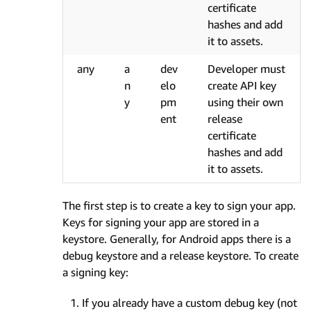
certificate
hashes and add
it to assets.
any
a
dev
Developer must
n
elo
create API key
y
pm
using their own
ent
release
certificate
hashes and add
it to assets.
The first step is to create a key to sign your app.
Keys for signing your app are stored in a
keystore. Generally, for Android apps there is a
debug keystore and a release keystore. To create
a signing key:
If you already have a custom debug key (not