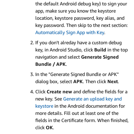
the default Android debug key) to sign your
app, make sure you know the keystore
location, keystore password, key alias, and
key password. Then skip to the next section:
Automatically Sign App with Key
.
If you don't alreday have a custom debug
key, in Android Studio, click
Build
in the top
navigation and select
Generate Signed
Bundle / APK
.
In the "Generate Signed Bundle or APK"
dialog box, select
APK
. Then click
Next
.
Click
Create new
and define the fields for a
new key. See
Generate an upload key and
keystore
in the Android documentation for
more details. Fill out at least one of the
fields in the Certificate form. When finished,
click
OK
.