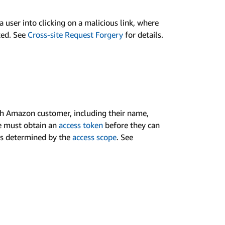
 user into clicking on a malicious link, where
ated. See
Cross-site Request Forgery
for details.
th Amazon customer, including their name,
te must obtain an
access token
before they can
 is determined by the
access scope
. See