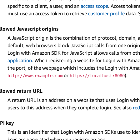
specific to a client, a user, and an
access scope
. Access token
must use an access token to retrieve
customer profile
data. 
llowed Javascript origins
A JavaScript origin is the combination of protocol, domain, a
default, web browsers block JavaScript calls from one origin 
Login with Amazon SDK for JavaScript allows calls from other
application
. When registering a website for Login with Ama
the port, of the webpage which includes the Login with Ama
or
).
http://www.example.com
https://localhost:8080
llowed return URL
A return URL is an address on a website that uses Login wi
users to this address when they complete login. See also
red
PI key
This is an identifier that Login with Amazon SDKs use to ide
keys are generated when you register an app.