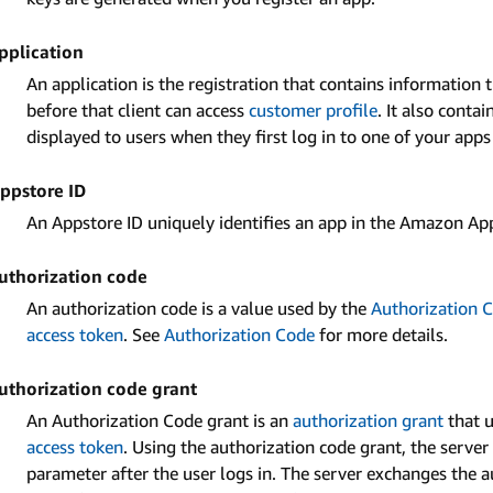
pplication
An application is the registration that contains information 
before that client can access
customer profile
. It also conta
displayed to users when they first log in to one of your app
ppstore ID
An Appstore ID uniquely identifies an app in the Amazon Ap
uthorization code
An authorization code is a value used by the
Authorization 
access token
. See
Authorization Code
for more details.
uthorization code grant
An Authorization Code grant is an
authorization grant
that u
access token
. Using the authorization code grant, the server
parameter after the user logs in. The server exchanges the 