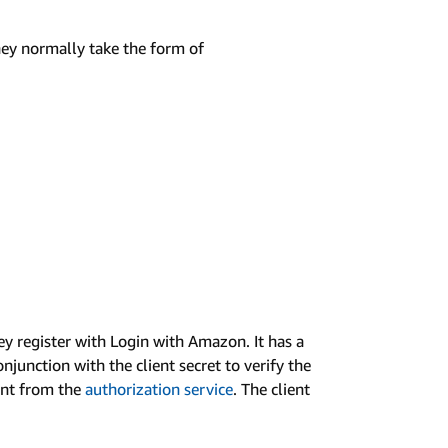
They normally take the form of
hey register with Login with Amazon. It has a
njunction with the client secret to verify the
rant from the
authorization service
. The client