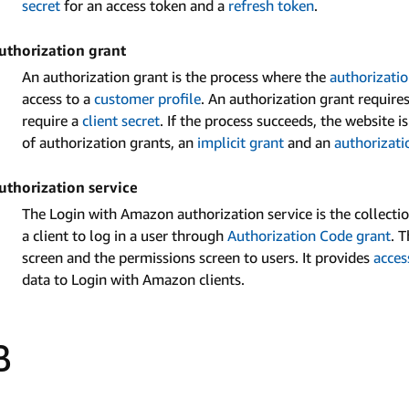
secret
for an access token and a
refresh token
.
uthorization grant
An authorization grant is the process where the
authorizatio
access to a
customer profile
. An authorization grant require
require a
client secret
. If the process succeeds, the website 
of authorization grants, an
implicit grant
and an
authorizati
uthorization service
The Login with Amazon authorization service is the collect
a client to log in a user through
Authorization Code grant
. 
screen and the permissions screen to users. It provides
acces
data to Login with Amazon clients.
B