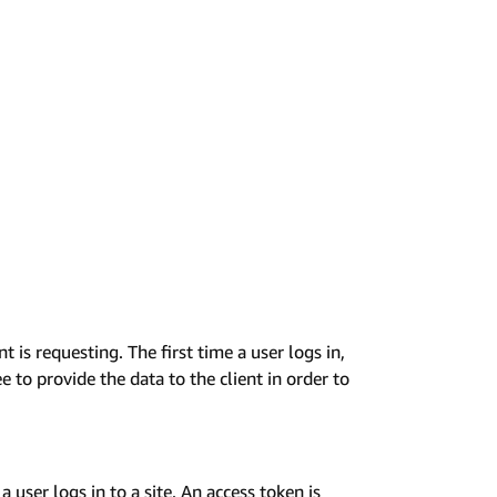
t is requesting. The first time a user logs in,
e to provide the data to the client in order to
 user logs in to a site. An access token is