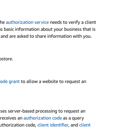
the
authorization service
needs to verify a client
ins basic information about your business that is
s and are asked to share information with you.
pstore.
Code grant
to allow a website to request an
ses server-based processing to request an
 receives an
authorization code
as a query
authorization code,
client identifier
, and
client