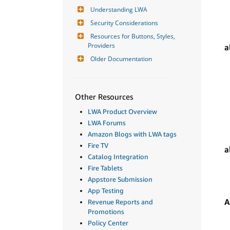
Understanding LWA
Security Considerations
Resources for Buttons, Styles, 
Providers
a
Older Documentation
Other Resources
LWA Product Overview
LWA Forums
Amazon Blogs with LWA tags
Fire TV
a
Catalog Integration
Fire Tablets
Appstore Submission
App Testing
A
Revenue Reports and
Promotions
Policy Center