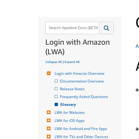
Login with Amazon
A
(LWA)
Collapse All
|
Expand All
Login with Amazon Overview
Documentation Overview
Release Notes
a
Frequently Asked Questions
Glossary
LWA for Websites
LWA for iOS Apps
a
LWA for Android and Fire Apps
LWA for TVs and Other Devices