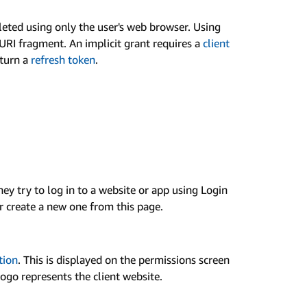
eted using only the user's web browser. Using
URI fragment. An implicit grant requires a
client
eturn a
refresh token
.
y try to log in to a website or app using Login
 create a new one from this page.
tion
. This is displayed on the permissions screen
logo represents the client website.