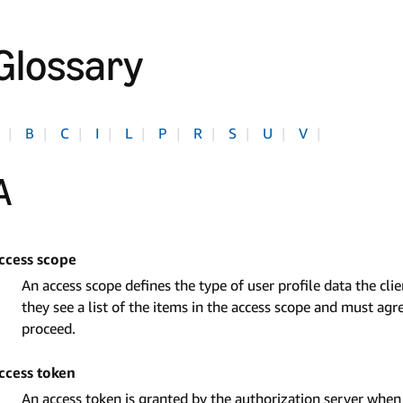
Glossary
|
B
|
C
|
I
|
L
|
P
|
R
|
S
|
U
|
V
|
A
ccess scope
An access scope defines the type of user profile data the clien
they see a list of the items in the access scope and must agre
proceed.
ccess token
An access token is granted by the authorization server when a