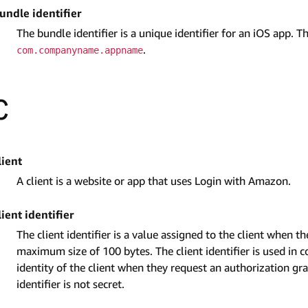
undle identifier
The bundle identifier is a unique identifier for an iOS app. 
.
com.companyname.appname
C
lient
A client is a website or app that uses Login with Amazon.
lient identifier
The client identifier is a value assigned to the client when t
maximum size of 100 bytes. The client identifier is used in co
identity of the client when they request an authorization g
identifier is not secret.