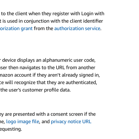
d to the client when they register with Login with
is used in conjunction with the client identifier
orization grant
from the
authorization service
.
 device displays an alphanumeric user code,
ser then navigates to the URL from another
mazon account if they aren’t already signed in,
ce will recognize that they are authenticated,
the user’s customer profile data.
hey are presented with a consent screen if the
me,
logo image file
, and
privacy notice URL
requesting.