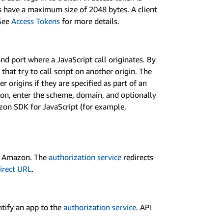
s have a maximum size of 2048 bytes. A client
See
Access Tokens
for more details.
nd port where a JavaScript call originates. By
that try to call script on another origin. The
 origins if they are specified as part of an
zon, enter the scheme, domain, and optionally
zon SDK for JavaScript (for example,
th Amazon. The
authorization service
redirects
irect URL
.
ntify an app to the
authorization service
. API