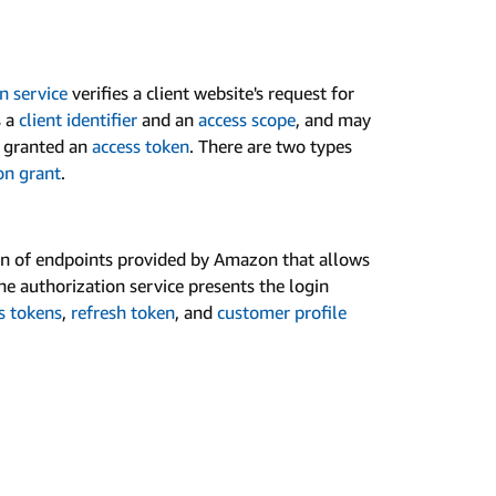
n service
verifies a client website's request for
s a
client identifier
and an
access scope
, and may
is granted an
access token
. There are two types
on grant
.
ion of endpoints provided by Amazon that allows
The authorization service presents the login
s tokens
,
refresh token
, and
customer profile