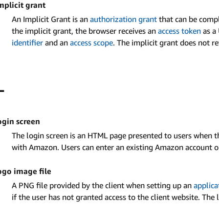
mplicit grant
An Implicit Grant is an
authorization grant
that can be compl
the implicit grant, the browser receives an
access token
as a 
identifier
and an
access scope
. The implicit grant does not r
L
ogin screen
The login screen is an HTML page presented to users when the
with Amazon. Users can enter an existing Amazon account or
ogo image file
A PNG file provided by the client when setting up an
applica
if the user has not granted access to the client website. The 