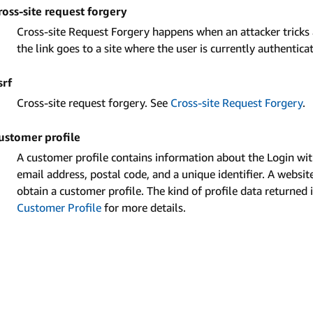
ross-site request forgery
Cross-site Request Forgery happens when an attacker tricks a
the link goes to a site where the user is currently authentic
srf
Cross-site request forgery. See
Cross-site Request Forgery
.
ustomer profile
A customer profile contains information about the Login wi
email address, postal code, and a unique identifier. A websi
obtain a customer profile. The kind of profile data returned
Customer Profile
for more details.