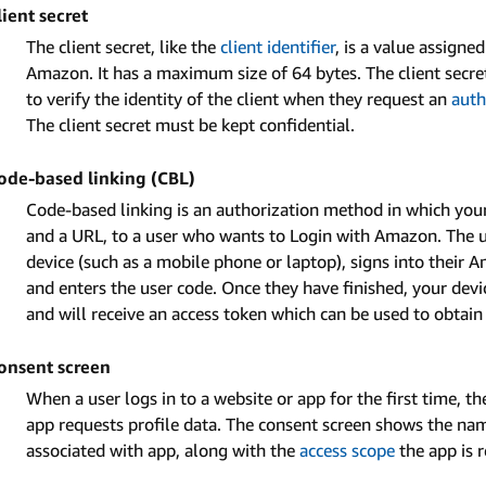
lient secret
The client secret, like the
client identifier
, is a value assigne
Amazon. It has a maximum size of 64 bytes. The client secret 
to verify the identity of the client when they request an
auth
The client secret must be kept confidential.
ode-based linking (CBL)
Code-based linking is an authorization method in which your
and a URL, to a user who wants to Login with Amazon. The u
device (such as a mobile phone or laptop), signs into their A
and enters the user code. Once they have finished, your devi
and will receive an access token which can be used to obtain 
onsent screen
When a user logs in to a website or app for the first time, t
app requests profile data. The consent screen shows the na
associated with app, along with the
access scope
the app is 