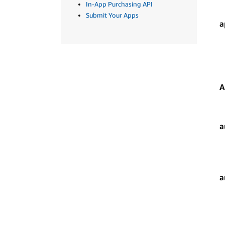
In-App Purchasing API
Submit Your Apps
a
A
a
a