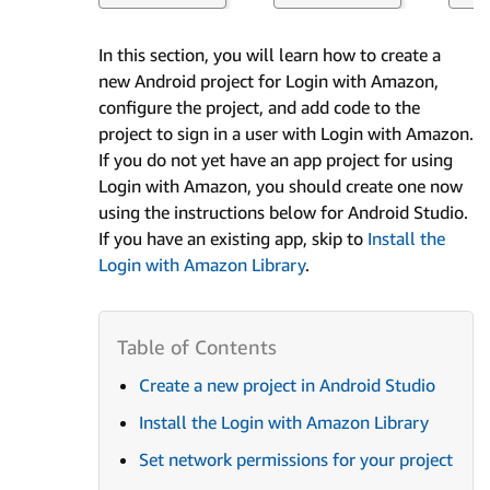
In this section, you will learn how to create a
new Android project for Login with Amazon,
configure the project, and add code to the
project to sign in a user with Login with Amazon.
If you do not yet have an app project for using
Login with Amazon, you should create one now
using the instructions below for Android Studio.
If you have an existing app, skip to
Install the
Login with Amazon Library
.
Create a new project in Android Studio
Install the Login with Amazon Library
Set network permissions for your project