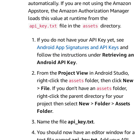
automatically. If you are not using the Amazon
Appstore, the Amazon Authorization Manager
loads this value at runtime from the
file in the
directory.
api_key.txt
assets
If you do not have your API Key yet, see
Android App Signatures and API Keys
and
follow the instructions under
Retrieving an
Android API Key
.
From the
Project View
in Android Studio,
right-click the
folder, then click
New
assets
>
File
. If you don't have an
folder,
assets
right-click the parent directory for your
project then select
New
>
Folder
>
Assets
Folder
.
Name the file
api_key.txt
.
You should now have an editor window for a
text file named
api_key.txt
. Add your API