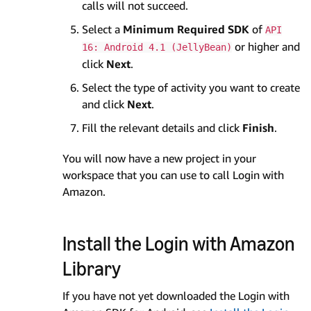
calls will not succeed.
Select a
Minimum Required SDK
of
API
or higher and
16: Android 4.1 (JellyBean)
click
Next
.
Select the type of activity you want to create
and click
Next
.
Fill the relevant details and click
Finish
.
You will now have a new project in your
workspace that you can use to call Login with
Amazon.
Install the Login with Amazon
Library
If you have not yet downloaded the Login with