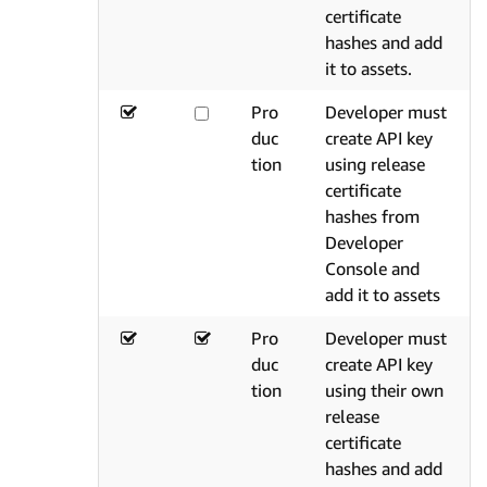
certificate
hashes and add
it to assets.
Pro
Developer must
duc
create API key
tion
using release
certificate
hashes from
Developer
Console and
add it to assets
Pro
Developer must
duc
create API key
tion
using their own
release
certificate
hashes and add