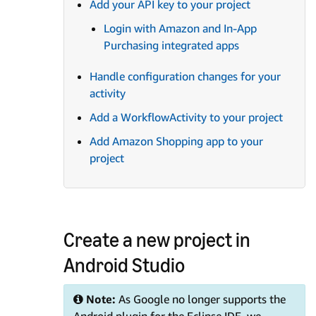
Add your API key to your project
Login with Amazon and In-App
Purchasing integrated apps
Handle configuration changes for your
activity
Add a WorkflowActivity to your project
Add Amazon Shopping app to your
project
Create a new project in
Android Studio
Note:
As Google no longer supports the
Android plugin for the Eclipse IDE, we