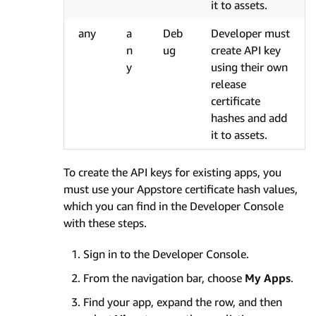
it to assets.
any
a
Deb
Developer must
n
ug
create API key
y
using their own
release
certificate
hashes and add
it to assets.
To create the API keys for existing apps, you
must use your Appstore certificate hash values,
which you can find in the Developer Console
with these steps.
Sign in to the Developer Console.
From the navigation bar, choose
My Apps
.
Find your app, expand the row, and then