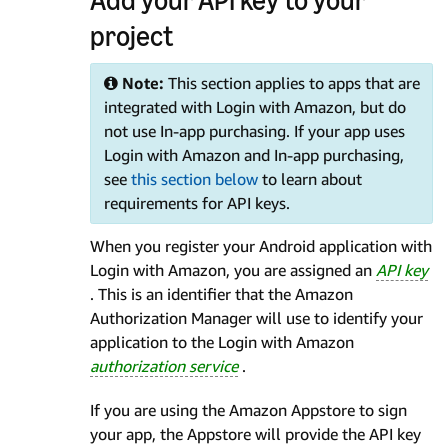
project
Note:
This section applies to apps that are
integrated with Login with Amazon, but do
not use In-app purchasing. If your app uses
Login with Amazon and In-app purchasing,
see
this section below
to learn about
requirements for API keys.
When you register your Android application with
Login with Amazon, you are assigned an
API key
. This is an identifier that the Amazon
Authorization Manager will use to identify your
application to the Login with Amazon
authorization service
.
If you are using the Amazon Appstore to sign
your app, the Appstore will provide the API key