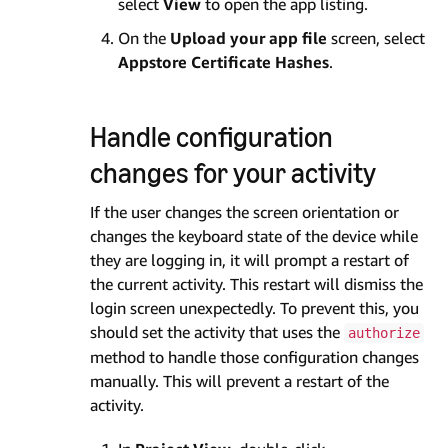
select
View
to open the app listing.
On the
Upload your app file
screen, select
Appstore Certificate Hashes
.
Handle configuration
changes for your activity
If the user changes the screen orientation or
changes the keyboard state of the device while
they are logging in, it will prompt a restart of
the current activity. This restart will dismiss the
login screen unexpectedly. To prevent this, you
should set the activity that uses the
authorize
method to handle those configuration changes
manually. This will prevent a restart of the
activity.