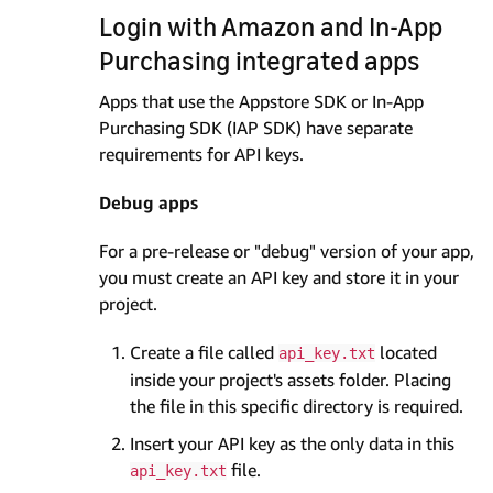
Login with Amazon and In-App
Purchasing integrated apps
Apps that use the Appstore SDK or In-App
Purchasing SDK (IAP SDK) have separate
requirements for API keys.
Debug apps
For a pre-release or "debug" version of your app,
you must create an API key and store it in your
project.
Create a file called
located
api_key.txt
inside your project's assets folder. Placing
the file in this specific directory is required.
Insert your API key as the only data in this
file.
api_key.txt