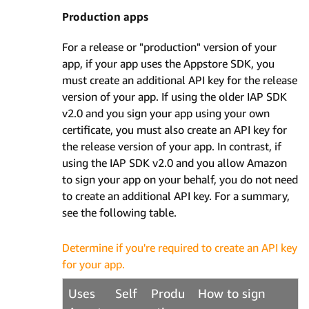
Production apps
For a release or "production" version of your
app, if your app uses the Appstore SDK, you
must create an additional API key for the release
version of your app. If using the older IAP SDK
v2.0 and you sign your app using your own
certificate, you must also create an API key for
the release version of your app. In contrast, if
using the IAP SDK v2.0 and you allow Amazon
to sign your app on your behalf, you do not need
to create an additional API key. For a summary,
see the following table.
Determine if you're required to create an API key
for your app.
Uses
Self
Produ
How to sign