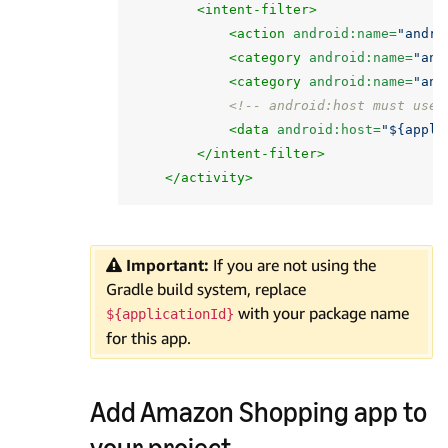
<intent-filter>
<action
android:name=
"andro
<category
android:name=
"and
<category
android:name=
"and
<!-- android:host must use 
<data
android:host=
"${appli
</intent-filter>
</activity>
Important:
If you are not using the
Gradle build system, replace
with your package name
${applicationId}
for this app.
Add Amazon Shopping app to
your project