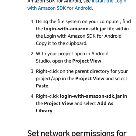
Amazon SDK for Android, see
Install the Login
with Amazon SDK for Android
.
Using the file system on your computer, find
the
login-with-amazon-sdk.jar
file within
the Login with Amazon SDK for Android.
Copy it to the clipboard.
With your project open in Android
Studio, open the
Project View
.
Right-click on the parent directory for your
project/app in the
Project View
and select
Paste
.
Right-click
login-with-amazon-sdk.jar
in
the
Project View
and select
Add As
Library
.
Set network permissions for