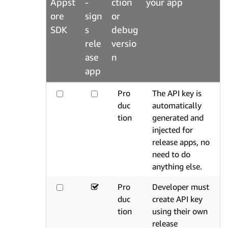
Appst
-
ction
your app
ore
sign
or
SDK
s
debug
rele
versio
ase
n
app
Pro
The API key is
duc
automatically
tion
generated and
injected for
release apps, no
need to do
anything else.
Pro
Developer must
duc
create API key
tion
using their own
release