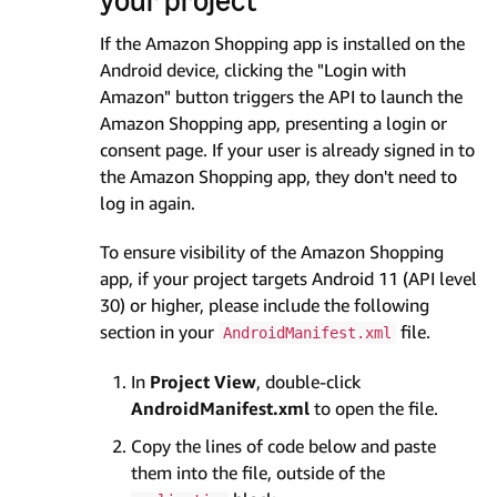
If the Amazon Shopping app is installed on the
Android device, clicking the "Login with
Amazon" button triggers the API to launch the
Amazon Shopping app, presenting a login or
consent page. If your user is already signed in to
the Amazon Shopping app, they don't need to
log in again.
To ensure visibility of the Amazon Shopping
app, if your project targets Android 11 (API level
30) or higher, please include the following
section in your
file.
AndroidManifest.xml
In
Project View
, double-click
AndroidManifest.xml
to open the file.
Copy the lines of code below and paste
them into the file, outside of the