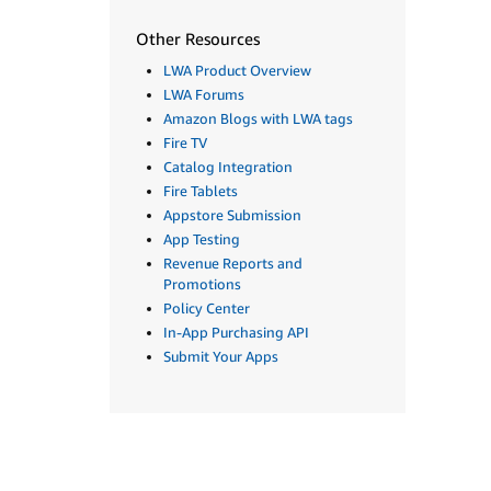
Other Resources
LWA Product Overview
LWA Forums
Amazon Blogs with LWA tags
Fire TV
Catalog Integration
Fire Tablets
Appstore Submission
App Testing
Revenue Reports and
Promotions
Policy Center
In-App Purchasing API
Submit Your Apps