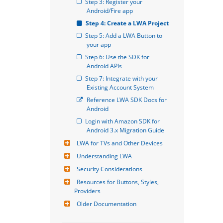
Step 3: Register your 
Android/Fire app
Step 4: Create a LWA Project
Step 5: Add a LWA Button to 
your app
Step 6: Use the SDK for 
Android APIs
Step 7: Integrate with your 
Existing Account System
Reference LWA SDK Docs for 
Android
Login with Amazon SDK for 
Android 3.x Migration Guide
LWA for TVs and Other Devices
Understanding LWA
Security Considerations
Resources for Buttons, Styles, 
Providers
Older Documentation