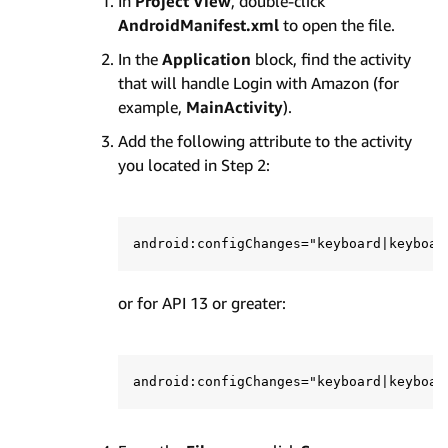
In
Project View
, double-click
AndroidManifest.xml
to open the file.
In the
Application
block, find the activity
that will handle Login with Amazon (for
example,
MainActivity
).
Add the following attribute to the activity
you located in Step 2:
or for API 13 or greater: