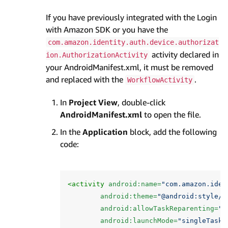
If you have previously integrated with the Login
with Amazon SDK or you have the
com.amazon.identity.auth.device.authorizat
activity declared in
ion.AuthorizationActivity
your AndroidManifest.xml, it must be removed
and replaced with the
.
WorkflowActivity
In
Project View
, double-click
AndroidManifest.xml
to open the file.
In the
Application
block, add the following
code:
<activity
android:name=
"com.amazon.iden
android:theme=
"@android:style/T
android:allowTaskReparenting=
"t
android:launchMode=
"singleTask"