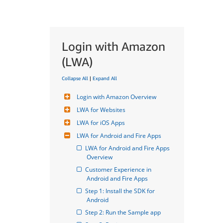
Login with Amazon
(LWA)
Collapse All
|
Expand All
Login with Amazon Overview
LWA for Websites
LWA for iOS Apps
LWA for Android and Fire Apps
LWA for Android and Fire Apps 
Overview
Customer Experience in 
Android and Fire Apps
Step 1: Install the SDK for 
Android
Step 2: Run the Sample app