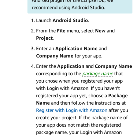
recommend using Android Studio.
Launch
Android Studio
.
From the
File
menu, select
New
and
Project
.
Enter an
Application Name
and
Company
Name
for your app.
Enter the
Application
and
Company Name
corresponding to the
package name
that
you chose when you registered your app
with Login with Amazon. If you haven't
registered your app yet, choose a
Package
Name
and then follow the instructions at
Register with Login with Amazon
after you
create your project. If the package name of
your app does not match the registered
package name, your Login with Amazon