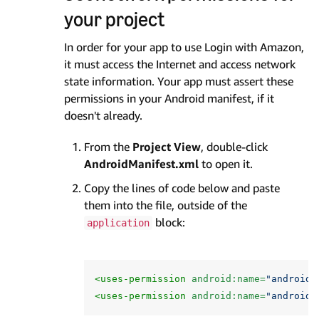
your project
In order for your app to use Login with Amazon,
it must access the Internet and access network
state information. Your app must assert these
permissions in your Android manifest, if it
doesn't already.
From the
Project View
, double-click
AndroidManifest.xml
to open it.
Copy the lines of code below and paste
them into the file, outside of the
block:
application
<uses-permission
android:name=
"android.
<uses-permission
android:name=
"android.