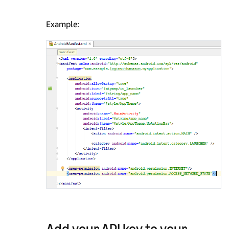
Example:
Add your API key to your