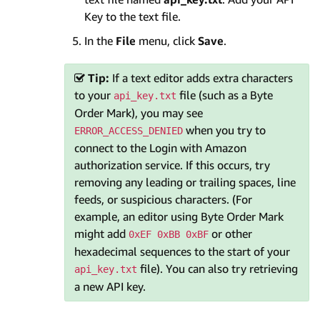
Key to the text file.
In the
File
menu, click
Save
.
Tip:
If a text editor adds extra characters
to your
file (such as a Byte
api_key.txt
Order Mark), you may see
when you try to
ERROR_ACCESS_DENIED
connect to the Login with Amazon
authorization service. If this occurs, try
removing any leading or trailing spaces, line
feeds, or suspicious characters. (For
example, an editor using Byte Order Mark
might add
or other
0xEF 0xBB 0xBF
hexadecimal sequences to the start of your
file). You can also try retrieving
api_key.txt
a new API key.