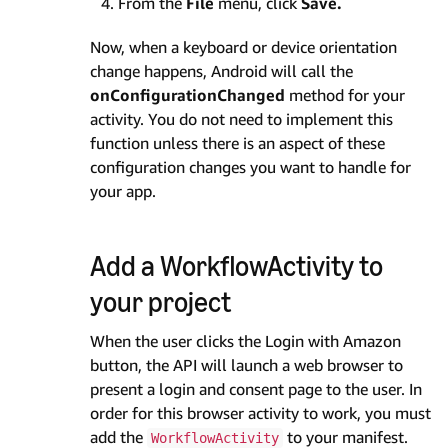
From the
File
menu, click
Save.
Now, when a keyboard or device orientation
change happens, Android will call the
onConfigurationChanged
method for your
activity. You do not need to implement this
function unless there is an aspect of these
configuration changes you want to handle for
your app.
Add a WorkflowActivity to
your project
When the user clicks the Login with Amazon
button, the API will launch a web browser to
present a login and consent page to the user. In
order for this browser activity to work, you must
add the
to your manifest.
WorkflowActivity