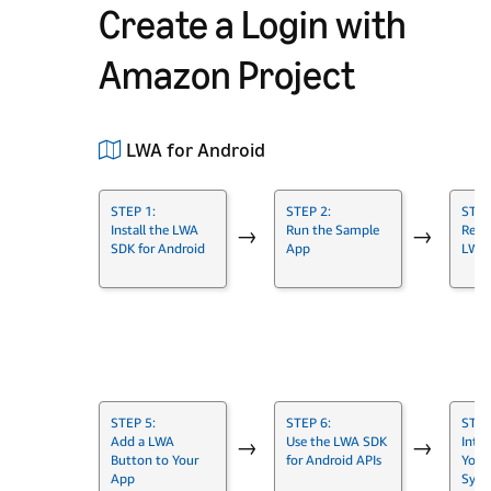
Create a Login with
Amazon Project
LWA for Android
STEP 1:
STEP 2:
STEP
Install the LWA
Run the Sample
Regis
→
→
SDK for Android
App
LWA
→
STEP 5:
STEP 6:
STEP
Add a LWA
Use the LWA SDK
Inte
→
→
Button to Your
for Android APIs
Your
App
Syst