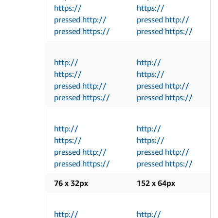
https://
https://
pressed http://
pressed http://
pressed https://
pressed https://
http://
http://
https://
https://
pressed http://
pressed http://
pressed https://
pressed https://
http://
http://
https://
https://
pressed http://
pressed http://
pressed https://
pressed https://
76 x 32px
152 x 64px
http://
http://