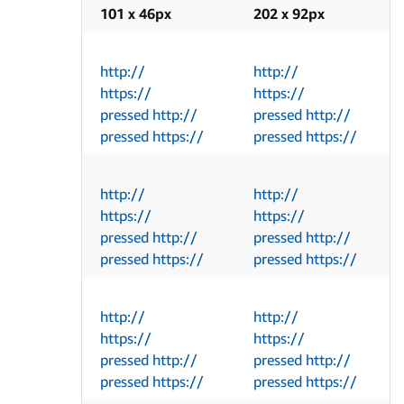
101 x 46px
202 x 92px
http://
http://
https://
https://
pressed http://
pressed http://
pressed https://
pressed https://
http://
http://
https://
https://
pressed http://
pressed http://
pressed https://
pressed https://
http://
http://
https://
https://
pressed http://
pressed http://
pressed https://
pressed https://