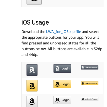
iOS Usage
Download the
LWA_for_iOS zip file
and select
the appropriate buttons for your app. You will
find pressed and unpressed states for all the
buttons below. All buttons are available in 32dp
and 44dp.