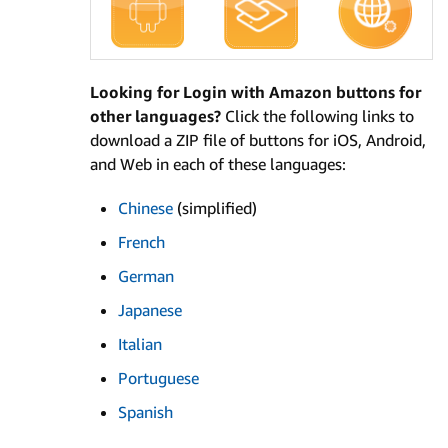
Looking for Login with Amazon buttons for
other languages?
Click the following links to
download a ZIP file of buttons for iOS, Android,
and Web in each of these languages:
Chinese
(simplified)
French
German
Japanese
Italian
Portuguese
Spanish