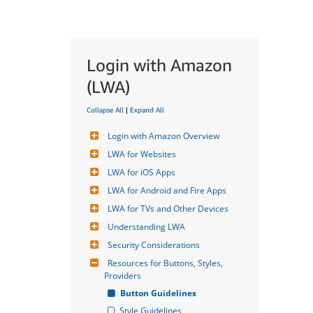
Login with Amazon
(LWA)
Collapse All
|
Expand All
Login with Amazon Overview
LWA for Websites
LWA for iOS Apps
LWA for Android and Fire Apps
LWA for TVs and Other Devices
Understanding LWA
Security Considerations
Resources for Buttons, Styles, 
Providers
Button Guidelines
Style Guidelines