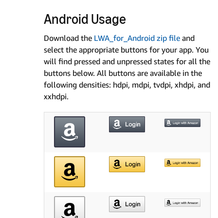
Android Usage
Download the
LWA_for_Android zip file
and
select the appropriate buttons for your app. You
will find pressed and unpressed states for all the
buttons below. All buttons are available in the
following densities: hdpi, mdpi, tvdpi, xhdpi, and
xxhdpi.