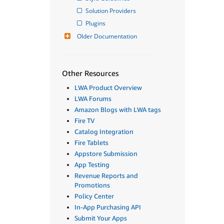
Solution Providers
Plugins
Older Documentation
Other Resources
LWA Product Overview
LWA Forums
Amazon Blogs with LWA tags
Fire TV
Catalog Integration
Fire Tablets
Appstore Submission
App Testing
Revenue Reports and
Promotions
Policy Center
In-App Purchasing API
Submit Your Apps