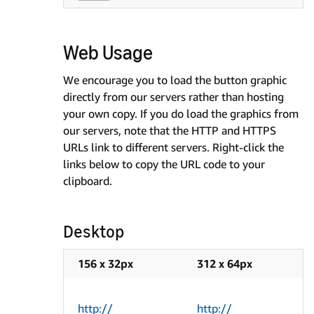
Web Usage
We encourage you to load the button graphic
directly from our servers rather than hosting
your own copy. If you do load the graphics from
our servers, note that the HTTP and HTTPS
URLs link to different servers. Right-click the
links below to copy the URL code to your
clipboard.
Desktop
156 x 32px
312 x 64px
http://
http://