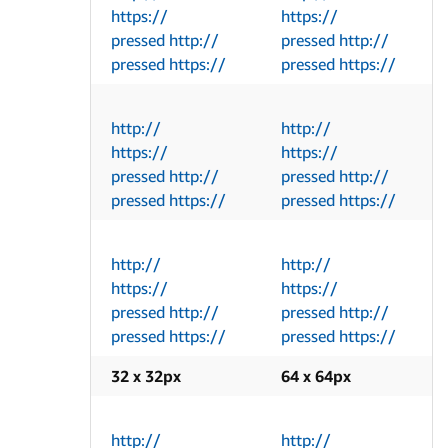
https://
https://
pressed http://
pressed http://
pressed https://
pressed https://
http://
http://
https://
https://
pressed http://
pressed http://
pressed https://
pressed https://
http://
http://
https://
https://
pressed http://
pressed http://
pressed https://
pressed https://
32 x 32px
64 x 64px
http://
http://