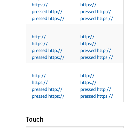
https://
https://
pressed http://
pressed http://
pressed https://
pressed https://
http://
http://
https://
https://
pressed http://
pressed http://
pressed https://
pressed https://
http://
http://
https://
https://
pressed http://
pressed http://
pressed https://
pressed https://
Touch