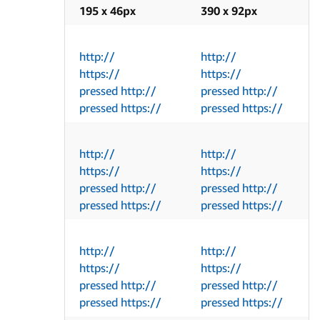
195 x 46px
390 x 92px
http://
http://
https://
https://
pressed http://
pressed http://
pressed https://
pressed https://
http://
http://
https://
https://
pressed http://
pressed http://
pressed https://
pressed https://
http://
http://
https://
https://
pressed http://
pressed http://
pressed https://
pressed https://