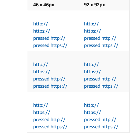
46 x 46px
92 x 92px
http://
http://
https://
https://
pressed http://
pressed http://
pressed https://
pressed https://
http://
http://
https://
https://
pressed http://
pressed http://
pressed https://
pressed https://
http://
http://
https://
https://
pressed http://
pressed http://
pressed https://
pressed https://