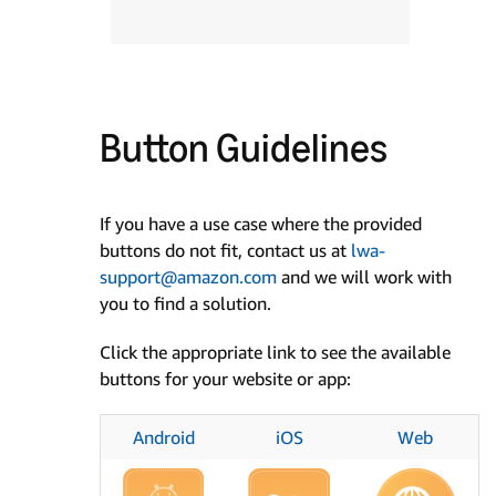
Button Guidelines
If you have a use case where the provided
buttons do not fit, contact us at
lwa-
support@amazon.com
and we will work with
you to find a solution.
Click the appropriate link to see the available
buttons for your website or app:
Android
iOS
Web