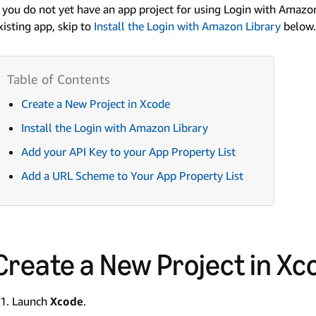
f you do not yet have an app project for using Login with Amazo
xisting app, skip to
Install the Login with Amazon Library
below.
Create a New Project in Xcode
Install the Login with Amazon Library
Add your API Key to your App Property List
Add a URL Scheme to Your App Property List
Create a New Project in Xc
Launch
Xcode
.