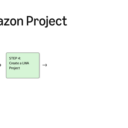
azon Project
STEP 4:
Create a LWA
→
→
Project