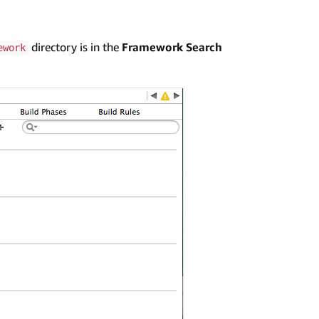
directory is in the
Framework Search
ework