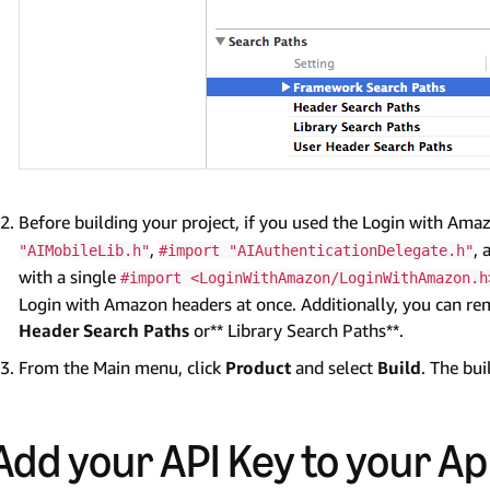
Before building your project, if you used the Login with Amaz
,
,
"AIMobileLib.h"
#import "AIAuthenticationDelegate.h"
with a single
#import <LoginWithAmazon/LoginWithAmazon.h
Login with Amazon headers at once. Additionally, you can rem
Header Search Paths
or** Library Search Paths**.
From the Main menu, click
Product
and select
Build
. The bu
Add your API Key to your Ap