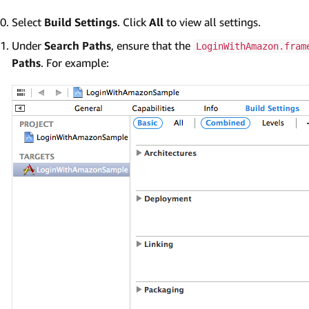
Select
Build Settings
. Click
All
to view all settings.
Under
Search Paths
, ensure that the
LoginWithAmazon.fram
Paths
. For example: