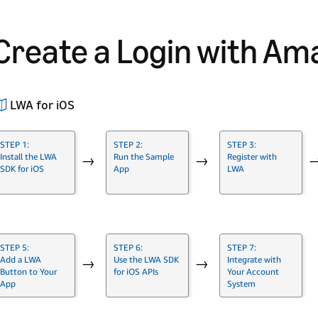
Create a Login with Am
LWA for iOS
STEP 1:
STEP 2:
STEP 3:
Install the LWA
Run the Sample
Register with
→
→
SDK for iOS
App
LWA
STEP 5:
STEP 6:
STEP 7:
Add a LWA
Use the LWA SDK
Integrate with
→
→
Button to Your
for iOS APIs
Your Account
App
System