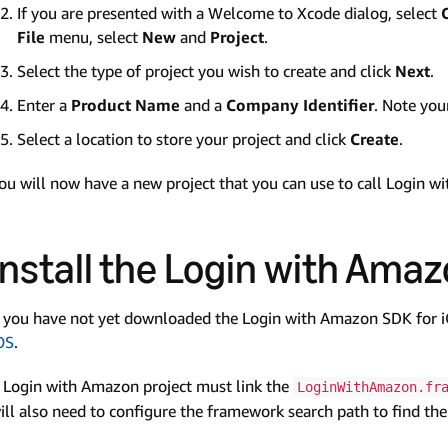
If you are presented with a Welcome to Xcode dialog, select
File
menu, select
New
and
Project
.
Select the type of project you wish to create and click
Next
.
Enter a
Product Name
and a
Company Identifier
. Note yo
Select a location to store your project and click
Create
.
ou will now have a new project that you can use to call Login w
Install the Login with Amaz
f you have not yet downloaded the Login with Amazon SDK for 
OS
.
 Login with Amazon project must link the
LoginWithAmazon.fr
ill also need to configure the framework search path to find t