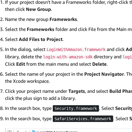
If your project doesn't have a Frameworks folder, right-click 
then click
New Group
.
Name the new group
Frameworks
.
Select the
Frameworks
folder and click File from the Main 
Select
Add Files to Project
.
In the dialog, select
and click
Ad
LoginWithAmazon.framework
library, delete the
directory and
login-with-amazon-sdk
logi
Click
Edit
from the main menu and select
Delete
.
Select the name of your project in the
Project Navigator
. T
the Xcode workspace.
Click your project name under
Targets
, and select
Build Pha
click the plus sign to add a library.
In the search box, type
. Select
Securi
Security.framework
In the search box, type
. Select
S
SafariServices.framework