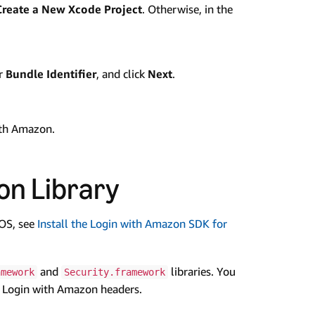
Create a New Xcode Project
. Otherwise, in the
ur
Bundle Identifier
, and click
Next
.
ith Amazon.
on Library
iOS, see
Install the Login with Amazon SDK for
and
libraries. You
amework
Security.framework
he Login with Amazon headers.