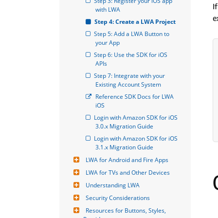
Step 3: Register your iOS app 
I
with LWA
e
Step 4: Create a LWA Project
Step 5: Add a LWA Button to 
your App
Step 6: Use the SDK for iOS 
APIs
Step 7: Integrate with your 
Existing Account System
Reference SDK Docs for LWA 
iOS
Login with Amazon SDK for iOS 
3.0.x Migration Guide
Login with Amazon SDK for iOS 
3.1.x Migration Guide
LWA for Android and Fire Apps
LWA for TVs and Other Devices
Understanding LWA
Security Considerations
Resources for Buttons, Styles, 