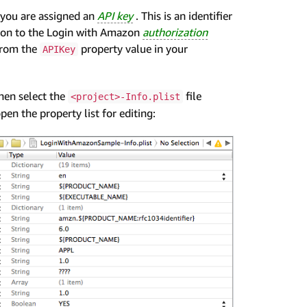
 you are assigned an
API key
. This is an identifier
ation to the Login with Amazon
authorization
from the
property value in your
APIKey
then select the
file
<project>-Info.plist
pen the property list for editing: