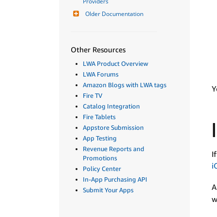
Providers
Older Documentation
Other Resources
LWA Product Overview
LWA Forums
Amazon Blogs with LWA tags
Y
Fire TV
Catalog Integration
Fire Tablets
Appstore Submission
App Testing
Revenue Reports and
I
Promotions
i
Policy Center
In-App Purchasing API
A
Submit Your Apps
w