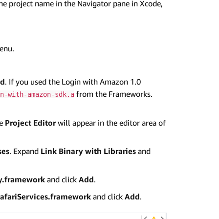
the project name in the Navigator pane in Xcode,
menu.
d
. If you used the Login with Amazon 1.0
from the Frameworks.
n-with-amazon-sdk.a
he
Project Editor
will appear in the editor area of
ses
. Expand
Link Binary with Libraries
and
ty.framework
and click
Add
.
afariServices.framework
and click
Add
.