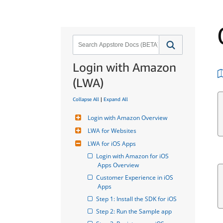
Login with Amazon
(LWA)
Collapse All
|
Expand All
Login with Amazon Overview
LWA for Websites
LWA for iOS Apps
Login with Amazon for iOS 
Apps Overview
Customer Experience in iOS 
Apps
Step 1: Install the SDK for iOS
Step 2: Run the Sample app