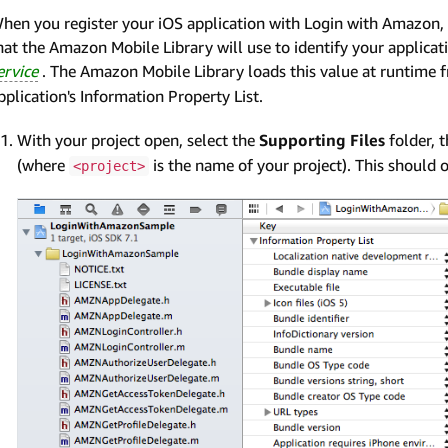
hen you register your iOS application with Login with Amazon,
hat the Amazon Mobile Library will use to identify your applic
ervice
. The Amazon Mobile Library loads this value at runtime 
pplication's Information Property List.
With your project open, select the
Supporting Files
folder, 
(where
is the name of your project). This should o
<project>