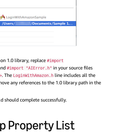
on 1.0 library, replace
#import
 and
in your source files
#import "AIError.h"
. The
line includes all the
>
LoginWithAmazon.h
ove any references to the 1.0 library path in the
ild should complete successfully.
p Property List