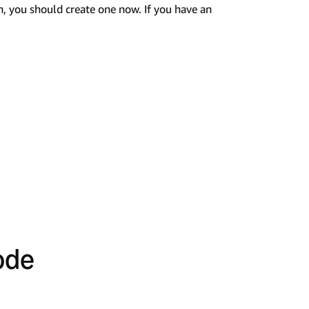
n, you should create one now. If you have an
ode