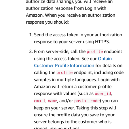
authorize data sharing), you will receive an
authorization response from Login with
Amazon. When you receive an authorization
response you should:
Send the access token in your authorization
response to your server using HTTPS.
From server-side, call the
endpoint
profile
using the access token. See our
Obtain
Customer Profile Information
for details on
calling the
endpoint, including code
profile
samples in multiple languages. Login with
Amazon will return a customer profile
response with values (such as
,
user_id
,
, and/or
) you can
email
name
postal_code
keep on your server. Taking this step will
ensure the profile data you save to your
server belongs to the customer who is
signed into your client.