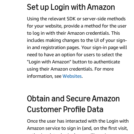
Set up Login with Amazon
Using the relevant SDK or server-side methods
for your website, provide a method for the user
to log in with their Amazon credentials. This
includes making changes to the UI of your sign-
in and registration pages. Your sign-in page will
need to have an option for users to select the
"Login with Amazon" button to authenticate
using their Amazon credentials. For more
information, see
Websites
.
Obtain and Secure Amazon
Customer Profile Data
Once the user has interacted with the Login with
Amazon service to sign in (and, on the first visit,