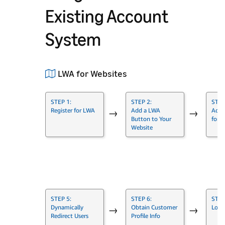
Existing Account
System
LWA for Websites
STEP 1:
STEP 2:
STEP
Register for LWA
Add a LWA
Add 
→
→
Button to Your
for J
Website
→
STEP 5:
STEP 6:
STEP
Dynamically
Obtain Customer
Log 
→
→
Redirect Users
Profile Info