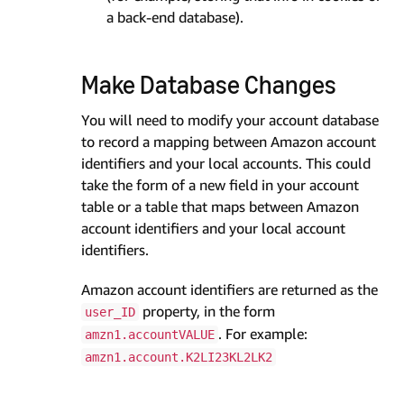
a back-end database).
Make Database Changes
You will need to modify your account database
to record a mapping between Amazon account
identifiers and your local accounts. This could
take the form of a new field in your account
table or a table that maps between Amazon
account identifiers and your local account
identifiers.
Amazon account identifiers are returned as the
property, in the form
user_ID
. For example:
amzn1.accountVALUE
amzn1.account.K2LI23KL2LK2