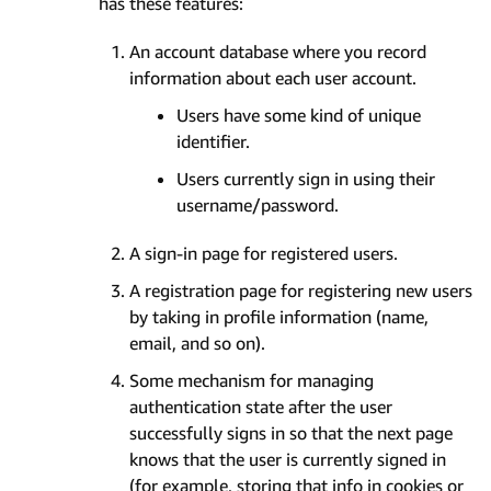
has these features:
An account database where you record
information about each user account.
Users have some kind of unique
identifier.
Users currently sign in using their
username/password.
A sign-in page for registered users.
A registration page for registering new users
by taking in profile information (name,
email, and so on).
Some mechanism for managing
authentication state after the user
successfully signs in so that the next page
knows that the user is currently signed in
(for example, storing that info in cookies or