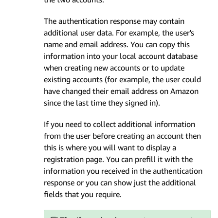
The authentication response may contain
additional user data. For example, the user's
name and email address. You can copy this
information into your local account database
when creating new accounts or to update
existing accounts (for example, the user could
have changed their email address on Amazon
since the last time they signed in).
If you need to collect additional information
from the user before creating an account then
this is where you will want to display a
registration page. You can prefill it with the
information you received in the authentication
response or you can show just the additional
fields that you require.