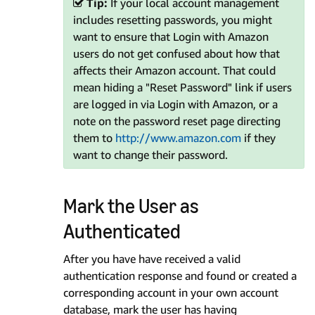
Tip:
If your local account management
includes resetting passwords, you might
want to ensure that Login with Amazon
users do not get confused about how that
affects their Amazon account. That could
mean hiding a "Reset Password" link if users
are logged in via Login with Amazon, or a
note on the password reset page directing
them to
http://www.amazon.com
if they
want to change their password.
Mark the User as
Authenticated
After you have have received a valid
authentication response and found or created a
corresponding account in your own account
database, mark the user has having