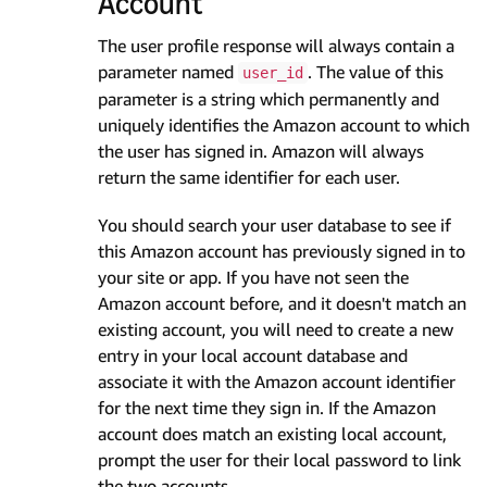
Account
The user profile response will always contain a
parameter named
. The value of this
user_id
parameter is a string which permanently and
uniquely identifies the Amazon account to which
the user has signed in. Amazon will always
return the same identifier for each user.
You should search your user database to see if
this Amazon account has previously signed in to
your site or app. If you have not seen the
Amazon account before, and it doesn't match an
existing account, you will need to create a new
entry in your local account database and
associate it with the Amazon account identifier
for the next time they sign in. If the Amazon
account does match an existing local account,
prompt the user for their local password to link
the two accounts.