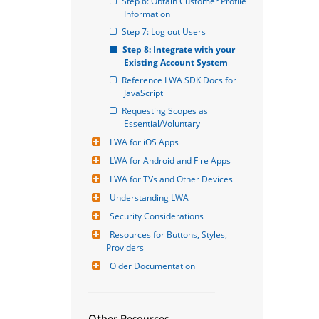
Step 6: Obtain Customer Profile 
Information
Step 7: Log out Users
Step 8: Integrate with your 
Existing Account System
Reference LWA SDK Docs for 
JavaScript
Requesting Scopes as 
Essential/Voluntary
LWA for iOS Apps
LWA for Android and Fire Apps
LWA for TVs and Other Devices
Understanding LWA
Security Considerations
Resources for Buttons, Styles, 
Providers
Older Documentation
Other Resources