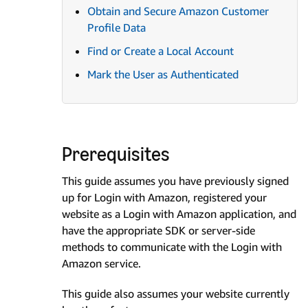
Obtain and Secure Amazon Customer
Profile Data
Find or Create a Local Account
Mark the User as Authenticated
Prerequisites
This guide assumes you have previously signed
up for Login with Amazon, registered your
website as a Login with Amazon application, and
have the appropriate SDK or server-side
methods to communicate with the Login with
Amazon service.
This guide also assumes your website currently