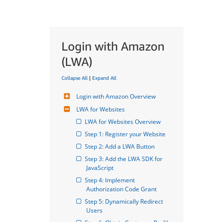
Login with Amazon
(LWA)
Collapse All
|
Expand All
Login with Amazon Overview
LWA for Websites
LWA for Websites Overview
Step 1: Register your Website
Step 2: Add a LWA Button
Step 3: Add the LWA SDK for 
JavaScript
Step 4: Implement 
Authorization Code Grant
Step 5: Dynamically Redirect 
Users