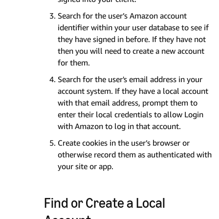
Search for the user’s Amazon account
identifier within your user database to see if
they have signed in before. If they have not
then you will need to create a new account
for them.
Search for the user's email address in your
account system. If they have a local account
with that email address, prompt them to
enter their local credentials to allow Login
with Amazon to log in that account.
Create cookies in the user’s browser or
otherwise record them as authenticated with
your site or app.
Find or Create a Local