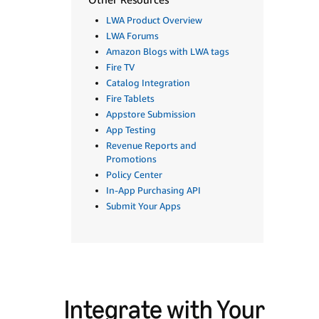
LWA Product Overview
LWA Forums
Amazon Blogs with LWA tags
Fire TV
Catalog Integration
Fire Tablets
Appstore Submission
App Testing
Revenue Reports and
Promotions
Policy Center
In-App Purchasing API
Submit Your Apps
Integrate with Your