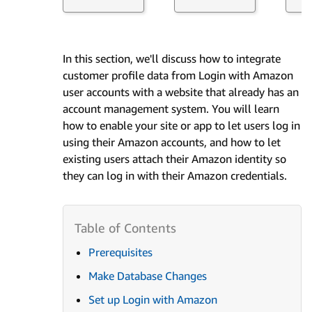
In this section, we'll discuss how to integrate
customer profile data from Login with Amazon
user accounts with a website that already has an
account management system. You will learn
how to enable your site or app to let users log in
using their Amazon accounts, and how to let
existing users attach their Amazon identity so
they can log in with their Amazon credentials.
Prerequisites
Make Database Changes
Set up Login with Amazon