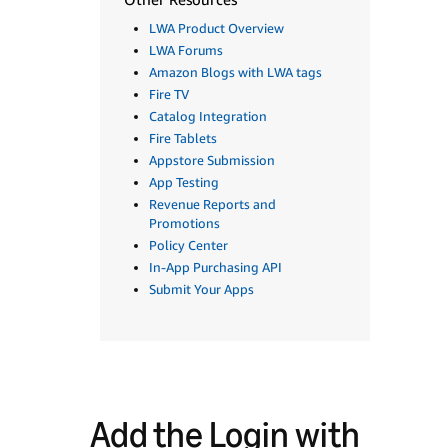
LWA Product Overview
LWA Forums
Amazon Blogs with LWA tags
Fire TV
Catalog Integration
Fire Tablets
Appstore Submission
App Testing
Revenue Reports and
Promotions
Policy Center
In-App Purchasing API
Submit Your Apps
Add the Login with