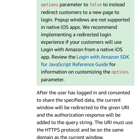
parameter to
to instead
options
false
redirect customers to a new page to
login. Popup windows are not supported
in native iOS apps. We recommend
implementing a redirected login
experience if your customers will use
Login with Amazon from a native iOS
app. Review the
Login with Amazon SDK
for JavaScript Reference Guide
for
information on customizing the
options
parameter.
After the user has logged in and consented
to share the specified data, the current
window will be redirected to the given URI
and the authorization response will be
added to the query string. The URI must use
the HTTPS protocol and be on the same
domain as the current window.