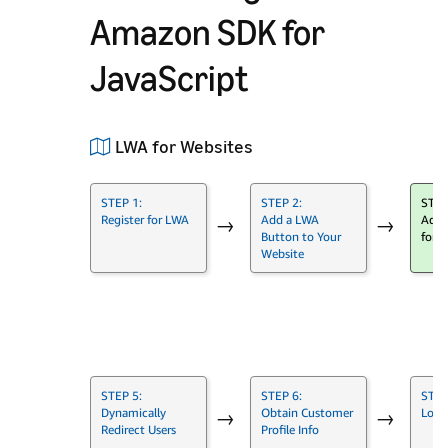
Amazon SDK for
JavaScript
LWA for Websites
STEP 1:
STEP 2:
STEP
Register for LWA
Add a LWA
Add 
→
→
Button to Your
for J
Website
→
STEP 5:
STEP 6:
STEP
Dynamically
Obtain Customer
Log 
→
→
Redirect Users
Profile Info