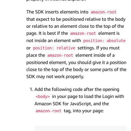
The SDK inserts elements into
amazon-root
that expect to be positioned relative to the body
or relative to an element close to the top of the
page. It is best if the
element is
amazon-root
not inside an element with
position: absolute
or
settings. If you must
position: relative
place the
element inside of a
amazon-root
positioned element, you should give it a position
close to the top of the body or some parts of the
SDK may not work properly.
Add the following code after the opening
in your page to load the Login with
<body>
Amazon SDK for JavaScript, and the
tag, into your page:
amazon-root