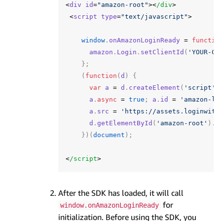
<
div
id
=
"amazon-root"
><
/div
<
script
type
=
"text/javascript"
>
window
.
onAmazonLoginReady
=
functio
amazon
.
Login
.
setClientId
(
'YOUR-CL
};
(
function
(
d
)
{
var
a
=
d
.
createElement
(
'script'
)
a
.
async
=
true
;
a
.
id
=
'amazon-lo
a
.
src
=
'https://assets.loginwith
d
.
getElementById
(
'amazon-root'
).
a
})(
document
);
<
/script
After the SDK has loaded, it will call
for
window.onAmazonLoginReady
initialization. Before using the SDK, you