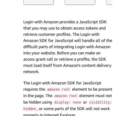
Login with Amazon provides a JavaScript SDK
that you may use to obtain access tokens and
retrieve customer profiles. The Login with
Amazon SDK for JavaScript will handle all of the
difficult parts of integrating Login with Amazon
into your website. Before you can make an
access grant call or retrieve a profile, the SDK
must load itself from Amazon's content delivery
network.
The Login with Amazon SDK for JavaScript
requires the
element to be present
amazon-root
in the page. The
element must not
amazon-root
be hidden using
or
display: none
visibility:
, or some parts of the SDK will not work
hidden
properly in Internet Explorer.