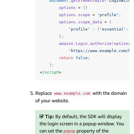
document
.
getElementById
(
'LoginWithA
options
=
{}
options
.
scope
=
'profile'
;
options
.
scope_data
=
{
'profile'
:
{
'essential'
:
f
};
amazon
.
Login
.
authorize
(
options
,
'https://www.example.com/ha
return
false
;
};
<
/script
Replace
with the domain
www.example.com
of your website.
Tip:
By default, the SDK will display
the login screen in a popup window. You
can set the
property of the
popup