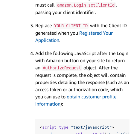
must call
,
amazon.Login.setClientId
passing your client identifier.
Replace
with the Client ID
YOUR-CLIENT-ID
generated when you
Registered Your
Application
.
Add the following JavaScript after the Login
with Amazon button on your site to return
an
object. After the
AuthorizeRequest
request is complete, the object will contain
properties detailing the response (such as an
access token or authorization code, which
you can use to
obtain customer profile
information
):
<
script
type
=
"text/javascript"
>