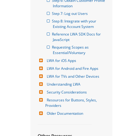
Step 6: Obtain Customer Profile 
Information
Step 7: Log out Users
Step 8: Integrate with your 
Existing Account System
Reference LWA SDK Docs for 
JavaScript
Requesting Scopes as 
Essential/Voluntary
LWA for iOS Apps
LWA for Android and Fire Apps
LWA for TVs and Other Devices
Understanding LWA
Security Considerations
Resources for Buttons, Styles, 
Providers
Older Documentation
Other Resources