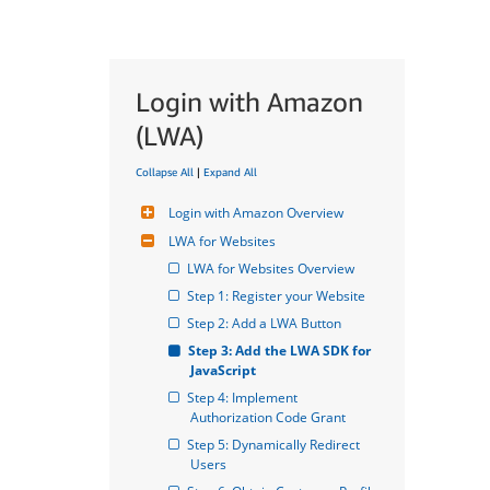
Login with Amazon
(LWA)
Collapse All
|
Expand All
Login with Amazon Overview
LWA for Websites
LWA for Websites Overview
Step 1: Register your Website
Step 2: Add a LWA Button
Step 3: Add the LWA SDK for 
JavaScript
Step 4: Implement 
Authorization Code Grant
Step 5: Dynamically Redirect 
Users