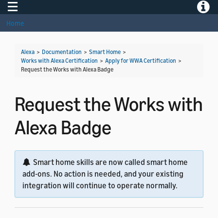
Toggle navigation
Toggle
Home
Alexa
>
Documentation
>
Smart Home
>
Works with Alexa Certification
>
Apply for WWA Certification
>
Request the Works with Alexa Badge
Request the Works with
Alexa Badge
Smart home skills are now called smart home
add-ons. No action is needed, and your existing
integration will continue to operate normally.