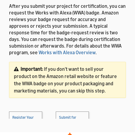
After you submit your project for certification, you can
request the Works with Alexa (WWA) badge. Amazon
reviews your badge request for accuracy and
approves or rejects your submission. A typical
response time for the badge-request review is two
days. You can request the badge during certification
submission or afterwards. For details about the WWA
program, see
Works with Alexa Overview
.
Important:
If you don't want to sell your
product on the Amazon retail website or feature
the WWA badge on your product packaging and
marketing materials, you can skip this step.
Register Your
Submit for
Product
→
Certification
→