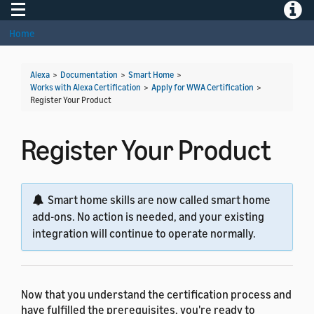
Toggle navigation
Toggle
Home
Alexa
>
Documentation
>
Smart Home
>
Works with Alexa Certification
>
Apply for WWA Certification
>
Register Your Product
Register Your Product
Smart home skills are now called smart home
add-ons. No action is needed, and your existing
integration will continue to operate normally.
Now that you understand the certification process and
have fulfilled the prerequisites, you're ready to