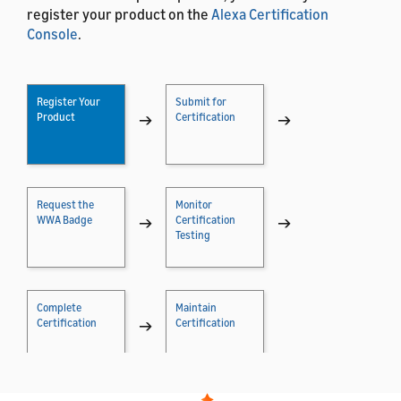
register your product on the
Alexa Certification
Console
.
Register Your
Submit for
Product
→
Certification
→
Request the
Monitor
WWA Badge
→
Certification
→
Testing
Complete
Maintain
Certification
→
Certification