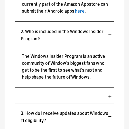
currently part of the Amazon Appstore can
submit their Android apps
here
.
2. Who is included in the Windows Insider
Program?
The Windows Insider Program is an active
community of Window's biggest fans who
get to be the first to see what's next and
help shape the future of Windows.
3. How do I receive updates about Windows
11 eligibility?