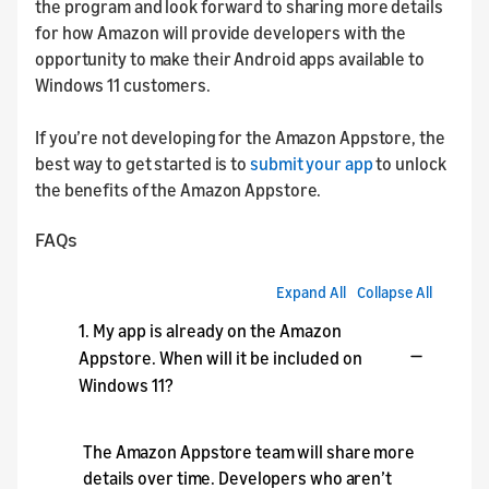
the program and look forward to sharing more details
for how Amazon will provide developers with the
opportunity to make their Android apps available to
Windows 11 customers.
If you’re not developing for the Amazon Appstore, the
best way to get started is to
submit your app
to unlock
the benefits of the Amazon Appstore.
FAQs
Expand All
Collapse All
1. My app is already on the Amazon
Appstore. When will it be included on
Windows 11?
The Amazon Appstore team will share more
details over time. Developers who aren’t