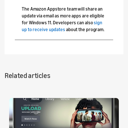
The Amazon Appstore team will share an
update via email as more apps are eligible
for Windows 11. Developers can also
sign
up to receive updates
about the program.
Related articles