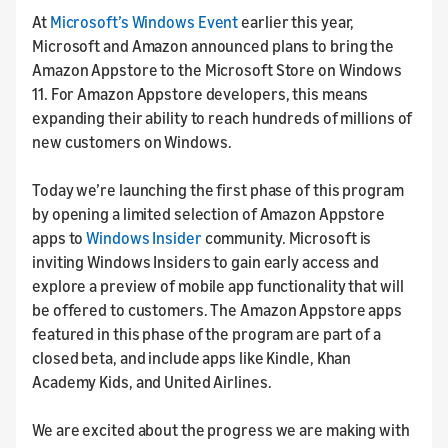
At
Microsoft’s Windows Event
earlier this year,
Microsoft and Amazon announced plans to bring the
Amazon Appstore to the Microsoft Store on Windows
11. For Amazon Appstore developers, this means
expanding their ability to reach hundreds of millions of
new customers on Windows.
Today we’re launching the first phase of this program
by opening a limited selection of Amazon Appstore
apps to
Windows Insider
community. Microsoft is
inviting Windows Insiders to gain early access and
explore a preview of mobile app functionality that will
be offered to customers. The Amazon Appstore apps
featured in this phase of the program are part of a
closed beta, and include apps like Kindle, Khan
Academy Kids, and United Airlines.
We are excited about the progress we are making with