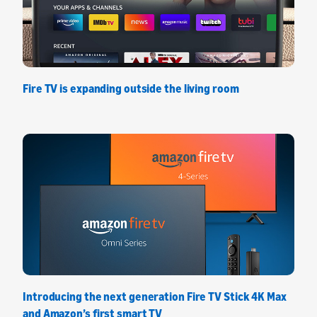
Fire TV is expanding outside the living room
Introducing the next generation Fire TV Stick 4K Max
and Amazon’s first smart TV