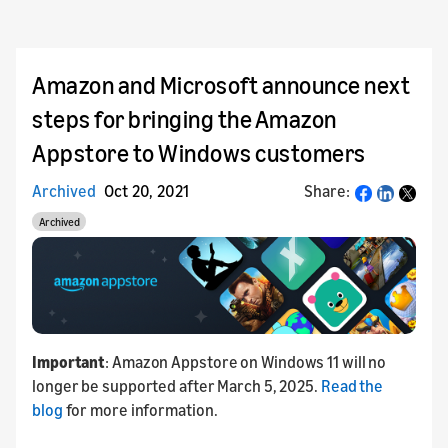
Amazon and Microsoft announce next
steps for bringing the Amazon
Appstore to Windows customers
Archived
Oct 20, 2021
Share:
Share
Archived
Important
: Amazon Appstore on Windows 11 will no
longer be supported after March 5, 2025.
Read the
blog
for more information.