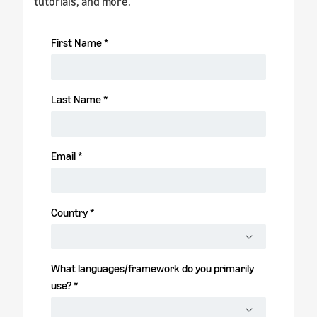
tutorials, and more.