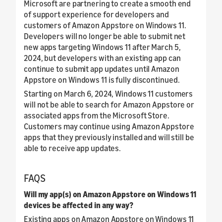
Microsoft are partnering to create a smooth end
of support experience for developers and
customers of Amazon Appstore on Windows 11.
Developers will no longer be able to submit net
new apps targeting Windows 11 after March 5,
2024, but developers with an existing app can
continue to submit app updates until Amazon
Appstore on Windows 11 is fully discontinued.
Starting on March 6, 2024, Windows 11 customers
will not be able to search for Amazon Appstore or
associated apps from the Microsoft Store.
Customers may continue using Amazon Appstore
apps that they previously installed and will still be
able to receive app updates.
FAQS
Will my app(s) on Amazon Appstore on Windows 11
devices be affected in any way?
Existing apps on Amazon Appstore on Windows 11