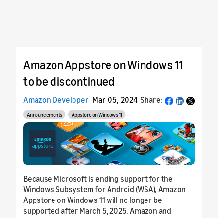
Amazon Appstore on Windows 11
to be discontinued
Amazon Developer
Mar 05, 2024
Share:
Share
Announcements
Appstore on Windows 11
Because Microsoft is ending support for the
Windows Subsystem for Android (WSA), Amazon
Appstore on Windows 11 will no longer be
supported after March 5, 2025. Amazon and