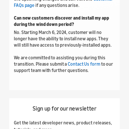
FAQs page
if any questions arise.
Can new customers discover and install my app
during the wind down period?
No. Starting March 6, 2024, customer will no
longer have the ability to install new apps. They
will still have access to previously-installed apps.
We are committed to assisting you during this
transition. Please submit a
Contact Us form
to our
support team with further questions.
Sign up for our newsletter
Get the latest developer news, product releases,