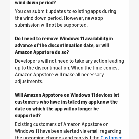
wind down period?
You can submit updates to existing apps during
the wind down period. However, new app
submission will not be supported.
Do I need to remove Windows 11 availability in
advance of the discontinuation date, or will
Amazon Appstore do so?
Developers will not need to take any action leading
up to the discontinuation. When the time comes,
Amazon Appstore will make all necessary
adjustments.
Will Amazon Appstore on Windows 11 devices let
customers who have installed my app know the
date on which the app will no longer be
supported?
Existing customers of Amazon Appstore on
Windows 11 have been alerted via email regarding
the upcoming changes and can visit the
Customer