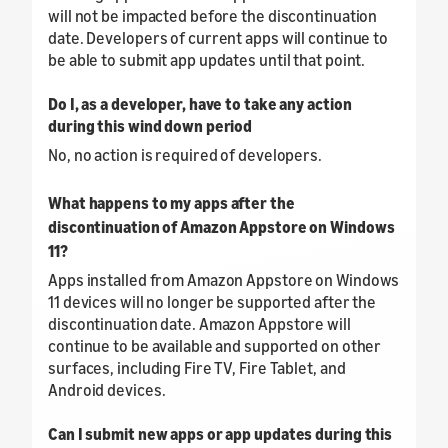
will not be impacted before the discontinuation
date. Developers of current apps will continue to
be able to submit app updates until that point.
Do I, as a developer, have to take any action
during this wind down period
No, no action is required of developers.
What happens to my apps after the
discontinuation of Amazon Appstore on Windows
11?
Apps installed from Amazon Appstore on Windows
11 devices will no longer be supported after the
discontinuation date. Amazon Appstore will
continue to be available and supported on other
surfaces, including Fire TV, Fire Tablet, and
Android devices.
Can I submit new apps or app updates during this