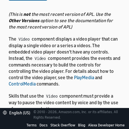
(This is
not
the most recent version of APL. Use the
Other Versions
option to see the documentation for
the most recent version of APL)
The
component displays a video player that can
Video
display a single video or a series a videos. The
embedded video player doesn't have any controls.
Instead, the
component provides the events and
Video
commands necessary to build the controls for
controlling the video player. For details about how to
control the video player, see the
PlayMedia
and
ControlMedia
commands.
Skills that use the
component must provide a
Video
way to pause the video content by voice and by the use
of an on-screen button.
© 2010 - 2026, Amazon.com, Inc. or its affiliates. All
English (US)
Rights Reserved.
Terms
Docs
Stack Overflow
Blog
Alexa Developer Home