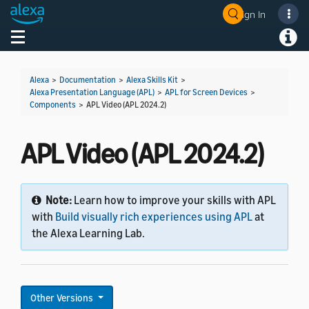
Sign In
Toggle navigation
Toggl
Alexa
>
Documentation
>
Alexa Skills Kit
>
Alexa Presentation Language (APL)
>
APL for Screen Devices
>
Components
>
APL Video (APL 2024.2)
APL Video (APL 2024.2)
Note:
Learn how to improve your skills with APL
with
Build visually rich experiences using APL
at
the Alexa Learning Lab.
Other Versions