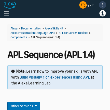
Sign In
Welcome! Ask the DevAssistant
Toggle navigation
Toggl
Alexa
>
Documentation
>
Alexa Skills Kit
>
Alexa Presentation Language (APL)
>
APL for Screen Devices
>
Components
>
APL Sequence (APL 1.4)
APL Sequence (APL 1.4)
Note:
Learn how to improve your skills with APL
with
Build visually rich experiences using APL
at
the Alexa Learning Lab.
Other Versions