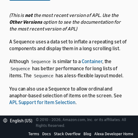
(This is
not
the most recent version of APL. Use the
Other Versions
option to see the documentation for
the most recent version of APL)
A Sequence uses a data set to inflate a repeating set of
components and display them in a long scrolling list.
Although
is similar to a
Container
, the
Sequence
has better performance for long lists of
Sequence
items. The
has a less-flexible layout model.
Sequence
You can also use a Sequence to allow ordinal and
anaphor-based selection of items on the screen. See
APL Support for Item Selection
.
© 2010 - 2026, Amazon.com, Inc. or its affiliates. All
English (US)
Rights Reserved.
Properties
Terms
Docs
Stack Overflow
Blog
Alexa Developer Home