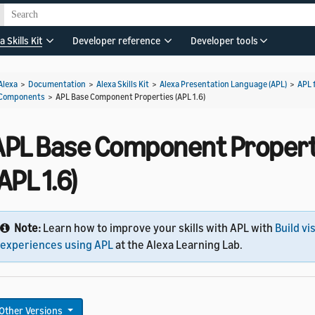
a Skills Kit
Developer reference
Developer tools
Alexa
>
Documentation
>
Alexa Skills Kit
>
Alexa Presentation Language (APL)
>
APL 
Components
>
APL Base Component Properties (APL 1.6)
APL Base Component Propert
APL 1.6)
Note:
Learn how to improve your skills with APL with
Build vi
experiences using APL
at the Alexa Learning Lab.
Other Versions