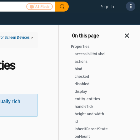
Sign In
AI Mode
for Screen Devices
>
Properties
accessibilityLabel
ies
actions
bind
checked
disabled
display
entity, entities
sually rich
handleTick
height and width
id
inheritParentState
onMount