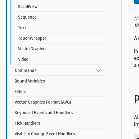
ScrollView
Sequence
(T
th
Text
A 
TouchWrapper
VectorGraphic
In
ex
Video
a 
Commands
Bound Variables
Filters
P
Vector Graphics Format (AVG)
Keyboard Events and Handlers
Al
Tick Handlers
in
Visibility Change Event Handlers