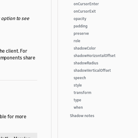
onCursorEnter
onCursorExit
s
option to see
opacity
padding
preserve
role
shadowColor
e client. For
shadowHorizontalOffset
components share
shadowRadius
shadowVerticalOffset
speech
style
transform
type
when
able for more
Shadow notes