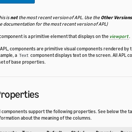
his is
not
the most recent version of APL. Use the
Other Version
e documentation for the most recent version of APL)
component is a primitive element that displays on the
viewport
.
 APL, components are primitive visual components rendered by th
ample, a
component displays text on the screen. All APL 
Text
set of base properties.
roperties
l components support the following properties. See below the t
formation about the meaning of the columns.