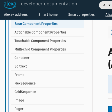
developer documentation
All
Data Sources and Data Binding
Welcome! Ask the DevAssistant
Alexa+ add-ons
Smart home
Smart properties
Alex
Components
Base Component Properties
Actionable Component Properties
Touchable Component Properties
Multi-child Component Properties
Container
(
EditText
Frame
FlexSequence
GridSequence
Image
Pager