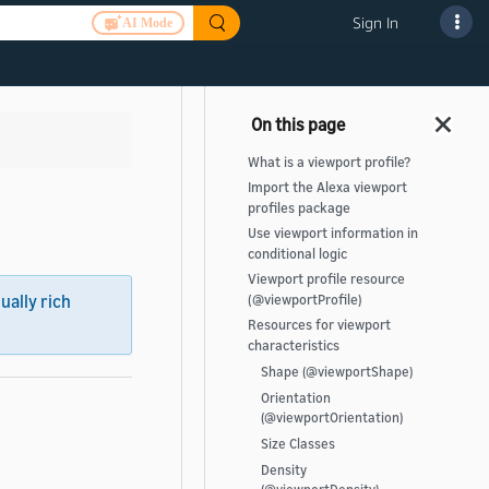
Sign In
AI Mode
What is a viewport profile?
Import the Alexa viewport
profiles package
Use viewport information in
conditional logic
Viewport profile resource
sually rich
(@viewportProfile)
Resources for viewport
characteristics
Shape (@viewportShape)
Orientation
(@viewportOrientation)
Size Classes
Density