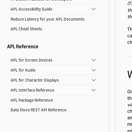
(T
APL Accessibility Guide
t
t
Reduce Latency for your APL Documents
Th
APL Cheat Sheets
ca
ch
APL Reference
APL for Screen Devices
APL for Audio
W
APL for Character Displays
APL Interface Reference
On
th
APL Package Reference
vi
Data Store REST API Reference
ch
an
mu
en