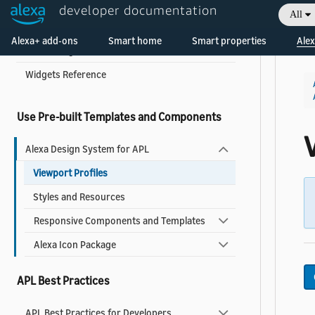
developer documentation
All
About Widgets
Welcome! Ask the DevAssistant
Alexa+ add-ons
Smart home
Smart properties
Alex
Add a Widget to Your Skill
Widgets Reference
Use Pre-built Templates and Components
V
Alexa Design System for APL
Viewport Profiles
Styles and Resources
Responsive Components and Templates
Alexa Icon Package
APL Best Practices
APL Best Practices for Developers