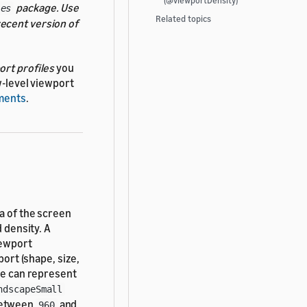
(@viewportDensity)
package. Use
les
Related topics
ecent version of
ort profiles
you
w-level viewport
uments
.
ea of the screen
d density. A
iewport
port (shape, size,
le can represent
ndscapeSmall
between
and
960