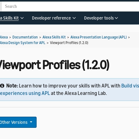
a Skills Kit
Developer reference
Developer tools
Alexa
>
Documentation
>
Alexa Skills Kit
>
Alexa Presentation Language (APL)
>
Alexa Design System for APL
>
Viewport Profiles (1.2.0)
iewport Profiles (1.2.0)
Note:
Learn how to improve your skills with APL with
Build vi
experiences using APL
at the Alexa Learning Lab.
Other Versions