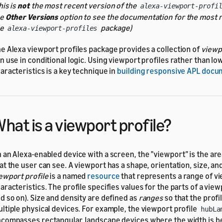
his is
not
the most recent version of the
alexa-viewport-profi
he
Other Versions
option to see the documentation for the most r
he
package)
alexa-viewport-profiles
e Alexa viewport profiles package provides a collection of
viewp
n use in conditional logic. Using viewport profiles rather than lo
aracteristics is a key technique in
building responsive APL doc
hat is a viewport profile?
 an Alexa-enabled device with a screen, the
viewport
is the ar
at the user can see. A viewport has a shape, orientation, size, an
ewport profile
is a named
resource
that represents a range of v
aracteristics. The profile specifies values for the parts of a view
d so on). Size and density are defined as
ranges
so that the profi
ltiple physical devices. For example, the viewport profile
hubLa
compasses rectangular, landscape devices where the width is 