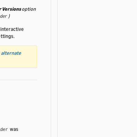
 Versions
option
)
der
 interactive
ttings.
 alternate
was
ider