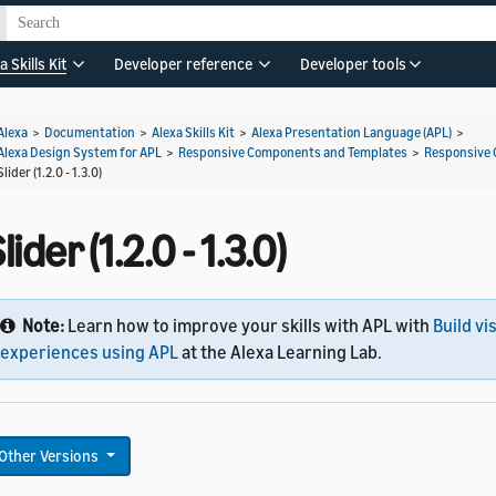
a Skills Kit
Developer reference
Developer tools
Alexa
>
Documentation
>
Alexa Skills Kit
>
Alexa Presentation Language (APL)
>
Alexa Design System for APL
>
Responsive Components and Templates
>
Responsive
Slider (1.2.0 - 1.3.0)
lider (1.2.0 - 1.3.0)
Note:
Learn how to improve your skills with APL with
Build vi
experiences using APL
at the Alexa Learning Lab.
Other Versions