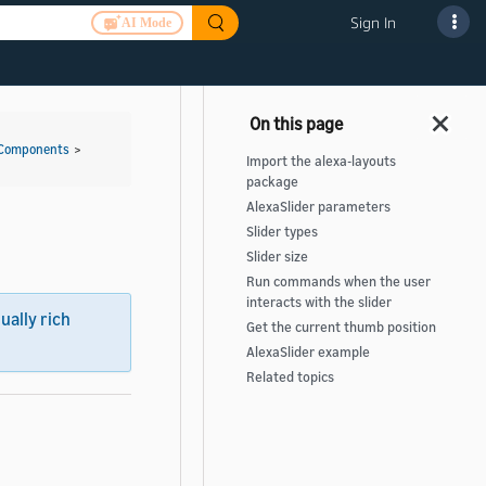
Sign In
AI Mode
 Components
>
Import the alexa-layouts
package
AlexaSlider parameters
Slider types
Slider size
Run commands when the user
interacts with the slider
sually rich
Get the current thumb position
AlexaSlider example
Related topics