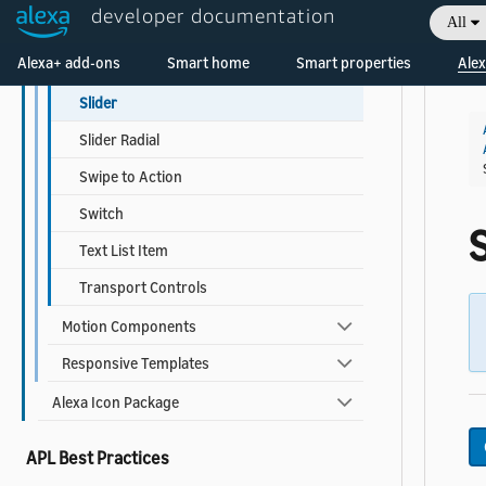
developer documentation
All
Radio Button
Welcome! Ask the DevAssistant
Alexa+ add-ons
Smart home
Smart properties
Alex
Rating
Slider
Slider Radial
Swipe to Action
Switch
S
Text List Item
Transport Controls
Motion Components
Responsive Templates
Alexa Icon Package
APL Best Practices