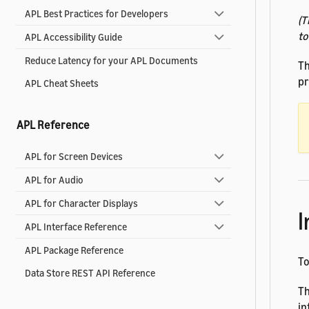
APL Best Practices for Developers
(T
to
APL Accessibility Guide
Reduce Latency for your APL Documents
Th
pr
APL Cheat Sheets
APL Reference
APL for Screen Devices
APL for Audio
APL for Character Displays
I
APL Interface Reference
APL Package Reference
T
Data Store REST API Reference
Th
in