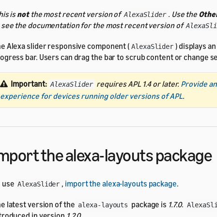
his is
not
the most recent version of
. Use the
Other
AlexaSlider
 see the documentation for the most recent version of
AlexaSli
e Alexa slider responsive component (
) displays an
AlexaSlider
ogress bar. Users can drag the bar to scrub content or change se
Important:
requires APL 1.4 or later.
Provide an
AlexaSlider
experience for devices running older versions of APL
.
mport the alexa-layouts package
o use
,
import the alexa-layouts package
.
AlexaSlider
e latest version of the
package is
1.7.0
.
alexa-layouts
AlexaSl
troduced in version
1.2.0
.