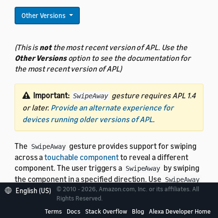
Other Versions
(This is
not
the most recent version of APL. Use the
Other Versions
option to see the documentation for
the most recent version of APL)
Important:
gesture requires APL 1.4
SwipeAway
or later.
Provide an alternate experience for
devices running older versions of APL
.
The
gesture provides support for swiping
SwipeAway
across a
touchable component
to reveal a different
component. The user triggers a
by swiping
SwipeAway
the component in a specified direction. Use
SwipeAway
© 2010 - 2026, Amazon.com, Inc. or its affiliates. All
to create a "swipe to delete" interaction.
English (US)
Rights Reserved.
Terms
Docs
Stack Overflow
Blog
Alexa Developer Home
Note:
You can use
with the
SwipeAway