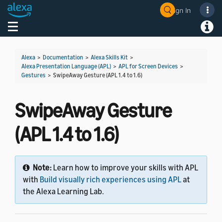
Sign In
Welcome! Ask the DevAssistant
Toggle navigation
Toggl
Alexa
>
Documentation
>
Alexa Skills Kit
>
Alexa Presentation Language (APL)
>
APL for Screen Devices
>
Gestures
>
SwipeAway Gesture (APL 1.4 to 1.6)
SwipeAway Gesture
(APL 1.4 to 1.6)
Note:
Learn how to improve your skills with APL
with
Build visually rich experiences using APL
at
the Alexa Learning Lab.