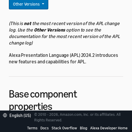
Other Versions
(This is
not
the most recent version of the APL change
log. Use the
Other Versions
option to see the
documentation for the most recent version of the APL
change log)
Alexa Presentation Language (APL) 2024.2 introduces
new features and capabilities for APL.
Base component
properties
© 2010 - 2026, Amazon.com, Inc. or its affiliates. All
English (US)
Rights Reserved.
All components now have the following new
base
Terms
Docs
Stack Overflow
Blog
Alexa Developer Home
component properties
: