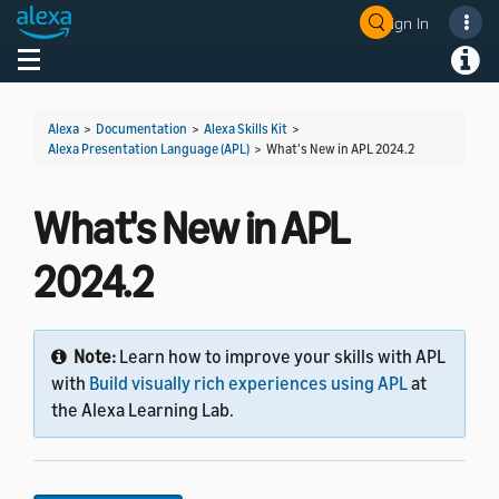
Sign In
Welcome! Ask the DevAssistant
Toggle navigation
Toggl
Alexa
>
Documentation
>
Alexa Skills Kit
>
Alexa Presentation Language (APL)
>
What's New in APL 2024.2
What's New in APL
2024.2
Note:
Learn how to improve your skills with APL
with
Build visually rich experiences using APL
at
the Alexa Learning Lab.