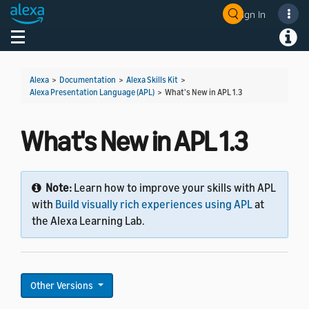
Sign In
Welcome! Ask the DevAssistant
Toggle navigation
Toggl
Alexa
>
Documentation
>
Alexa Skills Kit
>
Alexa Presentation Language (APL)
>
What's New in APL 1.3
What's New in APL 1.3
Note:
Learn how to improve your skills with APL
with
Build visually rich experiences using APL
at
the Alexa Learning Lab.
Other Versions