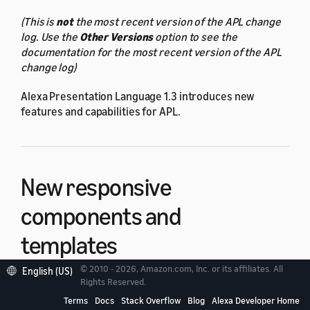
(This is
not
the most recent version of the APL change
log. Use the
Other Versions
option to see the
documentation for the most recent version of the APL
change log)
Alexa Presentation Language 1.3 introduces new
features and capabilities for APL.
New responsive
components and
templates
© 2010 - 2026, Amazon.com, Inc. or its affiliates. All
English (US)
Rights Reserved.
Use the new responsive components and templates to
build APL responsive documents. To use the new
Terms
Docs
Stack Overflow
Blog
Alexa Developer Home