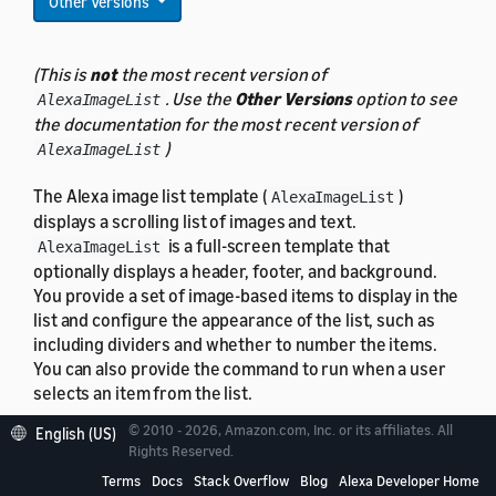
Other Versions
(This is
not
the most recent version of
. Use the
Other Versions
option to see
AlexaImageList
the documentation for the most recent version of
)
AlexaImageList
The Alexa image list template (
)
AlexaImageList
displays a scrolling list of images and text.
is a full-screen template that
AlexaImageList
optionally displays a header, footer, and background.
You provide a set of image-based items to display in the
list and configure the appearance of the list, such as
including dividers and whether to number the items.
You can also provide the command to run when a user
selects an item from the list.
© 2010 - 2026, Amazon.com, Inc. or its affiliates. All
English (US)
Rights Reserved.
Terms
Docs
Stack Overflow
Blog
Alexa Developer Home