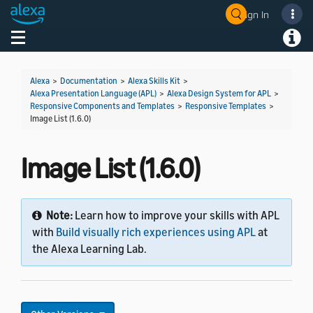
Sign In
Welcome! Ask the DevAssistant
Toggle navigation
Toggl
Alexa
>
Documentation
>
Alexa Skills Kit
>
Alexa Presentation Language (APL)
>
Alexa Design System for APL
>
Responsive Components and Templates
>
Responsive Templates
>
Image List (1.6.0)
Image List (1.6.0)
Note:
Learn how to improve your skills with APL
with
Build visually rich experiences using APL
at
the Alexa Learning Lab.