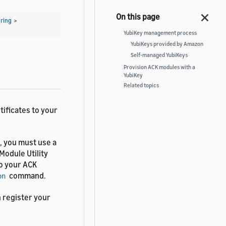
ring
>
YubiKey management process
YubiKeys provided by Amazon
Self-managed YubiKeys
Provision ACK modules with a
YubiKey
Related topics
tificates to your
, you must use a
Module Utility
o your ACK
command.
on
n register your