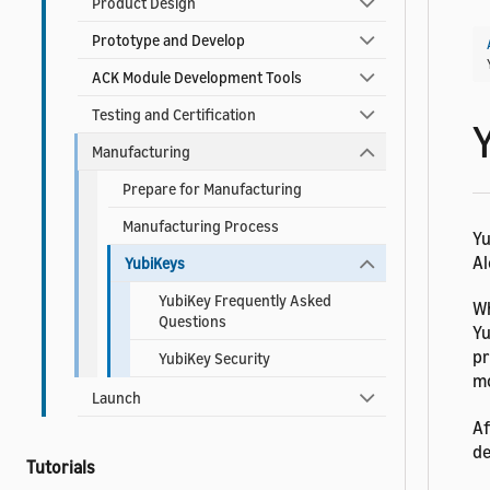
Product Design
Prototype and Develop
ACK Module Development Tools
Testing and Certification
Manufacturing
Prepare for Manufacturing
Manufacturing Process
Yu
Al
YubiKeys
YubiKey Frequently Asked
Wh
Questions
Yu
pr
YubiKey Security
mo
Launch
Af
de
Tutorials