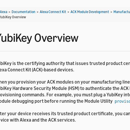
Alexa
>
Documentation
>
Alexa Connect Kit
>
ACK Module Development
>
Manufactu
YubiKey Overview
YubiKey Overview
biKey is the certifying authority that issues trusted product cer
exa Connect Kit (ACK)-based devices.
en you provision your ACK modules on your manufacturing line
biKey Hardware Security Module (HSM) to authenticate the ACK 
ovisioning commands. For example, you must plug a YubiKey int
dule debugging port before running the Module Utility
provis
ter your device receives its trusted product certificate, you ca
vice with Alexa and the ACK services.