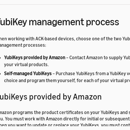
YubiKey management process
en working with ACK-based devices, choose one of the two Yu
anagement processes:
YubiKeys provided by Amazon
– Contact Amazon to supply Yub
your virtual products.
Self-managed YubiKeys
– Purchase YubiKeys from a YubiKey v
choice and program them yourself, for each of your virtual p
ubiKeys provided by Amazon
azon programs the product certificates on your YubiKeys and 
u. You must work with Amazon directly for initial or subseque
en you want to update or replace your YubiKeys, you must con