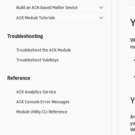
Build an ACK-based Matter Device
ACK Module Tutorials
Troubleshooting
Wh
m
Troubleshoot the ACK Module
Troubleshoot YubiKeys
Reference
ACK Analytics Service
Y
ACK Console Error Messages
Module Utility CLI Reference
Am
yo
Wh