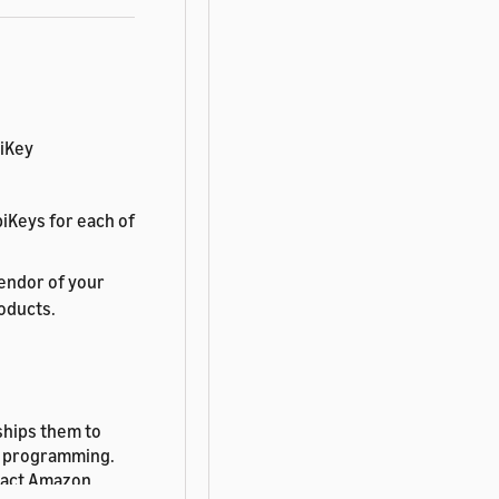
biKey
iKeys for each of
endor of your
roducts.
ships them to
nt programming.
tact Amazon.