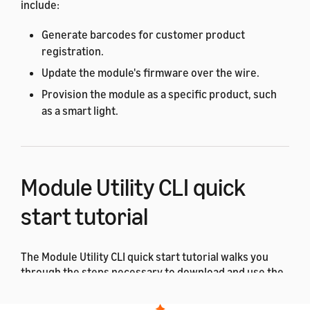
include:
Generate barcodes for customer product
registration.
Update the module's firmware over the wire.
Provision the module as a specific product, such
as a smart light.
Module Utility CLI quick
start tutorial
The Module Utility CLI quick start tutorial walks you
through the steps necessary to download and use the
ACK Module Utility for the first time.