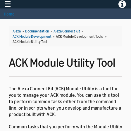
Toggle navigation
Toggle
Home
Alexa
>
Documentation
>
Alexa Connect Kit
>
ACK Module Development
> ACK Module Development Tools >
ACK Module Utility Tool
ACK Module Utility Tool
The Alexa Connect Kit (ACK) Module Utility is a tool for
you to manage your ACK module. You can use this tool
to perform common tasks either from the command
line, or in scripts when you develop and manufacture a
product built with ACK.
Common tasks that you perform with the Module Utility