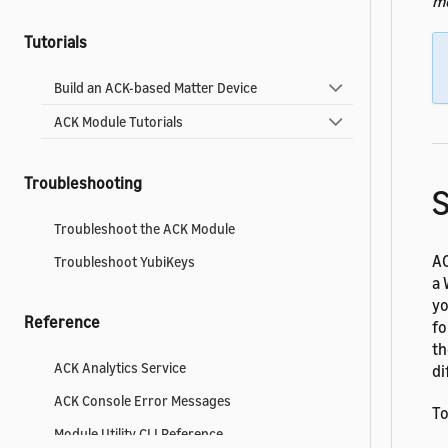
m
Tutorials
Build an ACK-based Matter Device
ACK Module Tutorials
Troubleshooting
Troubleshoot the ACK Module
AC
Troubleshoot YubiKeys
a 
yo
Reference
fo
th
ACK Analytics Service
di
ACK Console Error Messages
To
Module Utility CLI Reference