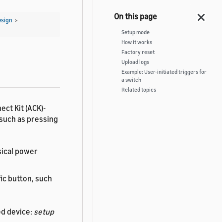
esign
>
Setup mode
How it works
Factory reset
Upload logs
Example: User-initiated triggers for
a switch
Related topics
ect Kit (ACK)-
such as pressing
sical power
ic button, such
ed device:
setup