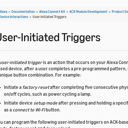
Alexa
>
Documentation
>
Alexa Connect Kit
>
ACK Module Development
>
Product D
Device Interactions
>
User-Initiated Triggers
ser-Initiated Triggers
user-initiated trigger
is an action that occurs on your Alexa Conn
sed device, after a user completes a pre-programmed pattern, 
unique button combination. For example:
Initiate a
factory reset
after completing five consecutive phy
on/off cycles, such as power cycling a lamp.
Initiate device
setup mode
after pressing and holding a specif
as a
connect to Wi-Fi
button.
u can program the following user-initiated triggers on ACK-bas