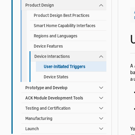
Product Design
Product Design Best Practices
Smart Home Capability Interfaces
U
Regions and Languages
Device Features
Device Interactions
A
User-Initiated Triggers
ba
Device States
a 
Prototype and Develop
ACK Module Development Tools
Testing and Certification
Manufacturing
Yo
Launch