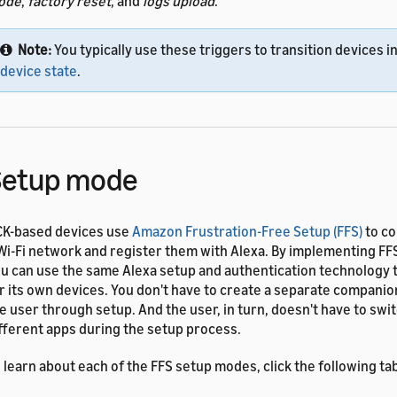
ode
,
factory reset
, and
logs upload
.
Note:
You typically use these triggers to transition devices in
device state
.
Setup mode
K-based devices use
Amazon Frustration-Free Setup (FFS)
to co
Wi-Fi network and register them with Alexa. By implementing FF
u can use the same Alexa setup and authentication technology
r its own devices. You don't have to create a separate companio
e user through setup. And the user, in turn, doesn't have to sw
fferent apps during the setup process.
 learn about each of the FFS setup modes, click the following ta