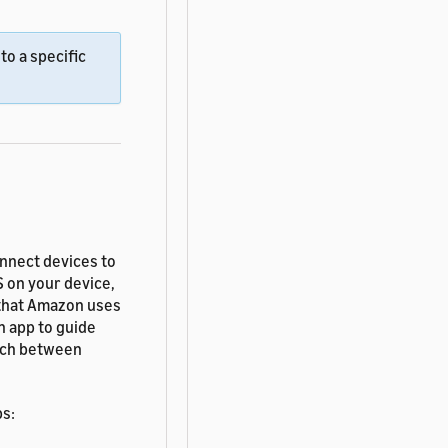
to a specific
nnect devices to
S on your device,
 that Amazon uses
n app to guide
itch between
bs: