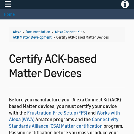
Toggle navigation
Toggle
Home
Alexa
>
Documentation
>
Alexa Connect Kit
>
ACK Matter Development
>
Certify ACK-based Matter Devices
Certify ACK-based
Matter Devices
Before you manufacture your Alexa Connect Kit (ACK)-
based Matter devices, you must certify your device
with the
Frustration-Free Setup (FFS)
and
Works with
Alexa (WWA)
Amazon programs and the
Connectivity
Standards Alliance (CSA) Matter certification
program.
Passing certification before you mass produce your