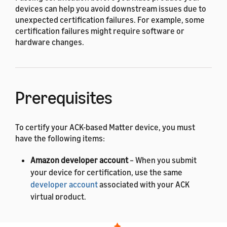
devices can help you avoid downstream issues due to
unexpected certification failures. For example, some
certification failures might require software or
hardware changes.
Prerequisites
To certify your ACK-based Matter device, you must
have the following items:
Amazon developer account
– When you submit
your device for certification, use the same
developer account
associated with your ACK
virtual product.
Matter Product ID and Vendor ID
– To get these IDs,
contact the
Connectivity Standards Alliance (CSA)
.