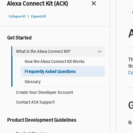
Alexa Connect Kit (ACK)
|
Collapse All
Expand All
Get Started
What is the Alexa Connect Kit?
Th
How the Alexa Connect Kit Works
th
Frequently Asked Questions
Co
Glossary
Create Your Developer Account
G
Contact ACK Support
Product Development Guidelines
Q: