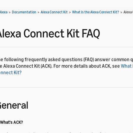
Alexa
>
Documentation
>
Alexa Connect Kit
>
What is the Alexa Connect Kit?
>
Alexa
Alexa Connect Kit FAQ
e following frequently asked questions (FAQ) answer common 
e Alexa Connect Kit (ACK). For more details about ACK, see
What 
nnect Kit?
eneral
 What's ACK?