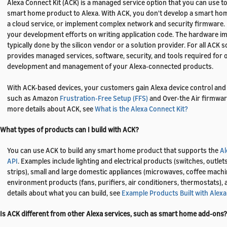
Alexa Connect Kit (ACK) is a managed service option that you can use t
smart home product to Alexa. With ACK, you don't develop a smart h
a cloud service, or implement complex network and security firmware. 
your development efforts on writing application code. The hardware i
typically done by the silicon vendor or a solution provider. For all ACK
provides managed services, software, security, and tools required for
development and management of your Alexa-connected products.
With ACK-based devices, your customers gain Alexa device control and 
such as Amazon
Frustration-Free Setup (FFS)
and Over-the Air firmwar
more details about ACK, see
What is the Alexa Connect Kit?
 What types of products can I build with ACK?
You can use ACK to build any smart home product that supports the
A
API
. Examples include lighting and electrical products (switches, outlet
strips), small and large domestic appliances (microwaves, coffee mach
environment products (fans, purifiers, air conditioners, thermostats),
details about what you can build, see
Example Products Built with Alexa
 Is ACK different from other Alexa services, such as smart home add-ons?