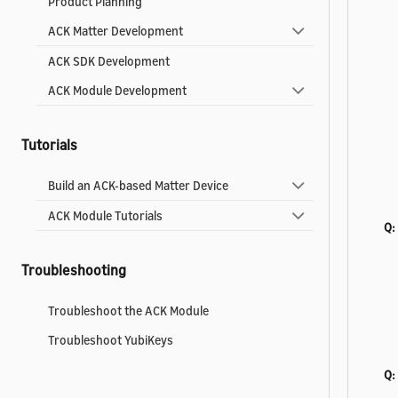
Product Planning
ACK Matter Development
ACK SDK Development
ACK Module Development
Tutorials
Build an ACK-based Matter Device
ACK Module Tutorials
Q:
Troubleshooting
Troubleshoot the ACK Module
Troubleshoot YubiKeys
Q:
Reference