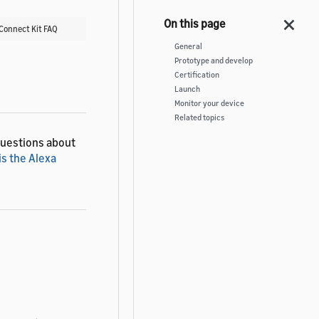
 Connect Kit FAQ
General
Prototype and develop
Certification
Launch
Monitor your device
Related topics
questions about
is the Alexa