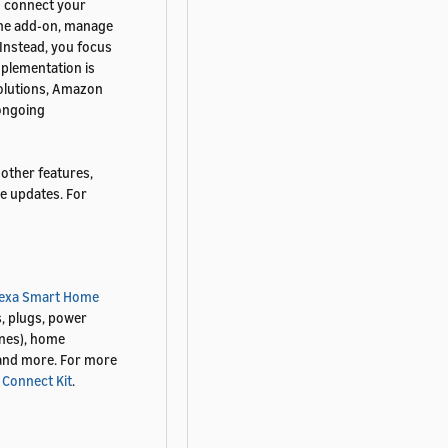
o connect your
ome add-on, manage
Instead, you focus
mplementation is
 solutions, Amazon
 ongoing
other features,
e updates. For
lexa Smart Home
s, plugs, power
ines), home
 and more. For more
 Connect Kit
.