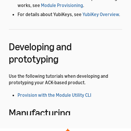
works, see
Module Provisioning
.
For details about YubiKeys, see
YubiKey Overview
.
Developing and
prototyping
Use the following tutorials when developing and
prototyping your ACK-based product.
Provision with the Module Utility CLI
Manufacturing
Use the following tutorials when manufacturing your