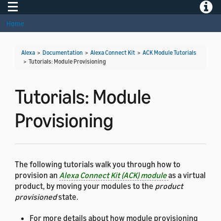
Toggle navigation
Toggle
Home
Alexa
>
Documentation
>
Alexa Connect Kit
>
ACK Module Tutorials
>
Tutorials: Module Provisioning
Tutorials: Module
Provisioning
The following tutorials walk you through how to
provision an
Alexa Connect Kit (ACK) module
as a virtual
product, by moving your modules to the
product
provisioned
state.
For more details about how module provisioning