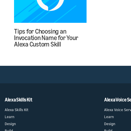
Tips for Choosing an
Invocation Name for Your
Alexa Custom Skill
Alexa Skills Kit
Alexa Voice S
Alexa Skills Kit
Alexa Voice Ser
Learn
Learn
Design
Design
Build
Build