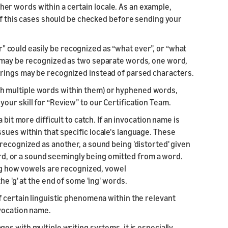
r words within a certain locale. As an example,
 of this cases should be checked before sending your
 could easily be recognized as “what ever”, or “what
s may be recognized as two separate words, one word,
trings may be recognized instead of parsed characters.
h multiple words within them) or hyphened words,
ur skill for “Review” to our Certification Team.
 bit more difficult to catch. If an invocation name is
sues within that specific locale's language. These
recognized as another, a sound being 'distorted' given
word, or a sound seemingly being omitted from a word.
ing how vowels are recognized, vowel
e 'g' at the end of some 'ing' words.
f certain linguistic phenomena within the relevant
nvocation name.
ges with multiple writing systems, it is especially