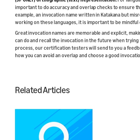
important to do accuracy and overlap checks to ensure th
example, an invocation name written in Katakana but misre
working on these languages, it is important to be mindful
Great invocation names are memorable and explicit, makin
can do and recall the invocation in the future when trying 
process, our certification testers will send to you a fee
how you can avoid an overlap and choose a good invocati
Related Articles