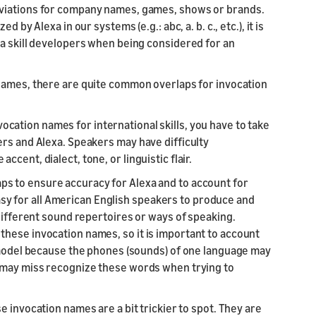
viations for company names, games, shows or brands.
by Alexa in our systems (e.g.: abc, a. b. c., etc.), it is
xa skill developers when being considered for an
 names,
there are quite common overlaps for invocation
vocation names for international skills, you have to take
ers and Alexa. Speakers may have difficulty
cent, dialect, tone, or linguistic flair.
ps to ensure accuracy for Alexa and to account for
 easy for all American English speakers to produce and
 different sound repertoires or ways of speaking.
hese invocation names, so it is important to account
R model because the phones (sounds) of one language may
a may miss recognize these words when trying to
e invocation names are a bit trickier to spot. They are