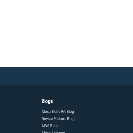
Blogs
Alexa Skills Kit Blog
Device Makers Blog
AWS Blog
Alexa Science