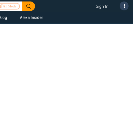
Sign In
AI Mode
Blog
Alexa Insider
ills
Alexa Skills Kit
h Us
ills Kit
 us about your
Device Makers
pany
lexa into a
Alexa Auto
folio
oice Service
Alexa Science
a Fund Portfolio
Smart Home Skills
panies
t Devices to
Echo Button Skills
a Next Stage
Smart Home &
Alexa Gadgets Toolkit
ne program for
Gadgets
-stage startups
Skills
a Fellowship
I and SMAPI
ram for
ersity students