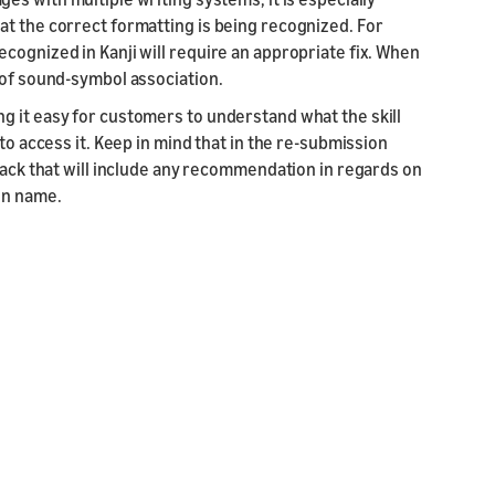
at the correct formatting is being recognized. For
cognized in Kanji will require an appropriate fix. When
 of sound-symbol association.
g it easy for customers to understand what the skill
to access it. Keep in mind that in the re-submission
dback that will include any recommendation in regards on
on name.