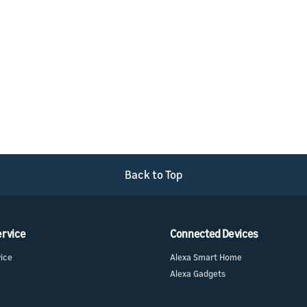
Back to Top
ervice
Connected Devices
vice
Alexa Smart Home
Alexa Gadgets