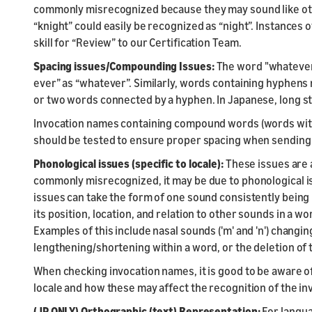
commonly misrecognized because they may sound like othe
“knight” could easily be recognized as “night”. Instances
skill for “Review” to our Certification Team.
Spacing issues/Compounding Issues:
The word "whatever"
ever” as “whatever”. Similarly, words containing hyphen
or two words connected by a hyphen. In Japanese, long s
Invocation names containing compound words (words wit
should be tested to ensure proper spacing when sending yo
Phonological issues (specific to locale):
These issues are a
commonly misrecognized, it may be due to phonological is
issues can take the form of one sound consistently being 
its position, location, and relation to other sounds in a 
Examples of this include nasal sounds ('m' and 'n') chang
lengthening/shortening within a word, or the deletion of th
When checking invocation names, it is good to be aware o
locale and how these may affect the recognition of the i
(JP ONLY) Orthographic (text) Representation:
For langua