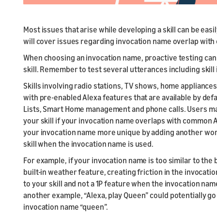
Most issues that arise while developing a skill can be eas
will cover issues regarding invocation name overlap wit
When choosing an invocation name, proactive testing can 
skill. Remember to test several utterances including skill
Skills involving radio stations, TV shows, home applianc
with pre-enabled Alexa features that are available by def
Lists, Smart Home management and phone calls. Users ma
your skill if your invocation name overlaps with common
your invocation name more unique by adding another word 
skill when the invocation name is used.
For example, if your invocation name is too similar to the
built-in weather feature, creating friction in the invocati
to your skill and not a 1P feature when the invocation name
another example, “Alexa, play Queen” could potentially go 
invocation name “queen”.