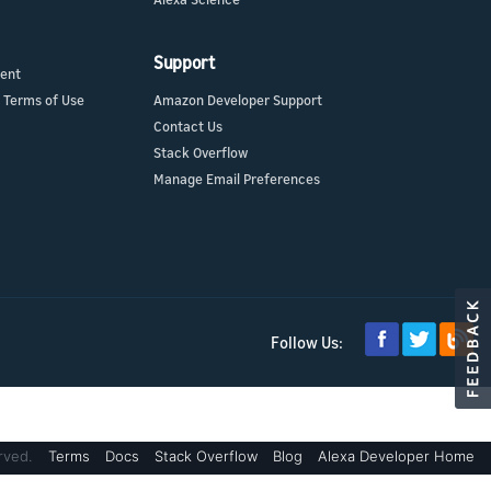
Support
ment
 Terms of Use
Amazon Developer Support
Contact Us
Stack Overflow
Manage Email Preferences
Follow Us:
rved.
Terms
Docs
Stack Overflow
Blog
Alexa Developer Home