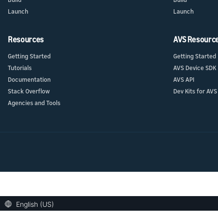
Launch
Launch
Resources
AVS Resourc
Getting Started
Getting Started
Tutorials
AVS Device SDK
Documentation
AVS API
Stack Overflow
Dev Kits for AVS
Agencies and Tools
English (US)