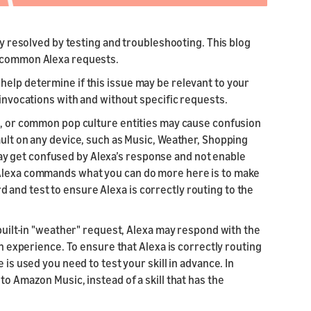
ily resolved by testing and troubleshooting. This blog
h common Alexa requests.
help determine if this issue may be relevant to your
 invocations with and without specific requests.
es, or common pop culture entities may cause confusion
ault on any device, such as Music, Weather, Shopping
y get confused by Alexa’s response and not enable
 Alexa commands what you can do more here is to make
and test to ensure Alexa is correctly routing to the
 built-in "weather" request, Alexa may respond with the
on experience. To ensure that Alexa is correctly routing
 is used you need to test your skill in advance. In
to Amazon Music, instead of a skill that has the