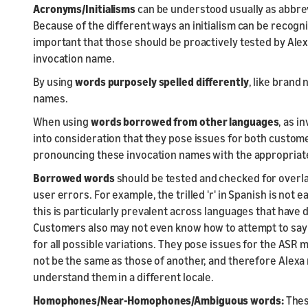
Acronyms/Initialisms
can be understood usually as abbre
Because of the different ways an initialism can be recognized 
important that those should be proactively tested by Ale
invocation name.
By using
words purposely spelled differently
, like brand
names.
When using
words borrowed from other languages
,
as in
into consideration that they pose issues for both custom
pronouncing these invocation names with the appropriate ac
Borrowed words
should be tested and checked for overla
user errors. For example, the trilled 'r' in Spanish is not
this is particularly prevalent across languages that have
Customers also may not even know how to attempt to say t
for all possible variations. They pose issues for the AS
not be the same as those of another, and therefore Alex
understand them in a different locale.
Homophones/Near-Homophones/Ambiguous words:
Thes