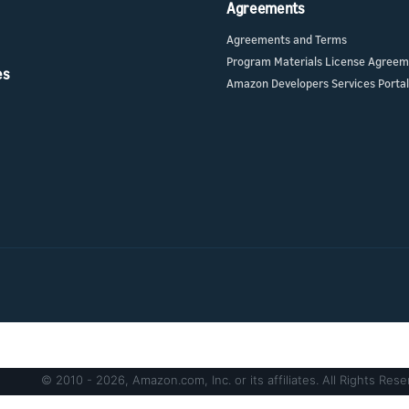
Agreements
Agreements and Terms
Program Materials License Agree
es
Amazon Developers Services Portal
© 2010 - 2026, Amazon.com, Inc. or its affiliates. All Rights Rese