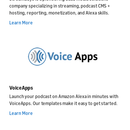
company specializing in streaming, podcast CMS +
hosting, reporting, monetization, and Alexa skills.
Learn More
VoiceApps
Launch your podcast on Amazon Alexa in minutes with
VoiceApps. Our templates make it easy to get started.
Learn More