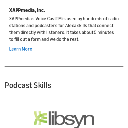
XAPPmedia, Inc.
XAPPmedia’s Voice CastTM is used by hundreds of radio
stations and podcasters for Alexa skills that connect
them directly with listeners. It takes about 5 minutes
to fill out a form and we do the rest.
Learn More
Podcast Skills