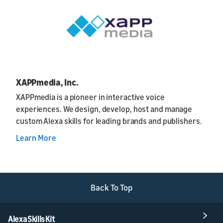
XAPPmedia, Inc.
XAPPmedia is a pioneer in interactive voice
experiences. We design, develop, host and manage
custom Alexa skills for leading brands and publishers.
Learn More
Back To Top
Alexa Skills Kit