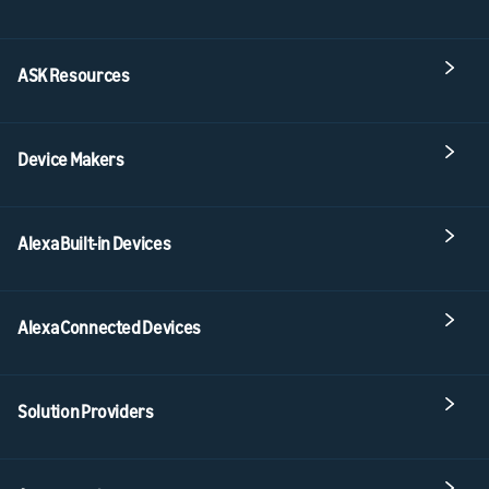
ASK Resources
Device Makers
Alexa Built-in Devices
Alexa Connected Devices
Solution Providers