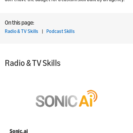
On this page:
Radio & TV Skills
|
Podcast Skills
Radio & TV Skills
Sonic.ai