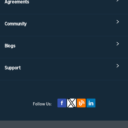
Agreements
Community
Blogs
Support
Follow Us: