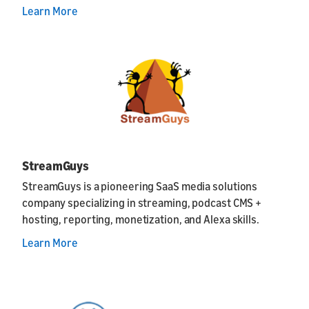
Learn More
StreamGuys
StreamGuys is a pioneering SaaS media solutions
company specializing in streaming, podcast CMS +
hosting, reporting, monetization, and Alexa skills.
Learn More