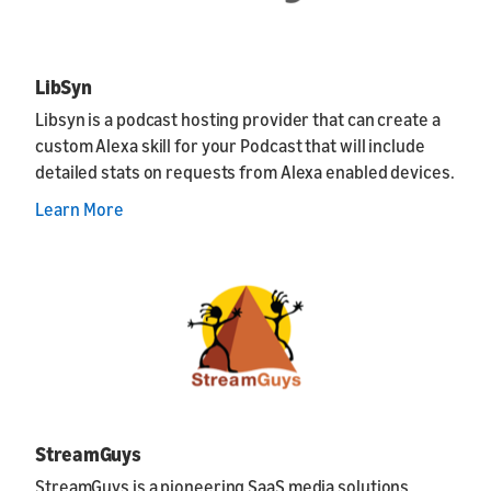
LibSyn
Libsyn is a podcast hosting provider that can create a
custom Alexa skill for your Podcast that will include
detailed stats on requests from Alexa enabled devices.
Learn More
StreamGuys
StreamGuys is a pioneering SaaS media solutions