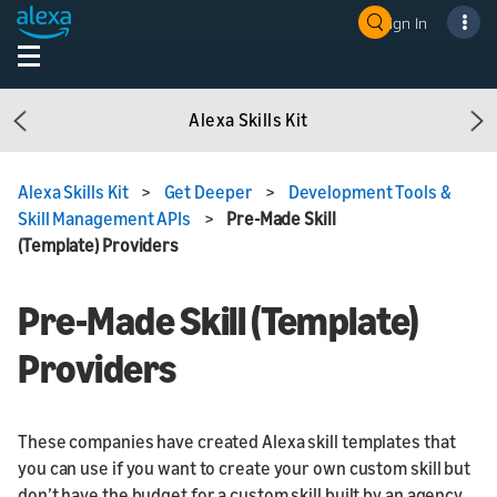
Sign In
Alexa Skills Kit
Previous
Ne
Alexa Skills Kit
>
Get Deeper
>
Development Tools &
Skill Management APIs
>
Pre-Made Skill
(Template) Providers
Pre-Made Skill (Template)
Providers
These companies have created Alexa skill templates that
you can use if you want to create your own custom skill but
don’t have the budget for a custom skill built by an agency.