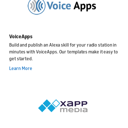
VoiceApps
Build and publish an Alexa skill for your radio station in
minutes with VoiceApps. Our templates make it easy to
get started.
Learn More