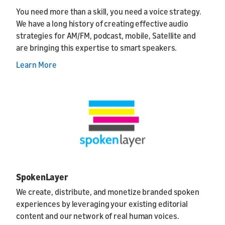
You need more than a skill, you need a voice strategy.
We have a long history of creating effective audio
strategies for AM/FM, podcast, mobile, Satellite and
are bringing this expertise to smart speakers.
Learn More
SpokenLayer
We create, distribute, and monetize branded spoken
experiences by leveraging your existing editorial
content and our network of real human voices.