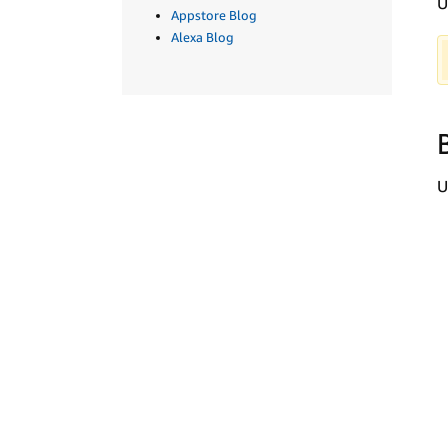
U
Appstore Blog
Alexa Blog
U