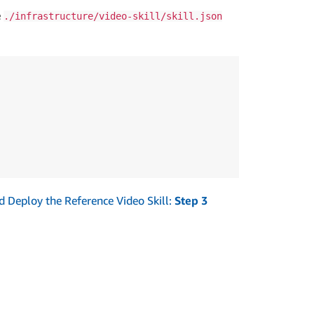
e
./infrastructure/video-skill/skill.json
and Deploy the Reference Video Skill:
Step 3