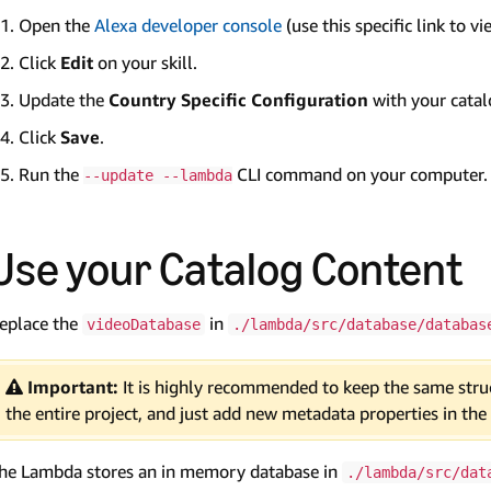
Open the
Alexa developer console
(use this specific link to vi
Click
Edit
on your skill.
Update the
Country Specific Configuration
with your cata
Click
Save
.
Run the
CLI command on your computer.
--update --lambda
Use your Catalog Content
eplace the
in
videoDatabase
./lambda/src/database/databas
Important:
It is highly recommended to keep the same struc
the entire project, and just add new metadata properties in the
he Lambda stores an in memory database in
./lambda/src/dat