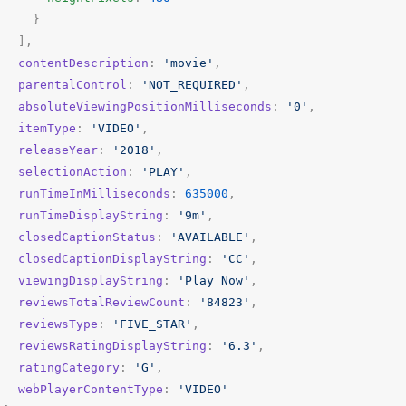
}
],
contentDescription
:
'movie'
,
parentalControl
:
'NOT_REQUIRED'
,
absoluteViewingPositionMilliseconds
:
'0'
,
itemType
:
'VIDEO'
,
releaseYear
:
'2018'
,
selectionAction
:
'PLAY'
,
runTimeInMilliseconds
:
635000
,
runTimeDisplayString
:
'9m'
,
closedCaptionStatus
:
'AVAILABLE'
,
closedCaptionDisplayString
:
'CC'
,
viewingDisplayString
:
'Play Now'
,
reviewsTotalReviewCount
:
'84823'
,
reviewsType
:
'FIVE_STAR'
,
reviewsRatingDisplayString
:
'6.3'
,
ratingCategory
:
'G'
,
webPlayerContentType
:
'VIDEO'