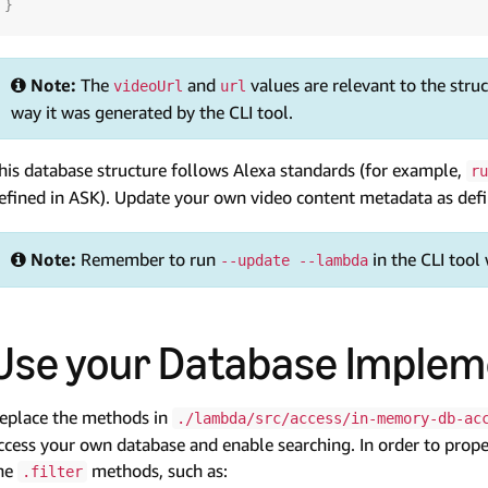
}
Note:
The
and
values are relevant to the stru
videoUrl
url
way it was generated by the CLI tool.
his database structure follows Alexa standards (for example,
ru
efined in ASK). Update your own video content metadata as defin
Note:
Remember to run
in the CLI tool
--update --lambda
Use your Database Implem
eplace the methods in
./lambda/src/access/in-memory-db-ac
ccess your own database and enable searching. In order to prop
he
methods, such as:
.filter