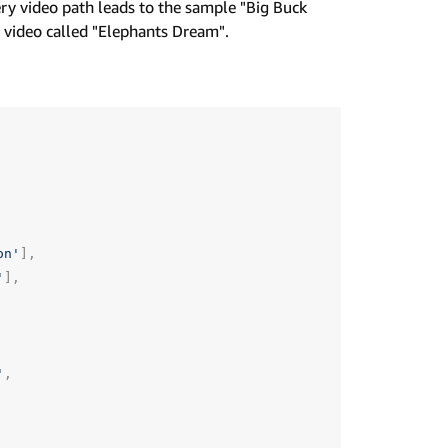
very video path leads to the sample "Big Buck
 video called "Elephants Dream".
on'
],
'
],
'
,