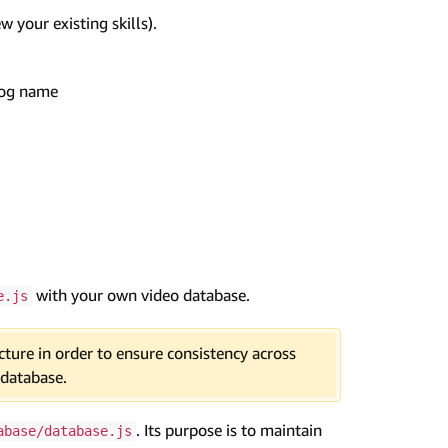
ew your existing skills).
log name
with your own video database.
e.js
ture in order to ensure consistency across
 database.
. Its purpose is to maintain
abase/database.js