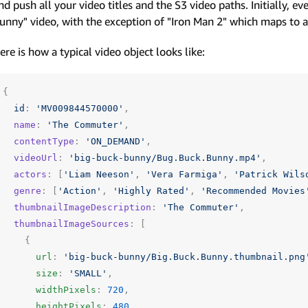
nd push all your video titles and the S3 video paths. Initially, e
unny" video, with the exception of "Iron Man 2" which maps to a
ere is how a typical video object looks like:
{
id
:
'MV009844570000'
,
name
:
'The Commuter'
,
contentType
:
'ON_DEMAND'
,
videoUrl
:
'big-buck-bunny/Bug.Buck.Bunny.mp4'
,
actors
:
[
'Liam Neeson'
,
'Vera Farmiga'
,
'Patrick Wils
genre
:
[
'Action'
,
'Highly Rated'
,
'Recommended Movies
thumbnailImageDescription
:
'The Commuter'
,
thumbnailImageSources
:
[
{
url
:
'big-buck-bunny/Big.Buck.Bunny.thumbnail.png
size
:
'SMALL'
,
widthPixels
:
720
,
heightPixels
:
480