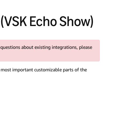
(VSK Echo Show)
 questions about existing integrations, please
e most important customizable parts of the