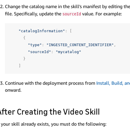
Change the catalog name in the skill's manifest by editing th
file. Specifically, update the
value. For example:
sourceId
"catalogInformation"
:
[
{
"type"
:
"INGESTED_CONTENT_IDENTIFIER"
,
"sourceId"
:
"mycatalog"
}
]
Continue with the deployment process from
Install, Build, 
onward.
After Creating the Video Skill
f your skill already exists, you must do the following: