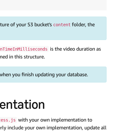
cture of your S3 bucket's
folder, the
content
is the video duration as
nTimeInMilliseconds
ed in this structure.
 when you finish updating your database.
entation
with your own implementation to
cess.js
erly include your own implementation, update all