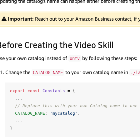
pdating the catalog's name can happen either before creating the 
Important:
Reach out to your Amazon Business contact, if 
Before Creating the Video Skill
se your own catalog instead of
by following these steps:
ontv
Change the
to your own catalog name in
CATALOG_NAME
./l
export
const
Constants
=
{
...
// Replace this with your own Catalog name to use 
CATALOG_NAME
:
'mycatalog'
,
...
}