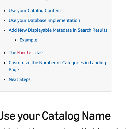
Use your Catalog Content
Use your Database Implementation
Add New Displayable Metadata in Search Results
Example
The
class
Handler
Customize the Number of Categories in Landing
Page
Next Steps
Use your Catalog Name