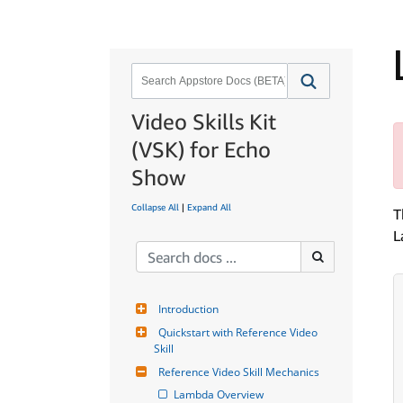
Video Skills Kit
(VSK) for Echo
Show
Collapse All
|
Expand All
T
L
Introduction
Quickstart with Reference Video 
Skill
Reference Video Skill Mechanics
Lambda Overview