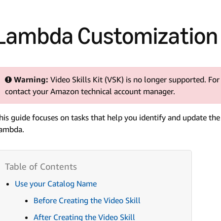
Lambda Customization 
Warning:
Video Skills Kit (VSK) is no longer supported. For
contact your Amazon technical account manager.
his guide focuses on tasks that help you identify and update th
ambda.
Use your Catalog Name
Before Creating the Video Skill
After Creating the Video Skill