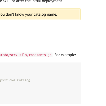
skill, or after the initial deployment.
you don't know your catalog name.
. For example:
ambda/src/utils/constants.js
your own Catalog.