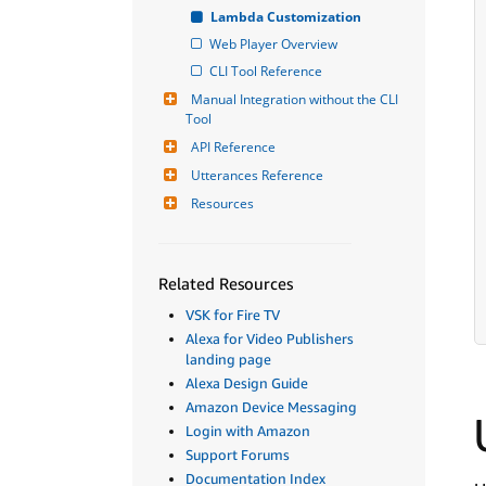
Lambda Customization
Web Player Overview
CLI Tool Reference
Manual Integration without the CLI 
Tool
API Reference
Utterances Reference
Resources
Related Resources
VSK for Fire TV
Alexa for Video Publishers
landing page
Alexa Design Guide
Amazon Device Messaging
Login with Amazon
Support Forums
Documentation Index