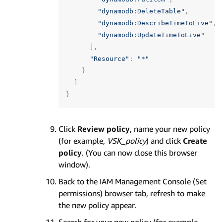
"dynamodb:DeleteTable"
,
"dynamodb:DescribeTimeToLive"
,
"dynamodb:UpdateTimeToLive"
],
"Resource"
:
"*"
}
]
}
Click
Review policy
, name your new policy
(for example,
VSK_policy
) and click
Create
policy
. (You can now close this browser
window).
Back to the IAM Management Console (Set
permissions) browser tab, refresh to make
the new policy appear.