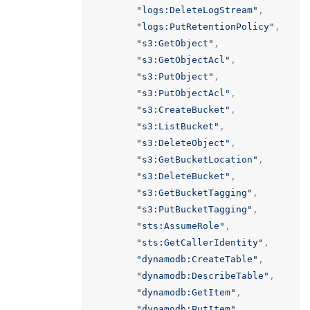
"logs:DeleteLogStream"
,
"logs:PutRetentionPolicy"
,
"s3:GetObject"
,
"s3:GetObjectAcl"
,
"s3:PutObject"
,
"s3:PutObjectAcl"
,
"s3:CreateBucket"
,
"s3:ListBucket"
,
"s3:DeleteObject"
,
"s3:GetBucketLocation"
,
"s3:DeleteBucket"
,
"s3:GetBucketTagging"
,
"s3:PutBucketTagging"
,
"sts:AssumeRole"
,
"sts:GetCallerIdentity"
,
"dynamodb:CreateTable"
,
"dynamodb:DescribeTable"
,
"dynamodb:GetItem"
,
"dynamodb:PutItem"
,