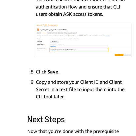
authentication flow and ensure that CLI
users obtain ASK access tokens.
Click
Save
.
Copy and store your Client ID and Client
Secret in a text file to input them into the
CLI tool later.
Next Steps
Now that you're done with the prerequisite