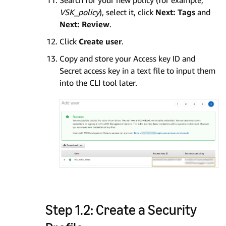
Search for your new policy (for example,
VSK_policy
), select it, click
Next: Tags
and
Next: Review
.
Click
Create user
.
Copy and store your Access key ID and
Secret access key in a text file to input them
into the CLI tool later.
Step 1.2: Create a Security