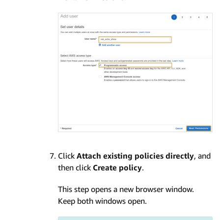
Click
Attach existing policies directly
, and
then click
Create policy
.
This step opens a new browser window.
Keep both windows open.