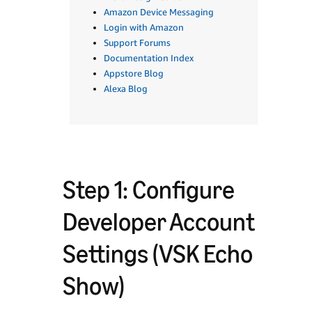
Amazon Device Messaging
Login with Amazon
Support Forums
Documentation Index
Appstore Blog
Alexa Blog
Step 1: Configure
Developer Account
Settings (VSK Echo
Show)