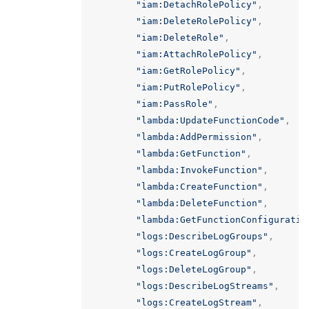
"iam:DetachRolePolicy"
,
"iam:DeleteRolePolicy"
,
"iam:DeleteRole"
,
"iam:AttachRolePolicy"
,
"iam:GetRolePolicy"
,
"iam:PutRolePolicy"
,
"iam:PassRole"
,
"lambda:UpdateFunctionCode"
,
"lambda:AddPermission"
,
"lambda:GetFunction"
,
"lambda:InvokeFunction"
,
"lambda:CreateFunction"
,
"lambda:DeleteFunction"
,
"lambda:GetFunctionConfiguratio
"logs:DescribeLogGroups"
,
"logs:CreateLogGroup"
,
"logs:DeleteLogGroup"
,
"logs:DescribeLogStreams"
,
"logs:CreateLogStream"
,