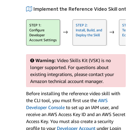
Implement the Reference Video Skill ont
STEP 1:
STEP 2:
STEP
Configure
Install, Build, and
Test 
→
→
Developer
Deploy the Skill
Echo
Account Settings
Warning:
Video Skills Kit (VSK) is no
longer supported. For questions about
existing integrations, please contact your
Amazon technical account manager.
Before installing the reference video skill with
the CLI tool, you must first use the
AWS
Developer Console
to set up an IAM user, and
receive an AWS Access Key ID and an AWS Secret
Access Key. You must also create a security
profile to your
Developer Account
under Login