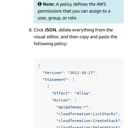
Note:
A policy defines the AWS
permissions that you can assign to a
user, group, or role.
Click
JSON
, delete everything from the
visual editor, and then copy and paste the
following policy:
{
"Version"
:
"2012-10-17"
,
"Statement"
:
[
{
"Effect"
:
"Allow"
,
"Action"
:
[
"apigateway:*"
,
"cloudformation:ListStacks"
,
"cloudformation:CreateStack"
,
"cloudformation:DeleteStack"
,