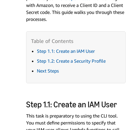
with Amazon, to receive a Client ID and a Client
Secret code. This guide walks you through these
processes.
Step 1.1: Create an IAM User
Step 1.2: Create a Security Profile
Next Steps
Step 1.1: Create an IAM User
This task is preparatory to using the CLI tool.
You must define permissions to specify that
your IAM user allows lambda functions to call