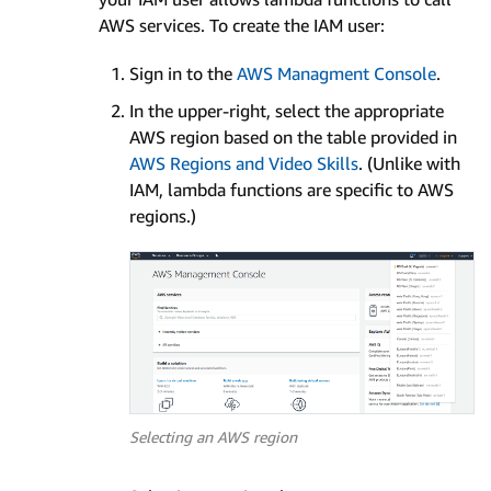
AWS services. To create the IAM user:
Sign in to the
AWS Managment Console
.
In the upper-right, select the appropriate
AWS region based on the table provided in
AWS Regions and Video Skills
. (Unlike with
IAM, lambda functions are specific to AWS
regions.)
Selecting an AWS region