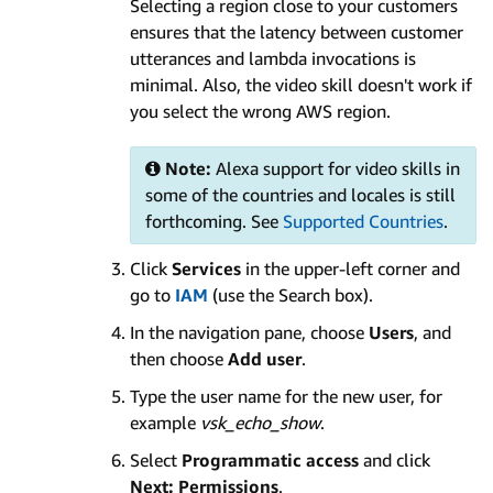
Selecting a region close to your customers
ensures that the latency between customer
utterances and lambda invocations is
minimal. Also, the video skill doesn't work if
you select the wrong AWS region.
Note:
Alexa support for video skills in
some of the countries and locales is still
forthcoming. See
Supported Countries
.
Click
Services
in the upper-left corner and
go to
IAM
(use the Search box).
In the navigation pane, choose
Users
, and
then choose
Add user
.
Type the user name for the new user, for
example
vsk_echo_show
.
Select
Programmatic access
and click
Next: Permissions
.