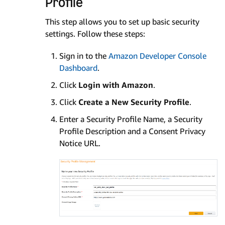
Profile
This step allows you to set up basic security
settings. Follow these steps:
Sign in to the
Amazon Developer Console
Dashboard
.
Click
Login with Amazon
.
Click
Create a New Security Profile
.
Enter a Security Profile Name, a Security
Profile Description and a Consent Privacy
Notice URL.