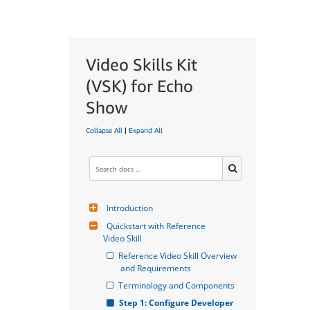
Video Skills Kit
(VSK) for Echo
Show
Collapse All
|
Expand All
Introduction
Quickstart with Reference 
Video Skill
Reference Video Skill Overview 
and Requirements
Terminology and Components
Step 1: Configure Developer 