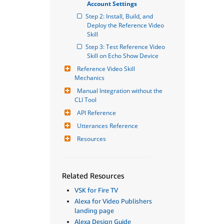
Account Settings
Step 2: Install, Build, and 
Deploy the Reference Video 
Skill
Step 3: Test Reference Video 
Skill on Echo Show Device
Reference Video Skill 
Mechanics
Manual Integration without the 
CLI Tool
API Reference
Utterances Reference
Resources
Related Resources
VSK for Fire TV
Alexa for Video Publishers
landing page
Alexa Design Guide