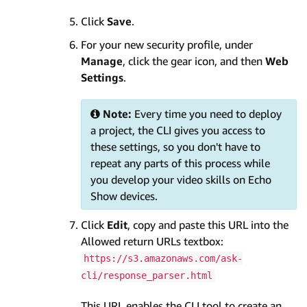
Click
Save
.
For your new security profile, under
Manage
, click the gear icon, and then
Web
Settings
.
Note:
Every time you need to deploy
a project, the CLI gives you access to
these settings, so you don't have to
repeat any parts of this process while
you develop your video skills on Echo
Show devices.
Click
Edit
, copy and paste this URL into the
Allowed return URLs textbox:
https://s3.amazonaws.com/ask-
cli/response_parser.html
This URL enables the CLI tool to create an