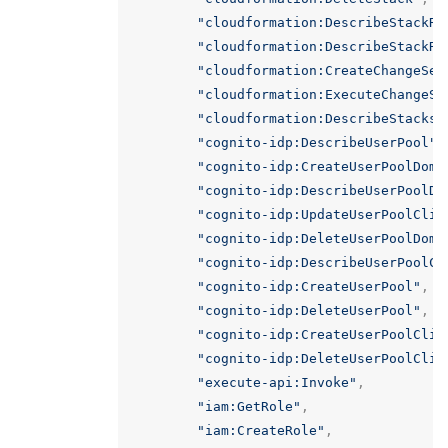
"cloudformation:DescribeStackRe
"cloudformation:DescribeStackRe
"cloudformation:CreateChangeSet
"cloudformation:ExecuteChangeSe
"cloudformation:DescribeStacks"
"cognito-idp:DescribeUserPool"
,
"cognito-idp:CreateUserPoolDoma
"cognito-idp:DescribeUserPoolDo
"cognito-idp:UpdateUserPoolClie
"cognito-idp:DeleteUserPoolDoma
"cognito-idp:DescribeUserPoolCl
"cognito-idp:CreateUserPool"
,
"cognito-idp:DeleteUserPool"
,
"cognito-idp:CreateUserPoolClie
"cognito-idp:DeleteUserPoolClie
"execute-api:Invoke"
,
"iam:GetRole"
,
"iam:CreateRole"
,