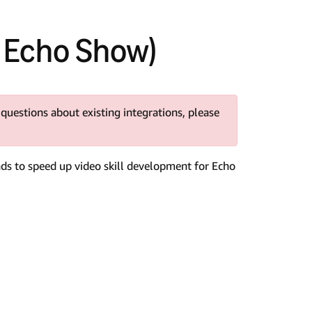
K Echo Show)
 questions about existing integrations, please
nds to speed up video skill development for Echo