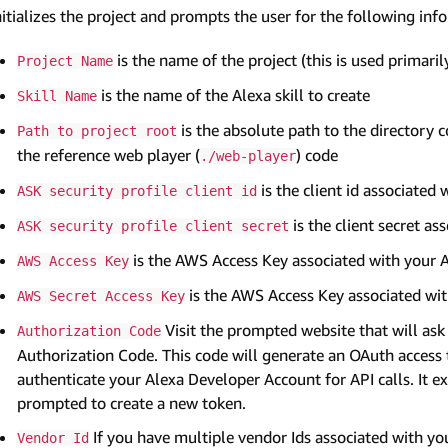
nitializes the project and prompts the user for the following inf
is the name of the project (this is used primari
Project Name
is the name of the Alexa skill to create
Skill Name
is the absolute path to the directory 
Path to project root
the reference web player (
) code
./web-player
is the client id associated 
ASK security profile client id
is the client secret as
ASK security profile client secret
is the AWS Access Key associated with your
AWS Access Key
is the AWS Access Key associated wi
AWS Secret Access Key
Visit the prompted website that will ask 
Authorization Code
Authorization Code. This code will generate an OAuth access 
authenticate your Alexa Developer Account for API calls. It ex
prompted to create a new token.
If you have multiple vendor Ids associated with yo
Vendor Id