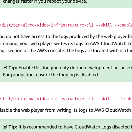
changes faster if you reboot your device.
/dist/bin/alexa-video-infrastructure-cli --skill --enabl
ou do not have access to the logs produced by the web player be
ommand, your web player writes its logs to AWS CloudWatch Lo
ogs section of the AWS console. The logs are located within a 
Tip:
Enable this logging only during development because 
For production, ensure the logging is disabled.
/dist/bin/alexa-video-infrastructure-cli --skill --disab
isable the web player from writing its logs to AWS CloudWatch
Tip:
It is recommended to have CloudWatch Logs disabled i