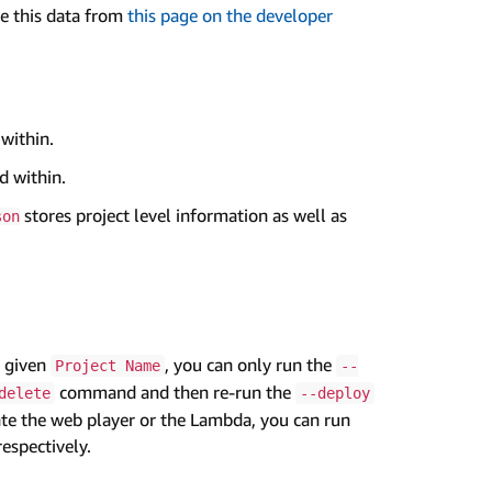
ve this data from
this page on the developer
 within.
d within.
stores project level information as well as
son
a given
, you can only run the
Project Name
--
command and then re-run the
delete
--deploy
date the web player or the Lambda, you can run
spectively.