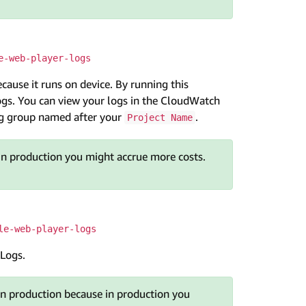
e-web-player-logs
cause it runs on device. By running this
gs. You can view your logs in the CloudWatch
log group named after your
.
Project Name
in production you might accrue more costs.
le-web-player-logs
 Logs.
n production because in production you