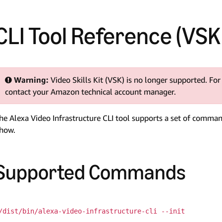
CLI Tool Reference (VS
Warning:
Video Skills Kit (VSK) is no longer supported. For
contact your Amazon technical account manager.
he Alexa Video Infrastructure CLI tool supports a set of comma
how.
Supported Commands
/dist/bin/alexa-video-infrastructure-cli --init