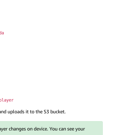
da
player
and uploads it to the S3 bucket.
yer changes on device. You can see your