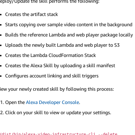
eploy/Update the skill performs the following:
Creates the artifact stack
Starts copying over sample video content in the background
Builds the reference Lambda and web player package locally
Uploads the newly built Lambda and web player to S3
Creates the Lambda CloudFormation Stack
Creates the Alexa Skill by uploading a skill manifest
Configures account linking and skill triggers
iew your newly created skill by following this process:
Open the
Alexa Developer Console
.
Click on your skill to view or update your settings.
/dist/bin/alexa-video-infrastructure-cli --delete