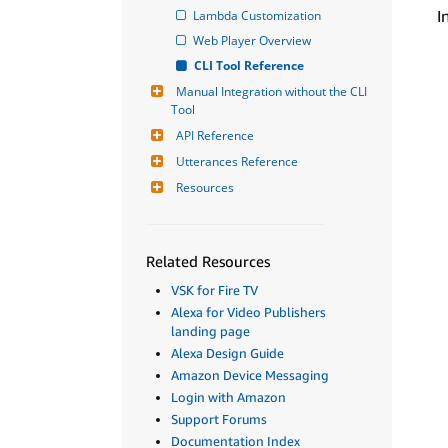
I
Lambda Customization
Web Player Overview
CLI Tool Reference
Manual Integration without the CLI 
Tool
API Reference
Utterances Reference
Resources
Related Resources
VSK for Fire TV
Alexa for Video Publishers
landing page
Alexa Design Guide
Amazon Device Messaging
Login with Amazon
Support Forums
Documentation Index