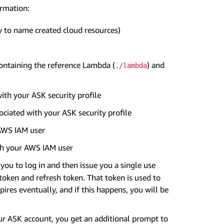
ormation:
ly to name created cloud resources)
containing the reference Lambda (
) and
./lambda
with your ASK security profile
sociated with your ASK security profile
 AWS IAM user
th your AWS IAM user
you to log in and then issue you a single use
token and refresh token. That token is used to
pires eventually, and if this happens, you will be
ur ASK account, you get an additional prompt to