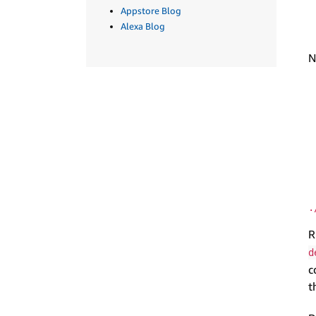
Appstore Blog
Alexa Blog
N
.
R
d
c
t