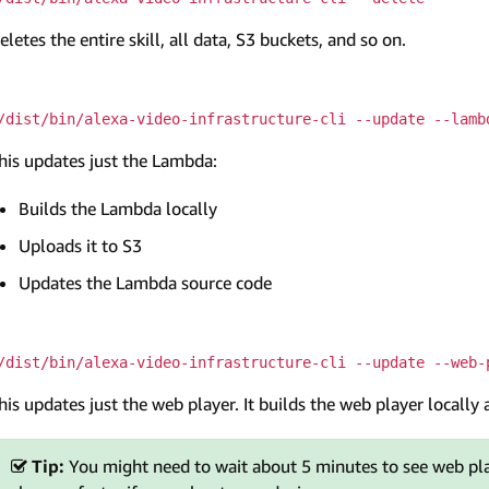
eletes the entire skill, all data, S3 buckets, and so on.
/dist/bin/alexa-video-infrastructure-cli --update --lamb
his updates just the Lambda:
Builds the Lambda locally
Uploads it to S3
Updates the Lambda source code
/dist/bin/alexa-video-infrastructure-cli --update --web-
his updates just the web player. It builds the web player locally 
Tip:
You might need to wait about 5 minutes to see web pla