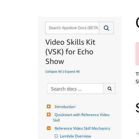
Video Skills Kit
(VSK) for Echo
Show
Collapse All
|
Expand All
T
S
Introduction
Quickstart with Reference Video 
Skill
Reference Video Skill Mechanics
.
Lambda Overview