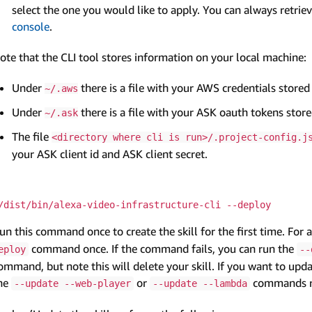
select the one you would like to apply. You can always retrie
console
.
ote that the CLI tool stores information on your local machine:
Under
there is a file with your AWS credentials stored
~/.aws
Under
there is a file with your ASK oauth tokens store
~/.ask
The file
<directory where cli is run>/.project-config.j
your ASK client id and ASK client secret.
/dist/bin/alexa-video-infrastructure-cli --deploy
un this command once to create the skill for the first time. For 
command once. If the command fails, you can run the
eploy
--
ommand, but note this will delete your skill. If you want to up
he
or
commands re
--update --web-player
--update --lambda