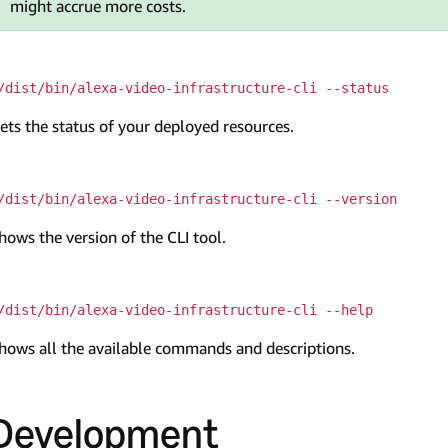
might accrue more costs.
/dist/bin/alexa-video-infrastructure-cli --status
ets the status of your deployed resources.
/dist/bin/alexa-video-infrastructure-cli --version
hows the version of the CLI tool.
/dist/bin/alexa-video-infrastructure-cli --help
hows all the available commands and descriptions.
Development