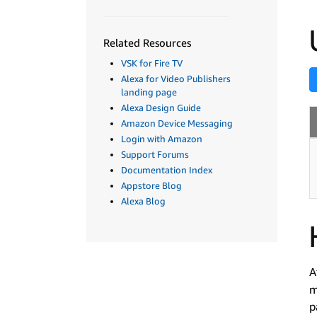
Related Resources
VSK for Fire TV
Alexa for Video Publishers
landing page
Alexa Design Guide
Amazon Device Messaging
Login with Amazon
Support Forums
Documentation Index
Appstore Blog
Alexa Blog
A
m
p