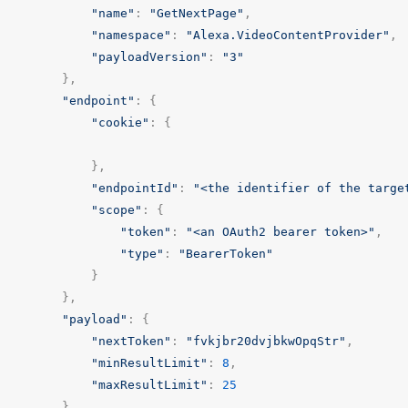
"name"
:
"GetNextPage"
,
"namespace"
:
"Alexa.VideoContentProvider"
,
"payloadVersion"
:
"3"
},
"endpoint"
:
{
"cookie"
:
{
},
"endpointId"
:
"<the identifier of the targe
"scope"
:
{
"token"
:
"<an OAuth2 bearer token>"
,
"type"
:
"BearerToken"
}
},
"payload"
:
{
"nextToken"
:
"fvkjbr20dvjbkwOpqStr"
,
"minResultLimit"
:
8
,
"maxResultLimit"
:
25
}