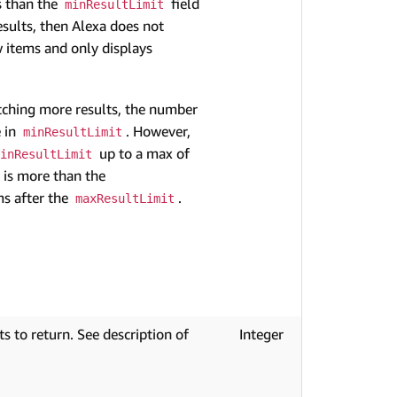
ss than the
field
minResultLimit
sults, then Alexa does not
 items and only displays
tching more results, the number
e in
. However,
minResultLimit
up to a max of
inResultLimit
s is more than the
ms after the
.
maxResultLimit
 to return. See description of
Integer