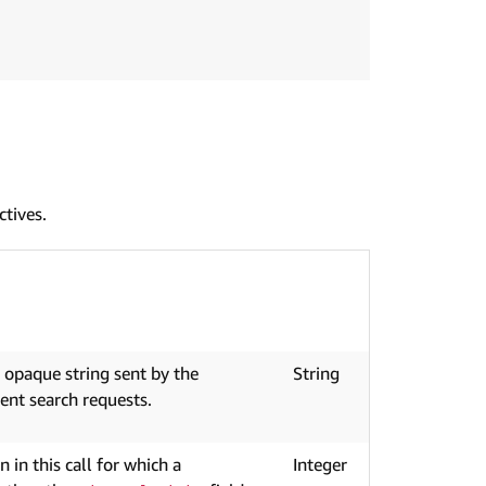
ctives.
n opaque string sent by the
String
ent search requests.
in this call for which a
Integer