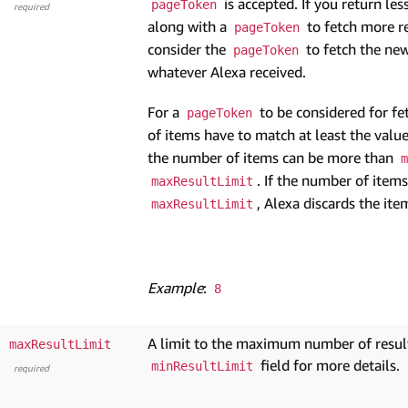
is accepted. If you return le
pageToken
required
along with a
to fetch more re
pageToken
consider the
to fetch the new
pageToken
whatever Alexa received.
For a
to be considered for fe
pageToken
of items have to match at least the valu
the number of items can be more than
m
. If the number of item
maxResultLimit
, Alexa discards the ite
maxResultLimit
Example
:
8
A limit to the maximum number of results
maxResultLimit
field for more details.
minResultLimit
required