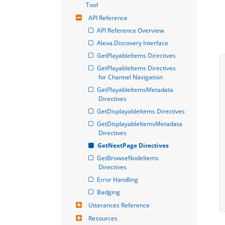
Tool
API Reference
API Reference Overview
Alexa.Discovery Interface
GetPlayableItems Directives
GetPlayableItems Directives 
for Channel Navigation
GetPlayableItemsMetadata 
Directives
GetDisplayableItems Directives
GetDisplayableItemsMetadata 
Directives
GetNextPage Directives
GetBrowseNodeItems 
Directives
Error Handling
Badging
Utterances Reference
Resources