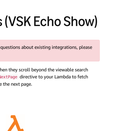
s (VSK Echo Show)
 questions about existing integrations, please
when they scroll beyond the viewable search
directive to your Lambda to fetch
NextPage
e the next page.