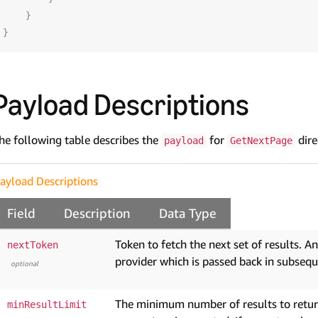
}
}
Payload Descriptions
he following table describes the
for
dire
payload
GetNextPage
ayload Descriptions
Field
Description
Data Type
Token to fetch the next set of results. A
nextToken
provider which is passed back in subsequ
optional
The minimum number of results to return 
minResultLimit