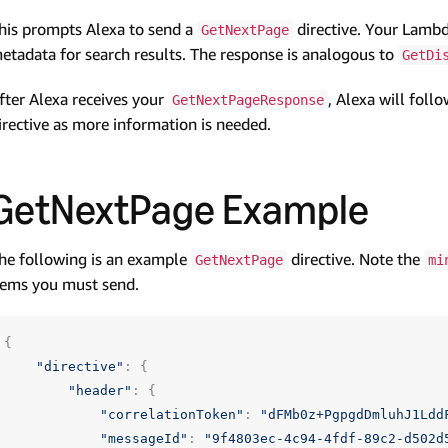
his prompts Alexa to send a
directive. Your Lambda
GetNextPage
etadata for search results. The response is analogous to
GetDi
fter Alexa receives your
, Alexa will foll
GetNextPageResponse
irective as more information is needed.
GetNextPage Example
he following is an example
directive. Note the
GetNextPage
mi
tems you must send.
{
"directive"
:
{
"header"
:
{
"correlationToken"
:
"dFMb0z+PgpgdDmluhJ1Ldd
"messageId"
:
"9f4803ec-4c94-4fdf-89c2-d502d