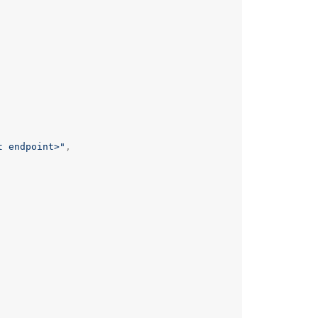
t endpoint>"
,