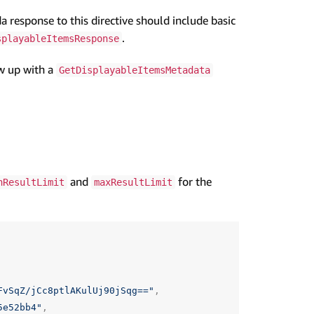
 response to this directive should include basic
.
splayableItemsResponse
ow up with a
GetDisplayableItemsMetadata
and
for the
nResultLimit
maxResultLimit
FvSqZ/jCc8ptlAKulUj90jSqg=="
,
5e52bb4"
,