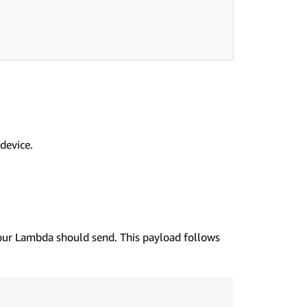
device.
our Lambda should send. This payload follows