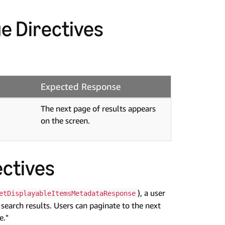
e Directives
Expected Response
The next page of results appears
on the screen.
ctives
), a user
etDisplayableItemsMetadataResponse
 search results. Users can paginate to the next
e."