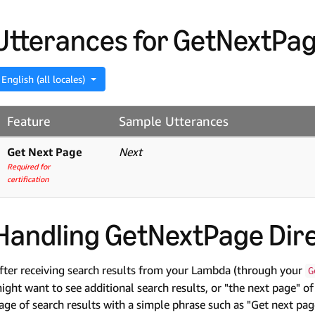
Utterances for GetNextPag
English (all locales)
Feature
Sample Utterances
Get Next Page
Next
Required for
certification
Handling GetNextPage Dire
fter receiving search results from your Lambda (through your
G
ight want to see additional search results, or "the next page" of
age of search results with a simple phrase such as "Get next pag