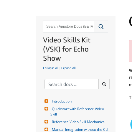
Video Skills Kit
(VSK) for Echo
Show
Collapse All
|
Expand All
W
r
m
T
Introduction
Quickstart with Reference Video 
Skill
Reference Video Skill Mechanics
Manual Integration without the CLI 