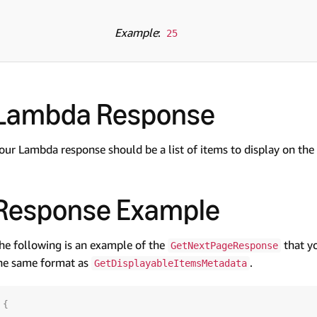
Example
:
25
Lambda Response
our Lambda response should be a list of items to display on the 
Response Example
he following is an example of the
that y
GetNextPageResponse
he same format as
.
GetDisplayableItemsMetadata
{