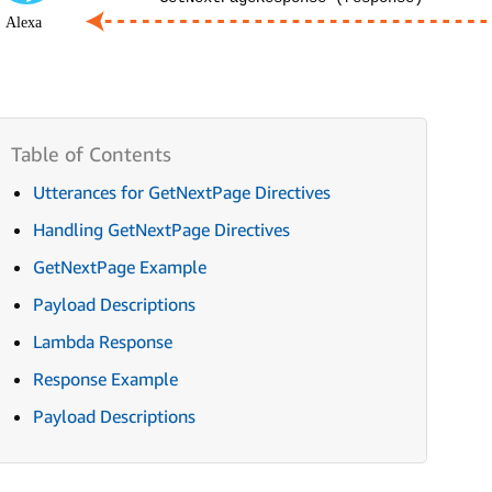
Utterances for GetNextPage Directives
Handling GetNextPage Directives
GetNextPage Example
Payload Descriptions
Lambda Response
Response Example
Payload Descriptions