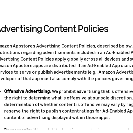
dvertising Content Policies
azon Appstore's Advertising Content Policies, described below, 
strictions regarding advertisements included in an Ad-Enabled 
vertising Content Policies apply globally across all devices and
azon Appstore apps are distributed. If an Ad-Enabled App uses
rvices to serve or publish advertisements (e.g., Amazon Advertis
veloper of that app must also comply with the policies governing
Offensive Advertising
: We prohibit advertising that is offens
the right to determine what is offensive at our sole discretion
determination of whether content is offensive may vary by reg
reserve the right to publish content ratings for Ad-Enabled A
content of advertising displayed within those apps.
Pornography
: We prohibit advertising containing pornography 