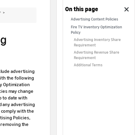
er >
Advertising Content Policies
Fire TV Inventory Optimization
Policy
ng
Advertising Inventory Share
Requirement
Advertising Revenue Share
Requirement
Additional Terms
clude advertising
th the following
ry Optimization
icies may change
p to date with
d any advertising
 comply with the
ising Policies,
e removing the