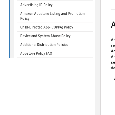
Advertising ID Policy
Amazon Appstore Listing and Promotion
Policy
A
Child-Directed App (COPPA) Policy
Device and System Abuse Policy
Am
Additional Distribution Policies
re
Ad
Appstore Policy FAQ
Am
se
de