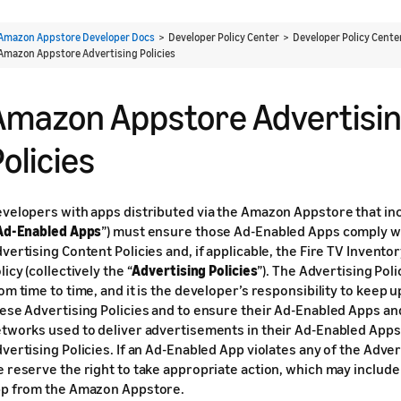
Amazon Appstore Developer Docs
> Developer Policy Center > Developer Policy Cent
Amazon Appstore Advertising Policies
Amazon Appstore Advertisi
olicies
velopers with apps distributed via the Amazon Appstore that in
Ad-Enabled Apps
”) must ensure those Ad-Enabled Apps comply wi
vertising Content Policies and, if applicable, the Fire TV Invento
licy (collectively the “
Advertising Policies
”). The Advertising Pol
om time to time, and it is the developer’s responsibility to keep u
ese Advertising Policies and to ensure their Ad-Enabled Apps an
tworks used to deliver advertisements in their Ad-Enabled Apps
vertising Policies. If an Ad-Enabled App violates any of the Advert
 reserve the right to take appropriate action, which may includ
p from the Amazon Appstore.