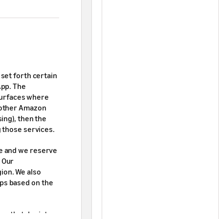
set forth certain
App. The
 surfaces where
 other Amazon
ing), then the
 those services.
ive and we reserve
. Our
ion. We also
pps based on the
or that depicts