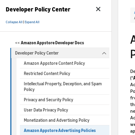
Developer Policy Center
Collapse All
|
Expand All
<<
Amazon Appstore Developer Docs
P
Developer Policy Center
Amazon Appstore Content Policy
De
Restricted Content Policy
(“
Intellectual Property, Deception, and Spam
Ad
Policy
Po
fr
Privacy and Security Policy
th
User Data Privacy Policy
ne
Ad
Monetization and Advertising Policy
we
ap
Amazon Appstore Advertising Policies