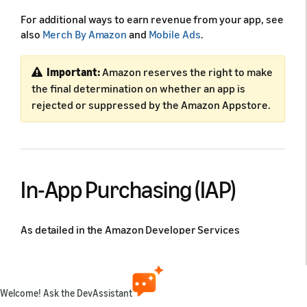
For additional ways to earn revenue from your app, see
also
Merch By Amazon
and
Mobile Ads
.
Important:
Amazon reserves the right to make
the final determination on whether an app is
rejected or suppressed by the Amazon Appstore.
In-App Purchasing (IAP)
As detailed in the Amazon Developer Services
Agreement, if you make digital content available for
purchase that can be used in your app, you must use
our In-App Purchasing API or other methods we make
available to you. If you make such content available for
Welcome! Ask the DevAssistant
purchase, you may not enable account creation within