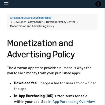
Toggle navigation
Toggle
Amazon Appstore Developer Docs
> Developer Policy Center > Developer Policy Center >
Monetization and Advertising Policy
Monetization and
Advertising Policy
The Amazon Appstore provides numerous ways for
you to earn money from your published apps:
Download fee
: Charge a fee for users to download
the app.
In-App Purchasing (IAP)
: Offer items for sale
within your app. See
In-App Purchasing Overview
.