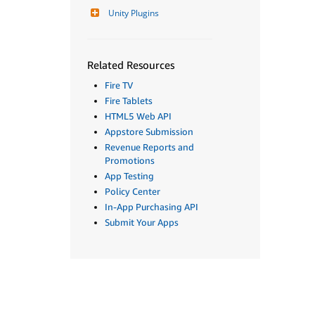
Unity Plugins
Related Resources
Fire TV
Fire Tablets
HTML5 Web API
Appstore Submission
Revenue Reports and
Promotions
App Testing
Policy Center
In-App Purchasing API
Submit Your Apps