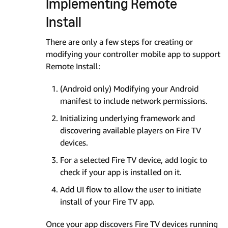
Implementing Remote
Install
There are only a few steps for creating or
modifying your controller mobile app to support
Remote Install:
(Android only) Modifying your Android
manifest to include network permissions.
Initializing underlying framework and
discovering available players on Fire TV
devices.
For a selected Fire TV device, add logic to
check if your app is installed on it.
Add UI flow to allow the user to initiate
install of your Fire TV app.
Once your app discovers Fire TV devices running