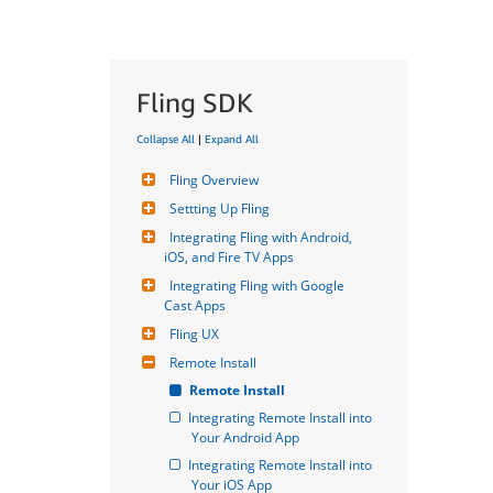
Fling SDK
Collapse All
|
Expand All
Fling Overview
Settting Up Fling
Integrating Fling with Android, 
iOS, and Fire TV Apps
Integrating Fling with Google 
Cast Apps
Fling UX
Remote Install
Remote Install
Integrating Remote Install into 
Your Android App
Integrating Remote Install into 
Your iOS App