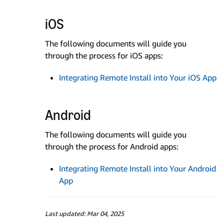
iOS
The following documents will guide you
through the process for iOS apps:
Integrating Remote Install into Your iOS App
Android
The following documents will guide you
through the process for Android apps:
Integrating Remote Install into Your Android
App
Last updated: Mar 04, 2025