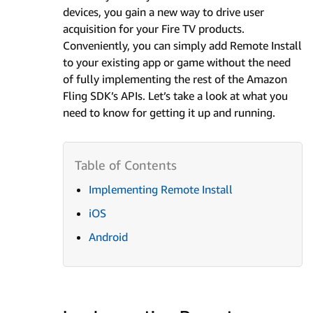
devices, you gain a new way to drive user
acquisition for your Fire TV products.
Conveniently, you can simply add Remote Install
to your existing app or game without the need
of fully implementing the rest of the Amazon
Fling SDK’s APIs. Let’s take a look at what you
need to know for getting it up and running.
Implementing Remote Install
iOS
Android