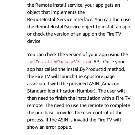
the Remote Install service, your app gets an
object that implements the
RemoteInstallService interface. You can then use
the RemoteInstallService object to install an app
or check the version of an app on the Fire TV
device.
You can check the version of your app using the
API. Once your
getInstalledPackageVersion
app has called the installByProductId method,
the Fire TV will launch the Appstore page
associated with the provided ASIN (Amazon
Standard Identification Number). The user will
then need to finish the installation with a Fire TV
remote. The need to use the remote to complete
the purchase provides the user control of the
process. If the ASIN is invalid the Fire TV will
show an error popup.