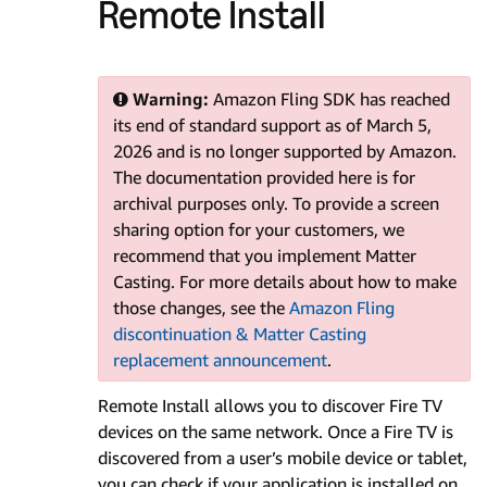
Remote Install
Warning:
Amazon Fling SDK has reached
its end of standard support as of March 5,
2026 and is no longer supported by Amazon.
The documentation provided here is for
archival purposes only. To provide a screen
sharing option for your customers, we
recommend that you implement Matter
Casting. For more details about how to make
those changes, see the
Amazon Fling
discontinuation & Matter Casting
replacement announcement
.
Remote Install allows you to discover Fire TV
devices on the same network. Once a Fire TV is
discovered from a user’s mobile device or tablet,
you can check if your application is installed on