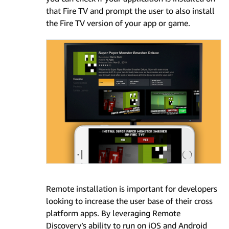
that Fire TV and prompt the user to also install
the Fire TV version of your app or game.
Remote installation is important for developers
looking to increase the user base of their cross
platform apps. By leveraging Remote
Discovery’s ability to run on iOS and Android