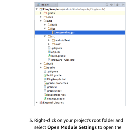
Right-click on your project's root folder and
select
Open Module Settings
to open the