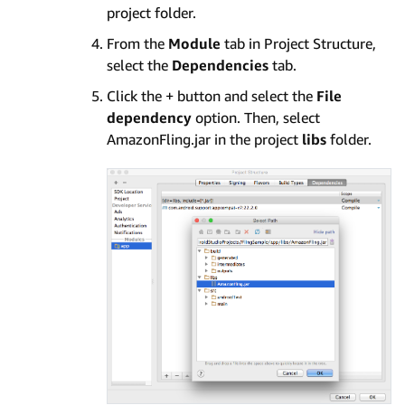
project folder.
From the
Module
tab in Project Structure,
select the
Dependencies
tab.
Click the + button and select the
File
dependency
option. Then, select
AmazonFling.jar in the project
libs
folder.