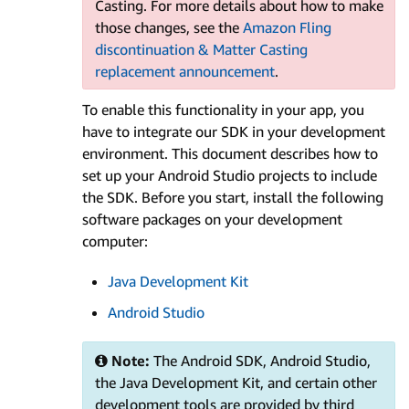
Casting. For more details about how to make
those changes, see the
Amazon Fling
discontinuation & Matter Casting
replacement announcement
.
To enable this functionality in your app, you
have to integrate our SDK in your development
environment. This document describes how to
set up your Android Studio projects to include
the SDK. Before you start, install the following
software packages on your development
computer:
Java Development Kit
Android Studio
Note:
The Android SDK, Android Studio,
the Java Development Kit, and certain other
development tools are provided by third