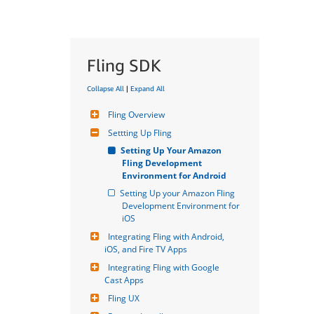
Fling SDK
Collapse All
|
Expand All
Fling Overview
Settting Up Fling
Setting Up Your Amazon 
Fling Development 
Environment for Android
Setting Up your Amazon Fling 
Development Environment for 
iOS
Integrating Fling with Android, 
iOS, and Fire TV Apps
Integrating Fling with Google 
Cast Apps
Fling UX