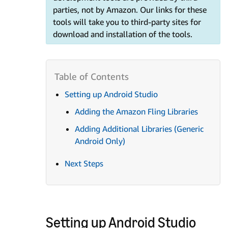
parties, not by Amazon. Our links for these
tools will take you to third-party sites for
download and installation of the tools.
Setting up Android Studio
Adding the Amazon Fling Libraries
Adding Additional Libraries (Generic
Android Only)
Next Steps
Setting up Android Studio