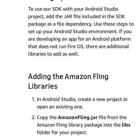
To use our SDK with your Android Studio
project, add the JAR file included in the SDK
package as a file dependency. Use these steps to
set up your Android Studio environment. If you
are developing an app for an Android platform
that does not run Fire OS, there are additional
libraries to add as well.
Adding the Amazon Fling
Libraries
In Android Studio, create a new project or
open an existing one.
Copy the
AmazonFling.jar
file from the
Amazon Fling library package into the
libs
folder for your project.