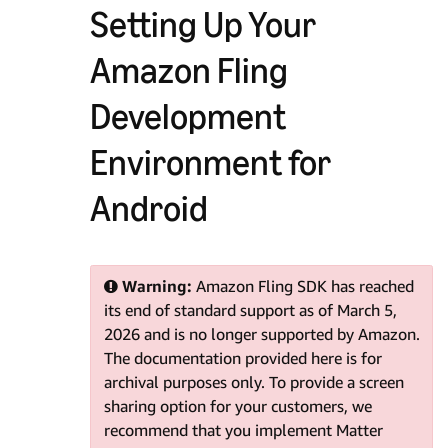
Setting Up Your
Amazon Fling
Development
Environment for
Android
Warning:
Amazon Fling SDK has reached
its end of standard support as of March 5,
2026 and is no longer supported by Amazon.
The documentation provided here is for
archival purposes only. To provide a screen
sharing option for your customers, we
recommend that you implement Matter