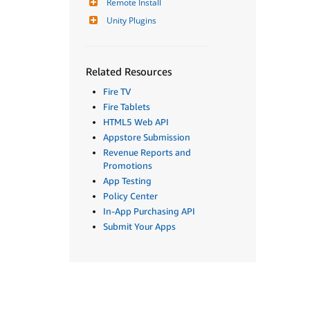
Remote Install
Unity Plugins
Related Resources
Fire TV
Fire Tablets
HTML5 Web API
Appstore Submission
Revenue Reports and
Promotions
App Testing
Policy Center
In-App Purchasing API
Submit Your Apps