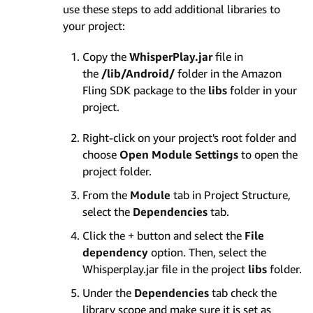
use these steps to add additional libraries to
your project:
Copy the
WhisperPlay.jar
file in
the
/lib/Android/
folder in the Amazon
Fling SDK package to the
libs
folder in your
project.
Right-click on your project's root folder and
choose
Open Module Settings
to open the
project folder.
From the
Module
tab in Project Structure,
select the
Dependencies
tab.
Click the + button and select the
File
dependency
option. Then, select the
Whisperplay.jar file in the project
libs
folder.
Under the
Dependencies
tab check the
library scope and make sure it is set as