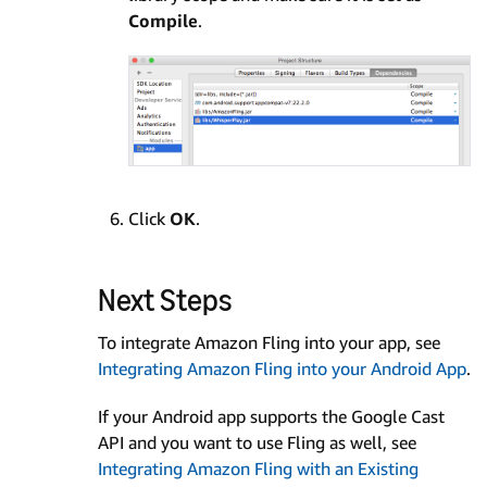
Compile
.
Click
OK
.
Next Steps
To integrate Amazon Fling into your app, see
Integrating Amazon Fling into your Android App
.
If your Android app supports the Google Cast
API and you want to use Fling as well, see
Integrating Amazon Fling with an Existing