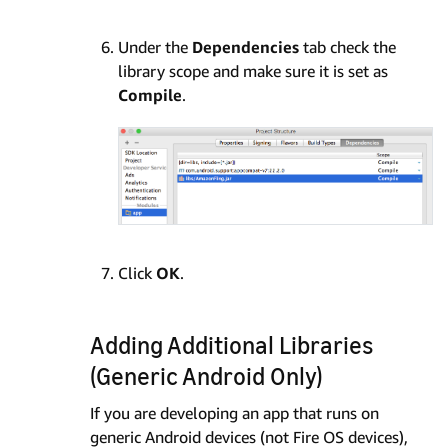
Under the
Dependencies
tab check the
library scope and make sure it is set as
Compile
.
Click
OK
.
Adding Additional Libraries
(Generic Android Only)
If you are developing an app that runs on
generic Android devices (not Fire OS devices),