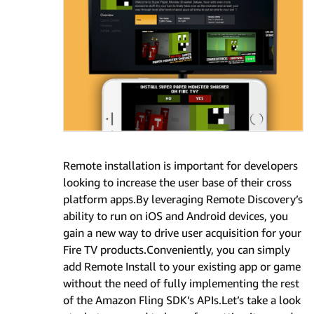
Remote installation is important for developers
looking to increase the user base of their cross
platform apps.By leveraging Remote Discovery’s
ability to run on iOS and Android devices, you
gain a new way to drive user acquisition for your
Fire TV products.Conveniently, you can simply
add Remote Install to your existing app or game
without the need of fully implementing the rest
of the Amazon Fling SDK’s APIs.Let’s take a look