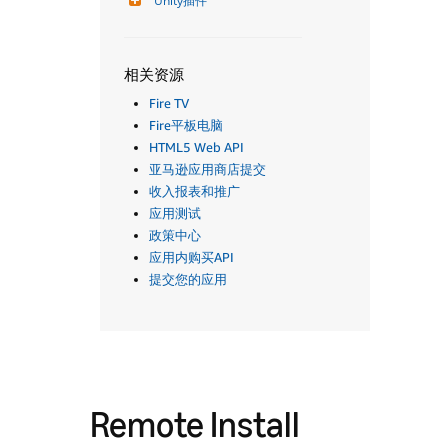
Unity插件
相关资源
Fire TV
Fire平板电脑
HTML5 Web API
亚马逊应用商店提交
收入报表和推广
应用测试
政策中心
应用内购买API
提交您的应用
Remote Install