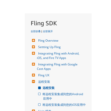
Fling SDK
全部折叠
|
全部展开
Fling Overview
Settting Up Fling
Integrating Fling with Android, 
iOS, and Fire TV Apps
Integrating Fling with Google 
Cast Apps
Fling UX
远程安装
远程安装
将远程安装集成到您的Android
应用中
将远程安装集成到您的iOS应用中