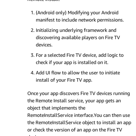
(Android only) Modifying your Android
manifest to include network permissions.
Initializing underlying framework and
discovering available players on Fire TV
devices.
For a selected Fire TV device, add logic to
check if your app is installed on it.
Add UI flow to allow the user to initiate
install of your Fire TV app.
Once your app discovers Fire TV devices running
the Remote Install service, your app gets an
object that implements the
RemoteInstallService interface.You can then use
the RemoteInstallService object to install an app
or check the version of an app on the Fire TV