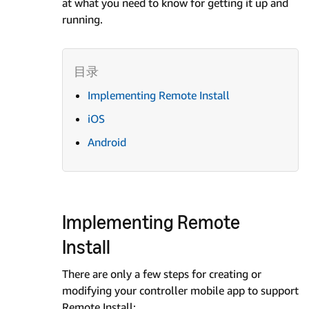
at what you need to know for getting it up and
running.
Implementing Remote Install
iOS
Android
Implementing Remote
Install
There are only a few steps for creating or
modifying your controller mobile app to support
Remote Install: