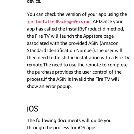
device.
You can check the version of your app using the
API.Once your
getInstalledPackageVersion
app has called the installByProductId method,
the Fire TV will launch the Appstore page
associated with the provided ASIN (Amazon
Standard Identification Number).The user will
then need to finish the installation with a Fire TV
remote.The need to use the remote to complete
the purchase provides the user control of the
process.If the ASIN is invalid the Fire TV will
show an error popup.
iOS
The following documents will guide you
through the process for iOS apps: