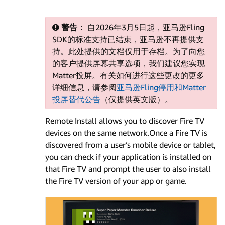
警告：
自2026年3月5日起，亚马逊Fling
SDK的标准支持已结束，亚马逊不再提供支
持。此处提供的文档仅用于存档。为了向您
的客户提供屏幕共享选项，我们建议您实现
Matter投屏。有关如何进行这些更改的更多
详细信息，请参阅
亚马逊Fling停用和Matter
投屏替代公告
（仅提供英文版）。
Remote Install allows you to discover Fire TV
devices on the same network.Once a Fire TV is
discovered from a user’s mobile device or tablet,
you can check if your application is installed on
that Fire TV and prompt the user to also install
the Fire TV version of your app or game.