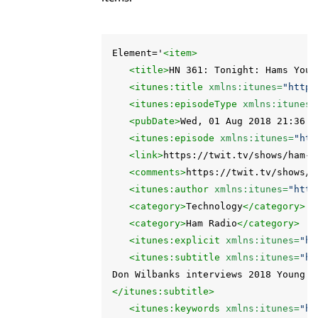
Element='
<item>
<title>
HN 361: Tonight: Hams Youn
<itunes:title
xmlns:itunes=
"http:
<itunes:episodeType
xmlns:itunes=
<pubDate>
Wed, 01 Aug 2018 21:36:1
<itunes:episode
xmlns:itunes=
"htt
<link>
https://twit.tv/shows/ham-n
<comments>
https://twit.tv/shows/h
<itunes:author
xmlns:itunes=
"http
<category>
Technology
</category>
<category>
Ham Radio
</category>
<itunes:explicit
xmlns:itunes=
"ht
<itunes:subtitle
xmlns:itunes=
"ht
</itunes:subtitle>
<itunes:keywords
xmlns:itunes=
"ht