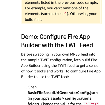
elements listed in the previous code sample.
For example, you can't omit one of the
elements (such as the
). Otherwise, your
url
build fails.
Demo: Configure Fire App
Builder with the TWIT Feed
Before swapping in your own MRSS feed into
the sample TWIT configuration, let's build Fire
App Builder using the TWIT feed to get a sense
of how it looks and works. To configure Fire App
Builder to use the TWIT feed:
Open
BasicFileBasedUrlGeneratorConfig.json
(in your app's
assets > configurations
folder). Change the value for the
url_file