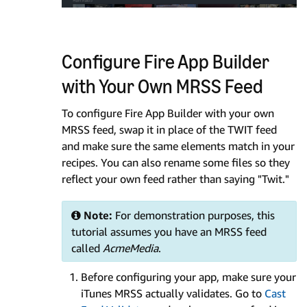
Configure Fire App Builder
with Your Own MRSS Feed
To configure Fire App Builder with your own
MRSS feed, swap it in place of the TWIT feed
and make sure the same elements match in your
recipes. You can also rename some files so they
reflect your own feed rather than saying "Twit."
Note:
For demonstration purposes, this
tutorial assumes you have an MRSS feed
called
AcmeMedia
.
Before configuring your app, make sure your
iTunes MRSS actually validates. Go to
Cast