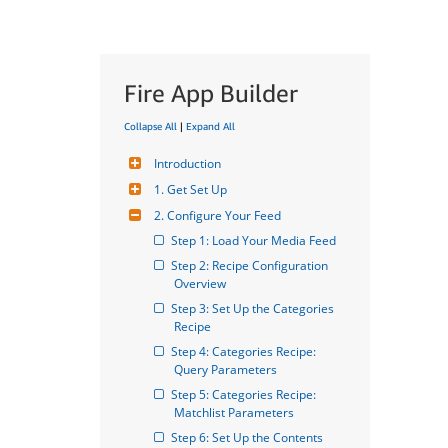
Fire App Builder
Collapse All
|
Expand All
Introduction
1. Get Set Up
2. Configure Your Feed
Step 1: Load Your Media Feed
Step 2: Recipe Configuration 
Overview
Step 3: Set Up the Categories 
Recipe
Step 4: Categories Recipe: 
Query Parameters
Step 5: Categories Recipe: 
Matchlist Parameters
Step 6: Set Up the Contents 