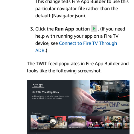
This change tells Fire App Builder to use this
particular navigator file rather than the
default (Navigator.json).
Click the
Run App
button
. (If you need
help with running your app on a Fire TV
device, see
Connect to Fire TV Through
ADB
.)
The TWIT feed populates in Fire App Builder and
looks like the following screenshot.