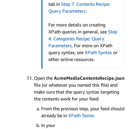
tab in
Step 7: Contents Recipe:
Query Parameters
.
For more details on creating
XPath queries in general, see
Step
4: Categories Recipe: Query
Parameters
. For more on XPath
query syntax, see
XPath Syntax
or
other online resources.
Open the
AcmeMediaContentsRecipe.json
file (or whatever you named this file) and
make sure that the query syntax targeting
the contents work for your feed:
From the previous step, your feed should
already be in
XPath Tester
.
In your