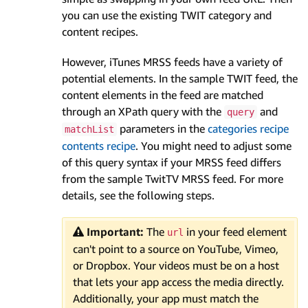
you can use the existing TWIT category and
content recipes.
However, iTunes MRSS feeds have a variety of
potential elements. In the sample TWIT feed, the
content elements in the feed are matched
through an XPath query with the
and
query
parameters in the
categories recipe
matchList
contents recipe
. You might need to adjust some
of this query syntax if your MRSS feed differs
from the sample TwitTV MRSS feed. For more
details, see the following steps.
Important:
The
in your feed element
url
can't point to a source on YouTube, Vimeo,
or Dropbox. Your videos must be on a host
that lets your app access the media directly.
Additionally, your app must match the