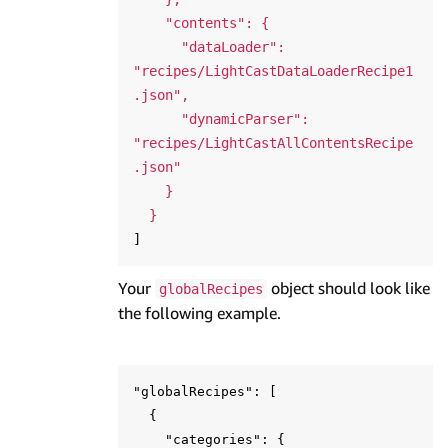
    "contents": {

      "dataLoader": 
"recipes/LightCastDataLoaderRecipe1
.json",

      "dynamicParser": 
"recipes/LightCastAllContentsRecipe
.json"

    }

  }
Your
object should look like
globalRecipes
the following example.
"globalRecipes": [

  {

    "categories": {
