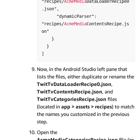
"recipes/
AcmeMedia
DataLoaderRecipe0
.json",

      "dynamicParser": 
"recipes/
AcmeMedia
ContentsRecipe.js
on"

    }

  }

Now, in the Android Studio left pane that
lists the files, either duplicate or rename the
TwitTvDataLoaderRecipe0.json
,
TwitTvContentsRecipe.json
, and
TwitTvCategoriesRecipe.json
files
(located in
app > assets > recipes
) to match
the names you customized in the previous
step.
Open the
AcmeMediaCategoriesRecipe.json
file (or