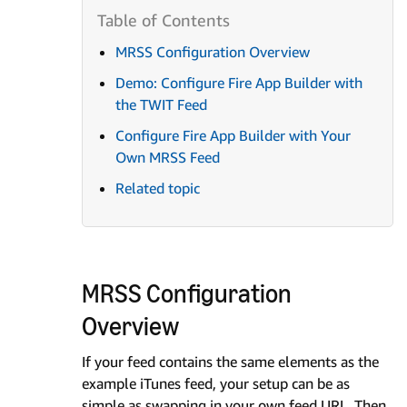
MRSS Configuration Overview
Demo: Configure Fire App Builder with
the TWIT Feed
Configure Fire App Builder with Your
Own MRSS Feed
Related topic
MRSS Configuration
Overview
If your feed contains the same elements as the
example iTunes feed, your setup can be as
simple as swapping in your own feed URL. Then