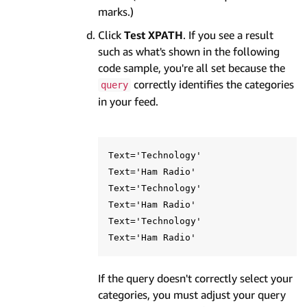
marks.)
Click
Test XPATH
. If you see a result
such as what's shown in the following
code sample, you're all set because the
correctly identifies the categories
query
in your feed.
Text='Technology'

Text='Ham Radio'

Text='Technology'

Text='Ham Radio'

Text='Technology'

If the query doesn't correctly select your
categories, you must adjust your query