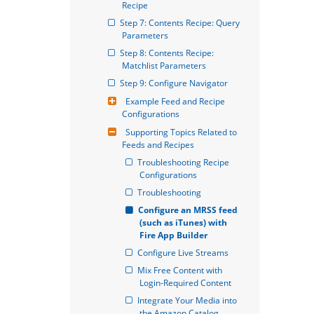
Recipe
Step 7: Contents Recipe: Query 
Parameters
Step 8: Contents Recipe: 
Matchlist Parameters
Step 9: Configure Navigator
Example Feed and Recipe 
Configurations
Supporting Topics Related to 
Feeds and Recipes
Troubleshooting Recipe 
Configurations
Troubleshooting
Configure an MRSS feed 
(such as iTunes) with 
Fire App Builder
Configure Live Streams
Mix Free Content with 
Login-Required Content
Integrate Your Media into 
the Amazon Catalog