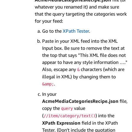
whatever you renamed it) and make sure
that the query targeting the categories work
for your feed:
Go to the
XPath Tester
.
Paste in your XML feed into the XML
Input box. Be sure to remove the text at
the top that says "This XML file does not
appear to have any style information …."
Also, escape any
characters (which are
&
illegal in XML) by changing them to
.
&amp;
In your
AcmeMediaCategoriesRecipe.json
file,
copy the
value
query
(
) into the
//item/category/text()
XPath Expression
field in the XPath
Tester. (Don't include the quotation