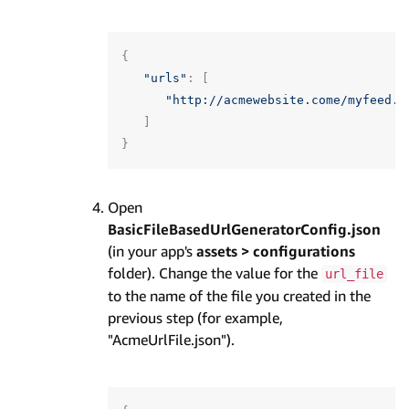
{
"urls"
:
[
"http://acmewebsite.come/myfeed.x
]
}
Open
BasicFileBasedUrlGeneratorConfig.json
(in your app's
assets > configurations
folder). Change the value for the
url_file
to the name of the file you created in the
previous step (for example,
"AcmeUrlFile.json").