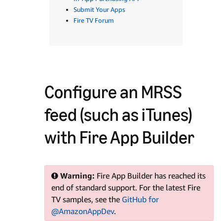
Submit Your Apps
Fire TV Forum
Configure an MRSS
feed (such as iTunes)
with Fire App Builder
Warning:
Fire App Builder has reached its
end of standard support. For the latest Fire
TV samples, see the
GitHub for
@AmazonAppDev
.