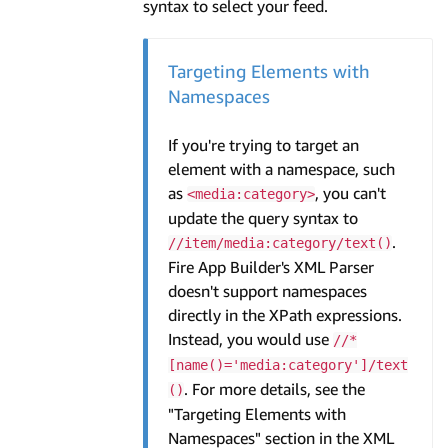
syntax to select your feed.
Targeting Elements with
Namespaces
If you're trying to target an
element with a namespace, such
as
, you can't
<media:category>
update the query syntax to
.
//item/media:category/text()
Fire App Builder's XML Parser
doesn't support namespaces
directly in the XPath expressions.
Instead, you would use
//*
[name()='media:category']/text
. For more details, see the
()
"Targeting Elements with
Namespaces" section in the XML