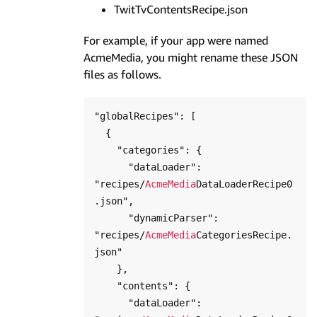
TwitTvContentsRecipe.json
For example, if your app were named
AcmeMedia, you might rename these JSON
files as follows.
"globalRecipes": [

  {

    "categories": {

      "dataLoader": 
"recipes/
AcmeMedia
DataLoaderRecipe0
.json",

      "dynamicParser": 
"recipes/
AcmeMedia
CategoriesRecipe.
json"

    },

    "contents": {

      "dataLoader": 