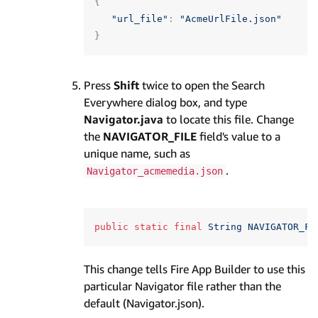
{
"url_file"
:
"AcmeUrlFile.json"
}
Press
Shift
twice to open the Search
Everywhere dialog box, and type
Navigator.java
to locate this file. Change
the
NAVIGATOR_FILE
field's value to a
unique name, such as
.
Navigator_acmemedia.json
public
static
final
String
NAVIGATOR_FI
This change tells Fire App Builder to use this
particular Navigator file rather than the
default (Navigator.json).