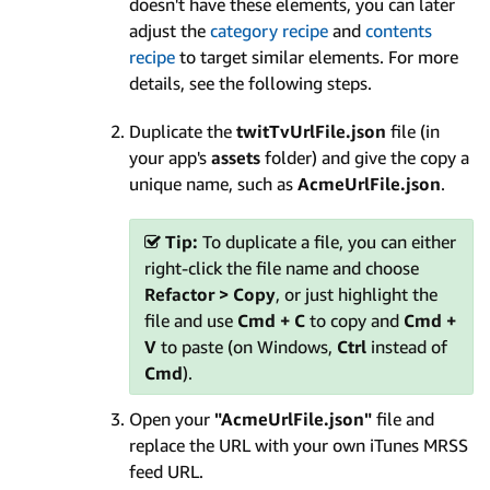
doesn't have these elements, you can later
adjust the
category recipe
and
contents
recipe
to target similar elements. For more
details, see the following steps.
Duplicate the
twitTvUrlFile.json
file (in
your app's
assets
folder) and give the copy a
unique name, such as
AcmeUrlFile.json
.
Tip:
To duplicate a file, you can either
right-click the file name and choose
Refactor > Copy
, or just highlight the
file and use
Cmd + C
to copy and
Cmd +
V
to paste (on Windows,
Ctrl
instead of
Cmd
).
Open your
"AcmeUrlFile.json"
file and
replace the URL with your own iTunes MRSS
feed URL.