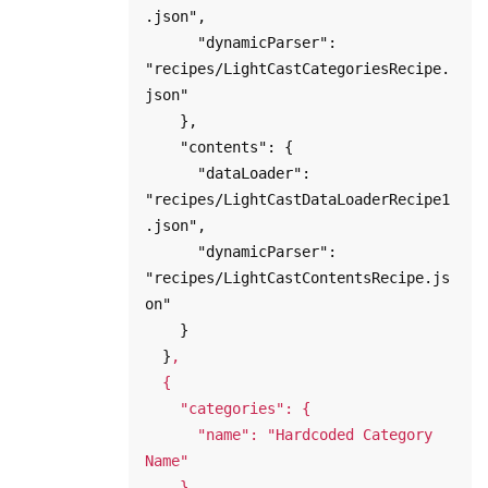
.json",

      "dynamicParser": 
"recipes/LightCastCategoriesRecipe.
json"

    },

    "contents": {

      "dataLoader": 
"recipes/LightCastDataLoaderRecipe1
.json",

      "dynamicParser": 
"recipes/LightCastContentsRecipe.js
on"

    }

  }
,

  {

    "categories": {

      "name": "Hardcoded Category 
Name"

    },
