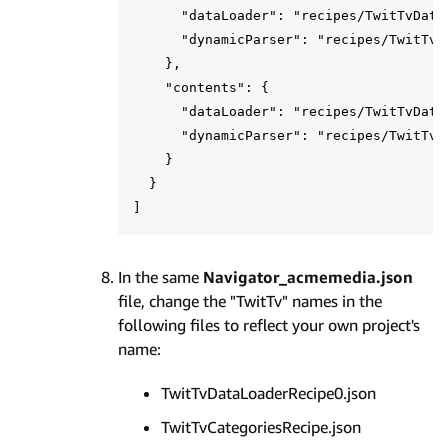
      "dataLoader": "recipes/TwitTvDataL
      "dynamicParser": "recipes/TwitTvCa
    },

    "contents": {

      "dataLoader": "recipes/TwitTvDataL
      "dynamicParser": "recipes/TwitTvCo
    }

  }

In the same
Navigator_acmemedia.json
file, change the "TwitTv" names in the
following files to reflect your own project's
name:
TwitTvDataLoaderRecipe0.json
TwitTvCategoriesRecipe.json