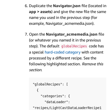
Duplicate the
Navigator.json
file (located in
app > assets
) and give the new file the same
name you used in the previous step (for
example, Navigator_acmemedia.json).
Open the
Navigator_acmemedia.json
file
(or whatever you named it in the previous
step). The default
code has
globalRecipes
a special
hard-coded category
with content
processed by a different recipe. See the
following highlighted section.
Remove this
section
.
"globalRecipes": [

  {

    "categories": {

      "dataLoader": 
"recipes/LightCastDataLoaderRecipe1