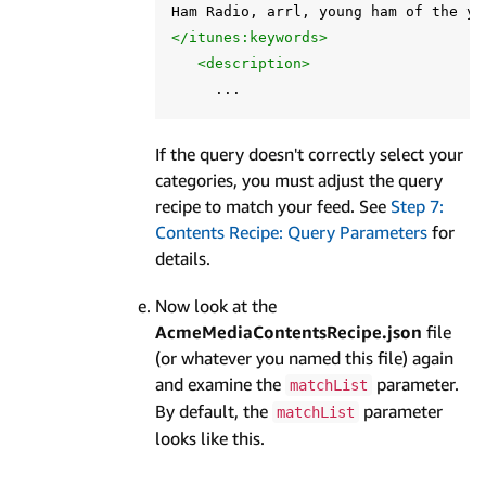
</itunes:keywords>
<description>
If the query doesn't correctly select your
categories, you must adjust the query
recipe to match your feed. See
Step 7:
Contents Recipe: Query Parameters
for
details.
Now look at the
AcmeMediaContentsRecipe.json
file
(or whatever you named this file) again
and examine the
parameter.
matchList
By default, the
parameter
matchList
looks like this.