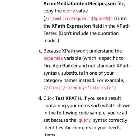
AcmeMediaContentRecipe.json
file,
copy the
value
query
(
) into
//item[./category='$$par0$$']
the
XPath Expression
field in the XPath
Tester. (Don't include the quotation
marks.)
Because XPath won't understand the
variable (which is specific to
$$par0$$
Fire App Builder and not standard XPath
syntax), substitute in one of your
category names instead. For example,
.
//item[./category='Lifestyle']
Click
Test XPATH
. If you see a result
containing your items such what's shown
in the following code sample, you're all
set because the
syntax correctly
query
identifies the contents in your feed's
items.