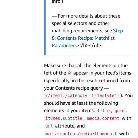
info.)
— For more details about these
special selectors and other
matching requirements, see
Step
8: Contents Recipe: Matchlist
Parameters
.</li></ul>
Make sure that all the elements on the
left of the
appear in your feed's items
@
(specifically, in the result returned from
your Contents recipe query —
). You
//item[./category='Lifestyle']
should have at least the following
elements in your items:
,
,
title
guid
,
with
itunes:subtitle
media:content
attribute, and
url
with
media:content/media:thumbnail