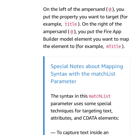
On the left of the ampersand (
), you
@
put the property you want to target (for
example,
). On the right of the
title
ampersand (
), you put the Fire App
@
Builder model element you want to map
the element to (for example,
).
mTitle
Special Notes about Mapping
Syntax with the matchList
Parameter
The syntax in this
matchList
parameter uses some special
techniques for targeting text,
attributes, and CDATA elements:
— To capture text inside an