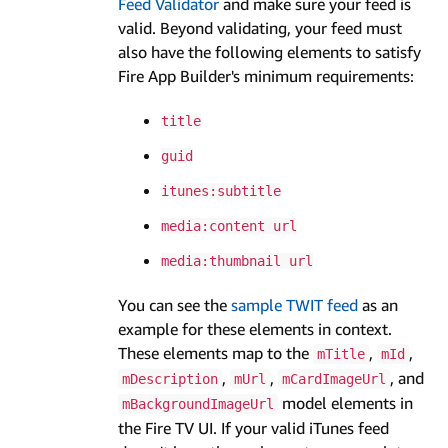
Feed Validator
and make sure your feed is
valid. Beyond validating, your feed must
also have the following elements to satisfy
Fire App Builder's minimum requirements:
title
guid
itunes:subtitle
media:content url
media:thumbnail url
You can see the
sample TWIT feed
as an
example for these elements in context.
These elements map to the
,
,
mTitle
mId
,
,
, and
mDescription
mUrl
mCardImageUrl
model elements in
mBackgroundImageUrl
the Fire TV UI. If your valid iTunes feed