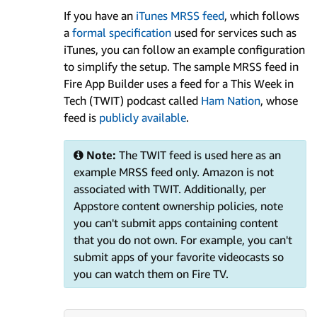
If you have an
iTunes MRSS feed
, which follows
a
formal specification
used for services such as
iTunes, you can follow an example configuration
to simplify the setup. The sample MRSS feed in
Fire App Builder uses a feed for a This Week in
Tech (TWIT) podcast called
Ham Nation
, whose
feed is
publicly available
.
Note:
The TWIT feed is used here as an
example MRSS feed only. Amazon is not
associated with TWIT. Additionally, per
Appstore content ownership policies, note
you can't submit apps containing content
that you do not own. For example, you can't
submit apps of your favorite videocasts so
you can watch them on Fire TV.