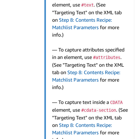
element, use
. (See
#text
"Targeting Text" on the XML tab
on
Step 8: Contents Recipe:
Matchlist Parameters
for more
info.)
— To capture attributes specified
in an element, use
.
#attributes
(See "Targeting Text" on the XML
tab on
Step 8: Contents Recipe:
Matchlist Parameters
for more
info.)
— To capture text inside a
CDATA
element, use
. (See
#cdata-section
"Targeting Text" on the XML tab
on
Step 8: Contents Recipe:
Matchlist Parameters
for more