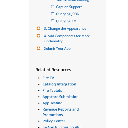
Caption Support
Querying JSON
Querying XML
3. Change the Appearance
4. Add Components for More 
Functionality
Submit Your App
Related Resources
Fire TV
Catalog Integration
Fire Tablets
Appstore Submission
App Testing
Revenue Reports and
Promotions
Policy Center
In-App Purchasing API