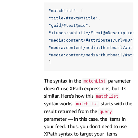
"matchList"
:
[
"title/#text@mTitle"
,
"guid/#text@mId"
,
"itunes:subtitle/#text@mDescription"
"media:content/#attributes/url@mUrl"
"media:content/media:thumbnail/#attr
"media:content/media:thumbnail/#attr
]
The syntax in the
parameter
matchList
doesn't use XPath expressions, but it's
similar. Here's how this
matchList
syntax works.
starts with the
matchList
result returned from the
query
parameter — in this case, the items in
your feed. Thus, you don't need to use
XPath syntax to target your items.