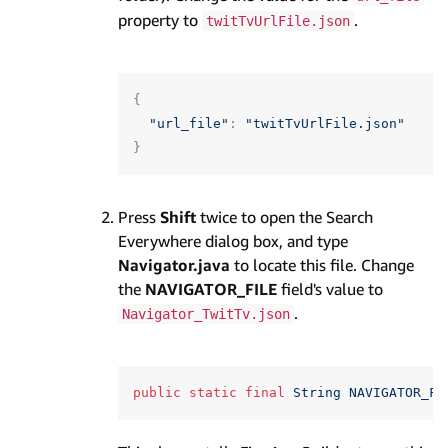
property to
.
twitTvUrlFile.json
{
"url_file"
:
"twitTvUrlFile.json"
}
Press
Shift
twice to open the Search
Everywhere dialog box, and type
Navigator.java
to locate this file. Change
the
NAVIGATOR_FILE
field's value to
.
Navigator_TwitTv.json
public
static
final
String
NAVIGATOR_FI