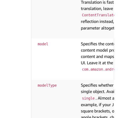
Translation is fast
translation, leave th
ContentTranslator
reflection instead,
parameter altogethe
Specifies the conten
model
content model provi
content and maps it 
UI. Leave it at the d
com.amazon.androi
Specifies whether th
modelType
single object. Avail
. Almost all
single
example, if your JS
square brackets, or
angle brackets, cho