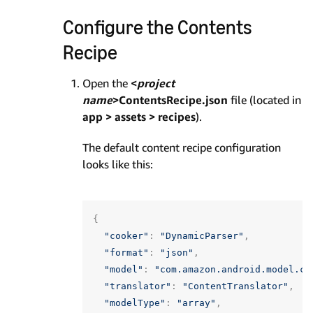
Configure the Contents
Recipe
Open the
<
project
name
>ContentsRecipe.json
file (located in
app > assets > recipes
).
The default content recipe configuration
looks like this:
{
"cooker"
:
"DynamicParser"
,
"format"
:
"json"
,
"model"
:
"com.amazon.android.model.co
"translator"
:
"ContentTranslator"
,
"modelType"
:
"array"
,