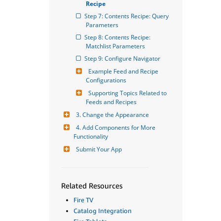
Recipe
Step 7: Contents Recipe: Query 
Parameters
Step 8: Contents Recipe: 
Matchlist Parameters
Step 9: Configure Navigator
Example Feed and Recipe 
Configurations
Supporting Topics Related to 
Feeds and Recipes
3. Change the Appearance
4. Add Components for More 
Functionality
Submit Your App
Related Resources
Fire TV
Catalog Integration