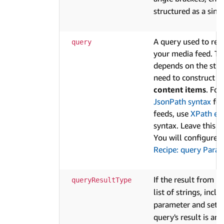
structured as a sing
A query used to ret
query
your media feed. Th
depends on the struc
need to construct t
content items
. Fo
JsonPath syntax
for
feeds, use
XPath ex
syntax. Leave this fi
You will configure i
Recipe: query Para
If the result from
queryResultType
q
list of strings, incl
parameter and set i
query's result is an 