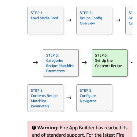
STEP 1:
STEP 2:
STEP
Load Media Feed
Recipe Config
Set 
→
→
Overview
Cate
STEP 5:
STEP 6:
Categories
Set Up the
→
→
→
Recipe: Matchlist
Contents Recipe
Parameters
STEP 8:
STEP 9:
Contents Recipe:
Configure
→
Matchlist
Navigator
Parameters
Warning:
Fire App Builder has reached its
end of standard support. For the latest Fire