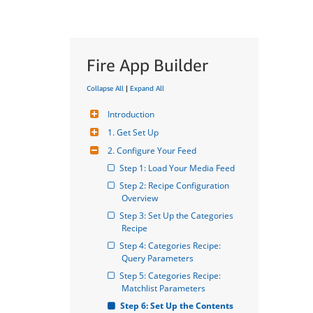
Fire App Builder
Collapse All
|
Expand All
Introduction
1. Get Set Up
2. Configure Your Feed
Step 1: Load Your Media Feed
Step 2: Recipe Configuration 
Overview
Step 3: Set Up the Categories 
Recipe
Step 4: Categories Recipe: 
Query Parameters
Step 5: Categories Recipe: 
Matchlist Parameters
Step 6: Set Up the Contents 