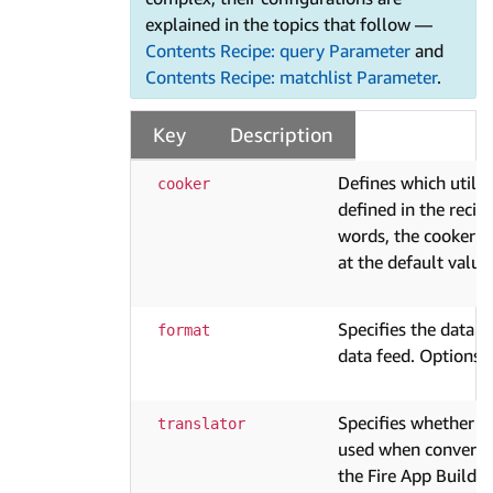
explained in the topics that follow —
Contents Recipe: query Parameter
and
Contents Recipe: matchlist Parameter
.
Key
Description
Defines which utilit
cooker
defined in the recipe
words, the cooker "c
at the default value
Specifies the data 
format
data feed. Options 
Specifies whether tr
translator
used when convertin
the Fire App Builde