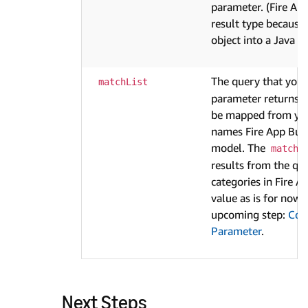
parameter. (Fire Ap
result type because 
object into a Java 
The query that you 
matchList
parameter returns a 
be mapped from you
names Fire App Build
model. The
matchL
results from the qu
categories in Fire Ap
value as is for now. 
upcoming step:
Cont
Parameter
.
Next Steps