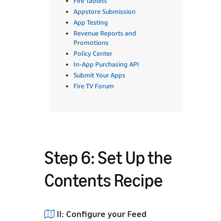
Fire Tablets
Appstore Submission
App Testing
Revenue Reports and
Promotions
Policy Center
In-App Purchasing API
Submit Your Apps
Fire TV Forum
Step 6: Set Up the
Contents Recipe
II: Configure your Feed