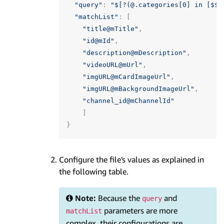
"query"
:
"$[?(@.categories[0] in [$$p
"matchList"
:
[
"title@mTitle"
,
"id@mId"
,
"description@mDescription"
,
"videoURL@mUrl"
,
"imgURL@mCardImageUrl"
,
"imgURL@mBackgroundImageUrl"
,
"channel_id@mChannelId"
]
}
Configure the file's values as explained in
the following table.
Note:
Because the
and
query
parameters are more
matchList
complex, their configurations are