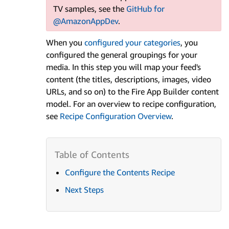
TV samples, see the
GitHub for
@AmazonAppDev
.
When you
configured your categories
, you
configured the general groupings for your
media. In this step you will map your feed's
content (the titles, descriptions, images, video
URLs, and so on) to the Fire App Builder content
model. For an overview to recipe configuration,
see
Recipe Configuration Overview
.
Configure the Contents Recipe
Next Steps