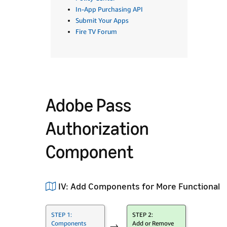
In-App Purchasing API
Submit Your Apps
Fire TV Forum
Adobe Pass
Authorization
Component
IV: Add Components for More Functionalit
STEP 1:
STEP 2:
Components
Add or Remove
→