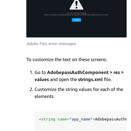
Adobe Pass error messages
To customize the text on these screens:
Go to
AdobepassAuthComponent > res >
values
and open the
strings.xml
file.
Customize the string values for each of the
elements.
<string
name=
"app_name"
>
AdobepassAuthCo