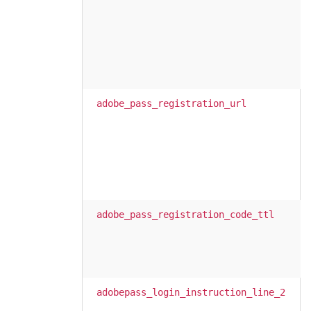
adobe_pass_registration_url
adobe_pass_registration_code_ttl
adobepass_login_instruction_line_2