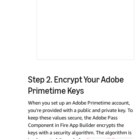
Step 2. Encrypt Your Adobe
Primetime Keys
When you set up an Adobe Primetime account,
you're provided with a public and private key. To
keep these values secure, the Adobe Pass
Component in Fire App Builder encrypts the
keys with a security algorithm. The algorithm is