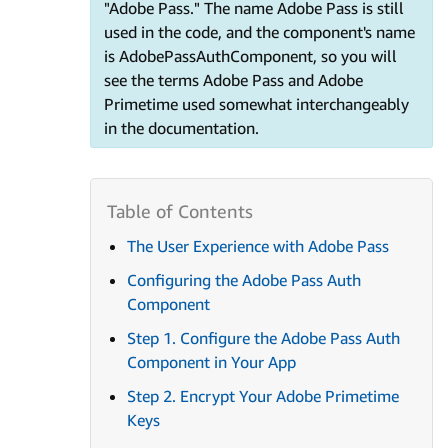
"Adobe Pass." The name Adobe Pass is still
used in the code, and the component's name
is AdobePassAuthComponent, so you will
see the terms Adobe Pass and Adobe
Primetime used somewhat interchangeably
in the documentation.
The User Experience with Adobe Pass
Configuring the Adobe Pass Auth
Component
Step 1. Configure the Adobe Pass Auth
Component in Your App
Step 2. Encrypt Your Adobe Primetime
Keys