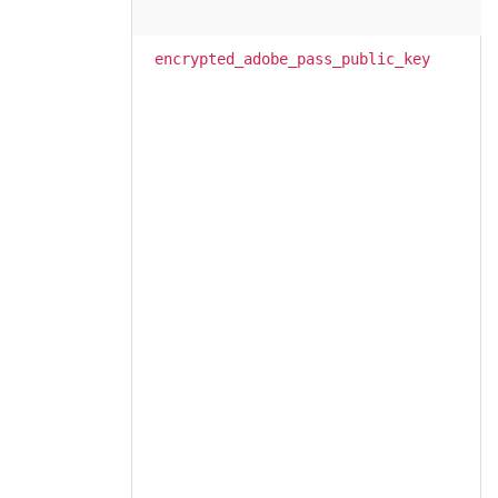
encrypted_adobe_pass_public_key