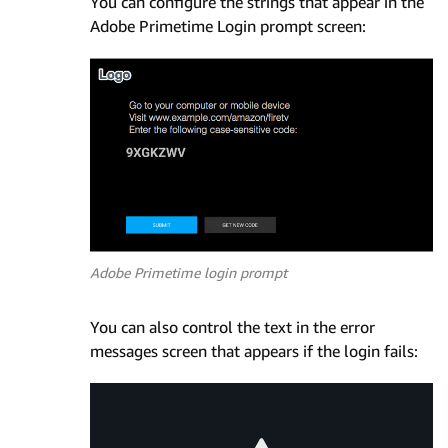
You can configure the strings that appear in the
Adobe Primetime Login prompt screen:
Adobe Primetime login prompt
You can also control the text in the error
messages screen that appears if the login fails: