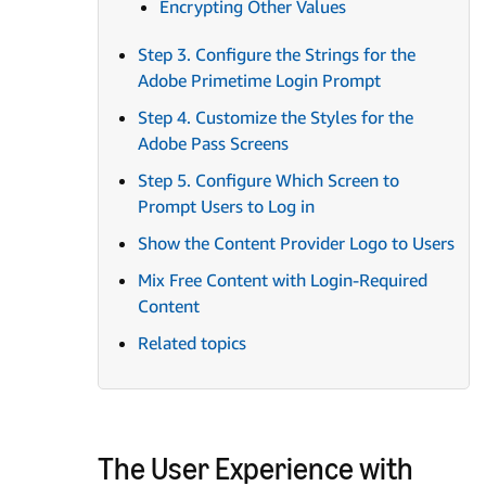
Encrypting Other Values
Step 3. Configure the Strings for the
Adobe Primetime Login Prompt
Step 4. Customize the Styles for the
Adobe Pass Screens
Step 5. Configure Which Screen to
Prompt Users to Log in
Show the Content Provider Logo to Users
Mix Free Content with Login-Required
Content
Related topics
The User Experience with