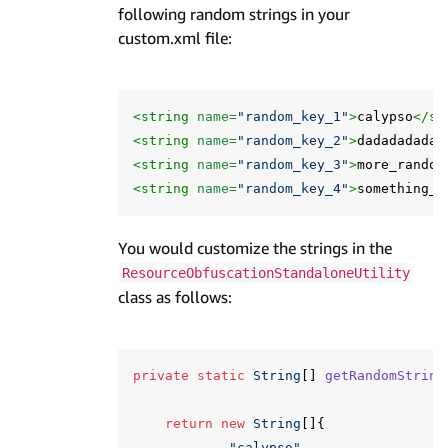
following random strings in your
custom.xml file:
<string
name=
"random_key_1"
>
calypso
</st
<string
name=
"random_key_2"
>
dadadadadap
<string
name=
"random_key_3"
>
more_random
<string
name=
"random_key_4"
>
something_r
You would customize the strings in the
ResourceObfuscationStandaloneUtility
class as follows:
private
static
String
[]
getRandomString
return
new
String
[]{
"calypso"
,