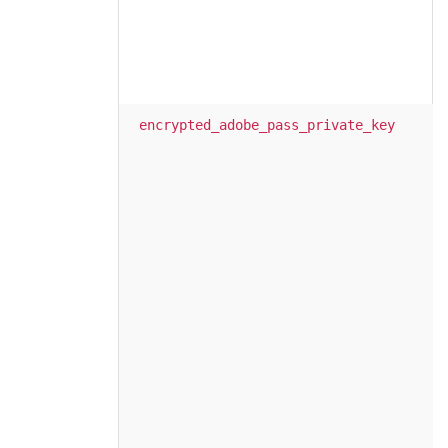
encrypted_adobe_pass_private_key