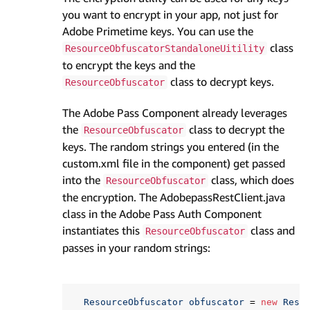
you want to encrypt in your app, not just for
Adobe Primetime keys. You can use the
class
ResourceObfuscatorStandaloneUitility
to encrypt the keys and the
class to decrypt keys.
ResourceObfuscator
The Adobe Pass Component already leverages
the
class to decrypt the
ResourceObfuscator
keys. The random strings you entered (in the
custom.xml file in the component) get passed
into the
class, which does
ResourceObfuscator
the encryption. The AdobepassRestClient.java
class in the Adobe Pass Auth Component
instantiates this
class and
ResourceObfuscator
passes in your random strings:
ResourceObfuscator
obfuscator
=
new
Reso