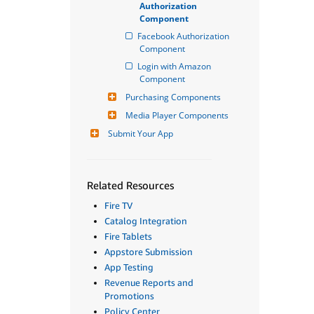
Authorization 
Component
Facebook Authorization 
Component
Login with Amazon 
Component
Purchasing Components
Media Player Components
Submit Your App
Related Resources
Fire TV
Catalog Integration
Fire Tablets
Appstore Submission
App Testing
Revenue Reports and
Promotions
Policy Center