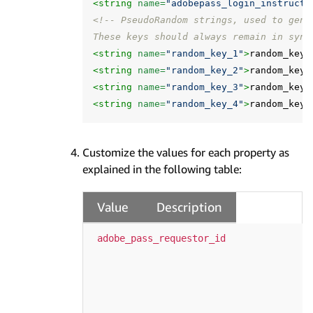
<string
name=
"adobepass_login_instructi
<!-- PseudoRandom strings, used to gene
These keys should always remain in sync
<string
name=
"random_key_1"
>
random_key_
<string
name=
"random_key_2"
>
random_key_
<string
name=
"random_key_3"
>
random_key_
<string
name=
"random_key_4"
>
random_key_
Customize the values for each property as
explained in the following table:
Value
Description
adobe_pass_requestor_id