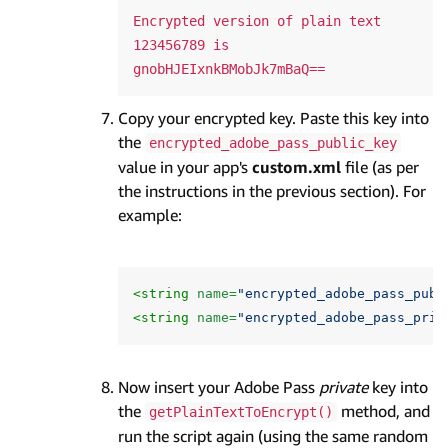
Encrypted version of plain text 
123456789 is 
Copy your encrypted key. Paste this key into
the
encrypted_adobe_pass_public_key
value in your app's
custom.xml
file (as per
the instructions in the previous section). For
example:
<string
name=
"encrypted_adobe_pass_publ
<string
name=
"encrypted_adobe_pass_priv
Now insert your Adobe Pass
private
key into
the
method, and
getPlainTextToEncrypt()
run the script again (using the same random