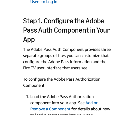
Users to Log in
Step 1. Configure the Adobe
Pass Auth Component in Your
App
The Adobe Pass Auth Component provides three
separate groups of files you can customize that
configure the Adobe Pass information and the
Fire TV user interface that users see.
To configure the Adobe Pass Authorization
Component:
Load the Adobe Pass Authorization
component into your app. See
Add or
Remove a Component
for details about how
to load a component into your app.