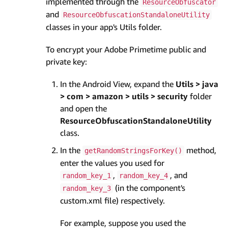
implemented through the
ResourceObfuscator
and
ResourceObfuscationStandaloneUtility
classes in your app's Utils folder.
To encrypt your Adobe Primetime public and
private key:
In the Android View, expand the
Utils > java
> com > amazon > utils > security
folder
and open the
ResourceObfuscationStandaloneUtility
class.
In the
method,
getRandomStringsForKey()
enter the values you used for
,
, and
random_key_1
random_key_4
(in the component's
random_key_3
custom.xml file) respectively.
For example, suppose you used the