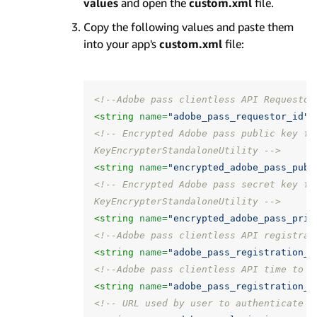
values
and open the
custom.xml
file.
Copy the following values and paste them
into your app's
custom.xml
file:
<!--Adobe pass clientless API Requestor
<string
name=
"adobe_pass_requestor_id"
>
<!-- Encrypted Adobe pass public key fo
KeyEncrypterStandaloneUtility -->
<string
name=
"encrypted_adobe_pass_publ
<!-- Encrypted Adobe pass secret key fo
KeyEncrypterStandaloneUtility -->
<string
name=
"encrypted_adobe_pass_priv
<!--Adobe pass clientless API registrat
<string
name=
"adobe_pass_registration_u
<!--Adobe pass clientless API time to l
<string
name=
"adobe_pass_registration_c
<!-- URL used by user to authenticate -