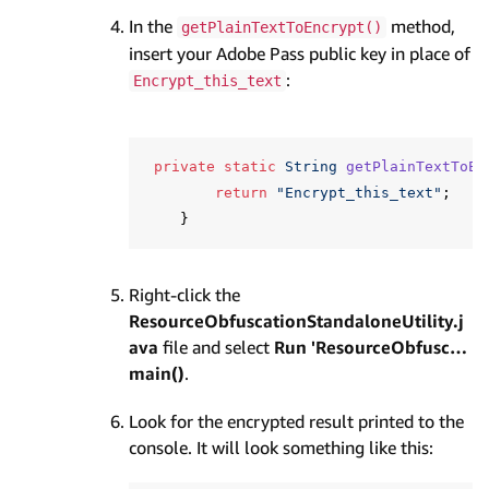
In the
method,
getPlainTextToEncrypt()
insert your Adobe Pass public key in place of
:
Encrypt_this_text
private
static
String
getPlainTextToEn
return
"Encrypt_this_text"
;
}
Right-click the
ResourceObfuscationStandaloneUtility.j
ava
file and select
Run 'ResourceObfusc…
main()
.
Look for the encrypted result printed to the
console. It will look something like this: