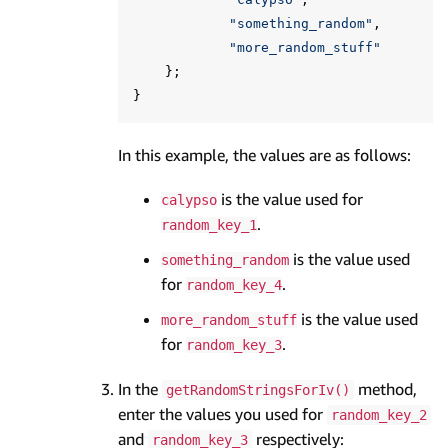
"something_random"
,
"more_random_stuff"
};
}
In this example, the values are as follows:
is the value used for
calypso
.
random_key_1
is the value used
something_random
for
.
random_key_4
is the value used
more_random_stuff
for
.
random_key_3
In the
method,
getRandomStringsForIv()
enter the values you used for
random_key_2
and
respectively:
random_key_3