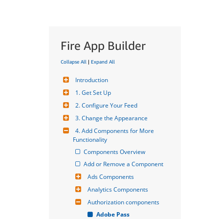
Fire App Builder
Collapse All
|
Expand All
Introduction
1. Get Set Up
2. Configure Your Feed
3. Change the Appearance
4. Add Components for More 
Functionality
Components Overview
Add or Remove a Component
Ads Components
Analytics Components
Authorization components
Adobe Pass 