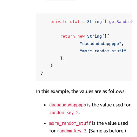
private
static
String
[]
getRandomSt
return
new
String
[]{
"dadadadadappppp"
,
"more_random_stuff"
};
}
}
In this example, the values are as follows:
is the value used for
dadadadadappppp
.
random_key_2
is the value used
more_random_stuff
for
. (Same as before.)
random_key_3