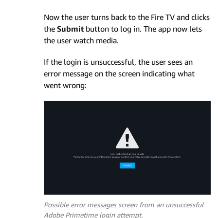
Now the user turns back to the Fire TV and clicks
the
Submit
button to log in. The app now lets
the user watch media.
If the login is unsuccessful, the user sees an
error message on the screen indicating what
went wrong:
Possible error messages screen from an unsuccessful
Adobe Primetime login attempt.