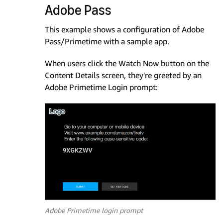
Adobe Pass
This example shows a configuration of Adobe
Pass/Primetime with a sample app.
When users click the Watch Now button on the
Content Details screen, they're greeted by an
Adobe Primetime Login prompt:
Adobe Primetime login prompt