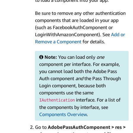
Be sure to remove any other authentication
components that are loaded in your app
(such as FacebookAuthComponent or
LoginWithAmazonComponent). See
Add or
Remove a Component
for details.
Note:
You can load only
one
component per interface. For example,
you cannot load both the Adobe Pass
Auth component
and
the Pass Through
Login component, because both
components use the same
interface. For a list of
IAuthentication
the components by interface, see
Components Overview
.
Go to
AdobePassAuthComponent > res >