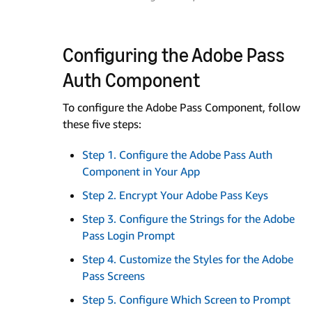
Configuring the Adobe Pass
Auth Component
To configure the Adobe Pass Component, follow
these five steps:
Step 1. Configure the Adobe Pass Auth
Component in Your App
Step 2. Encrypt Your Adobe Pass Keys
Step 3. Configure the Strings for the Adobe
Pass Login Prompt
Step 4. Customize the Styles for the Adobe
Pass Screens
Step 5. Configure Which Screen to Prompt