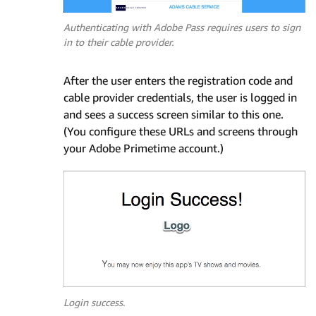
Authenticating with Adobe Pass requires users to sign
in to their cable provider.
After the user enters the registration code and
cable provider credentials, the user is logged in
and sees a success screen similar to this one.
(You configure these URLs and screens through
your Adobe Primetime account.)
Login success.