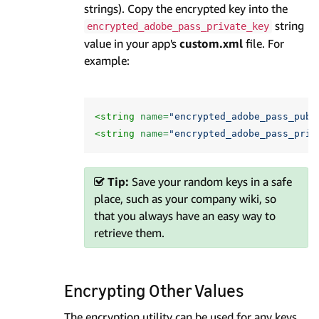
strings). Copy the encrypted key into the
string
encrypted_adobe_pass_private_key
value in your app's
custom.xml
file. For
example:
<string
name=
"encrypted_adobe_pass_publ
<string
name=
"encrypted_adobe_pass_priv
Tip:
Save your random keys in a safe
place, such as your company wiki, so
that you always have an easy way to
retrieve them.
Encrypting Other Values
The encryption utility can be used for any keys