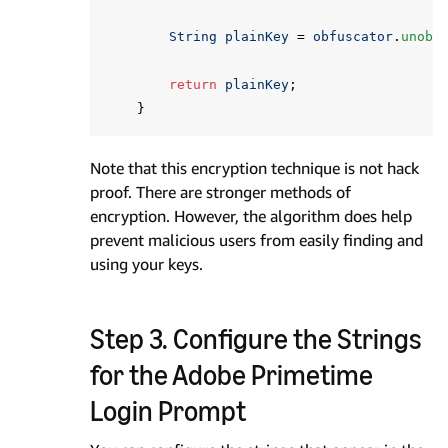
String
plainKey
=
obfuscator
.
unobf
return
plainKey
;
}
Note that this encryption technique is not hack
proof. There are stronger methods of
encryption. However, the algorithm does help
prevent malicious users from easily finding and
using your keys.
Step 3. Configure the Strings
for the Adobe Primetime
Login Prompt