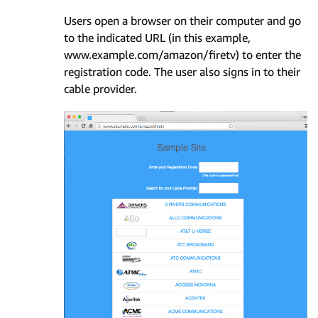
Users open a browser on their computer and go
to the indicated URL (in this example,
www.example.com/amazon/firetv) to enter the
registration code. The user also signs in to their
cable provider.