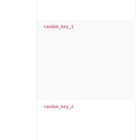
random_key_1
random_key_2