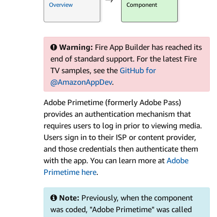
Overview
Component
Warning:
Fire App Builder has reached its
end of standard support. For the latest Fire
TV samples, see the
GitHub for
@AmazonAppDev
.
Adobe Primetime (formerly Adobe Pass)
provides an authentication mechanism that
requires users to log in prior to viewing media.
Users sign in to their ISP or content provider,
and those credentials then authenticate them
with the app. You can learn more at
Adobe
Primetime here
.
Note:
Previously, when the component
was coded, "Adobe Primetime" was called