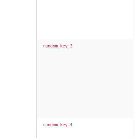
random_key_3
random_key_4