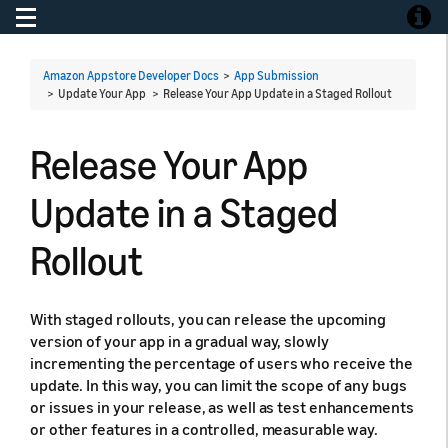
Toggle navigation
Toggle
Amazon Appstore Developer Docs
>
App Submission
> Update Your App >
Release Your App Update in a Staged Rollout
Release Your App
Update in a Staged
Rollout
With staged rollouts, you can release the upcoming
version of your app in a gradual way, slowly
incrementing the percentage of users who receive the
update. In this way, you can limit the scope of any bugs
or issues in your release, as well as test enhancements
or other features in a controlled, measurable way.