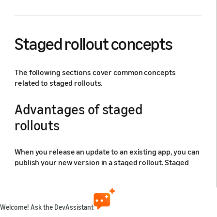
Staged rollout concepts
The following sections cover common concepts
related to staged rollouts.
Advantages of staged
rollouts
When you release an update to an existing app, you can
publish your new version in a staged rollout. Staged
rollouts let you limit your app's release to a subset of
users (choosing between 1%, 5%, 10%, 20%, or 50%) to
test the new binary file. You can gradually ramp up the
percentage of users until the release is available to all
Welcome! Ask the DevAssistant
of your users. The following screen shows an app in