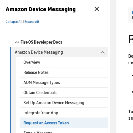
Amazon Device Messaging
Collapse All
|
Expand All
<<
Fire OS Developer Docs
Amazon Device Messaging
Be
in
Overview
Release Notes
ADM Message Types
Obtain Credentials
Set Up Amazon Device Messaging
To
Integrate Your App
s
Request an Access Token
Send a Message