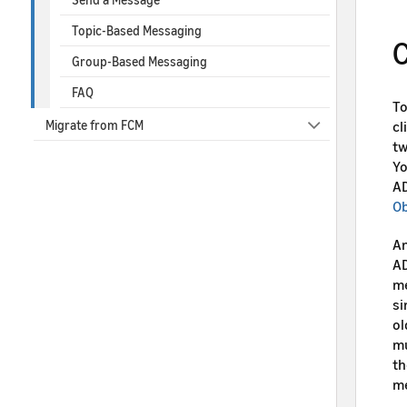
Topic-Based Messaging
C
Group-Based Messaging
FAQ
To
cl
Migrate from FCM
tw
Yo
AD
Ob
An
AD
me
si
ol
mu
th
m