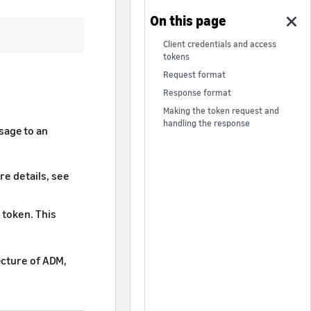
Client credentials and access
tokens
Request format
Response format
Making the token request and
handling the response
sage to an
re details, see
 token. This
ecture of ADM,