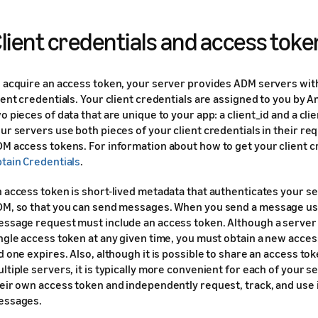
lient credentials and access toke
 acquire an access token, your server provides ADM servers wit
ient credentials. Your client credentials are assigned to you by 
o pieces of data that are unique to your app: a client_id and a cli
ur servers use both pieces of your client credentials in their re
M access tokens. For information about how to get your client c
tain Credentials
.
 access token is short-lived metadata that authenticates your ser
M, so that you can send messages. When you send a message us
ssage request must include an access token. Although a server 
ngle access token at any given time, you must obtain a new acce
d one expires. Also, although it is possible to share an access to
ltiple servers, it is typically more convenient for each of your s
eir own access token and independently request, track, and use i
essages.