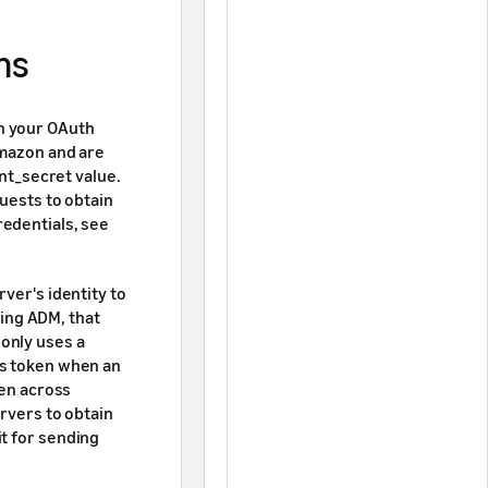
ns
h your OAuth
Amazon and are
ent_secret value.
quests to obtain
redentials, see
ver's identity to
ing ADM, that
only uses a
ss token when an
ken across
ervers to obtain
t for sending