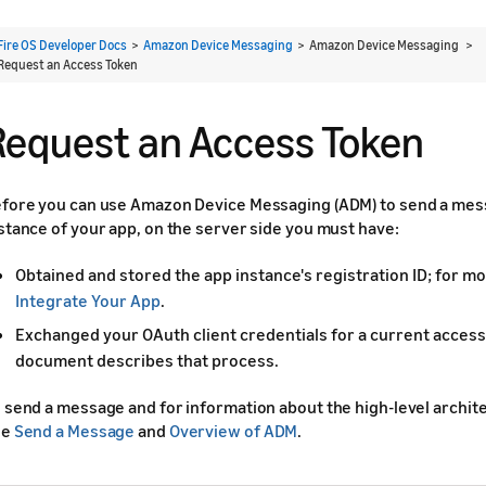
Fire OS Developer Docs
>
Amazon Device Messaging
> Amazon Device Messaging >
Request an Access Token
Request an Access Token
fore you can use Amazon Device Messaging (ADM) to send a mes
stance of your app, on the server side you must have:
Obtained and stored the app instance's registration ID; for mo
Integrate Your App
.
Exchanged your OAuth client credentials for a current access
document describes that process.
 send a message and for information about the high-level archit
ee
Send a Message
and
Overview of ADM
.