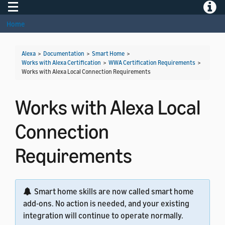
Toggle navigation
Toggle
Home
Alexa
>
Documentation
>
Smart Home
>
Works with Alexa Certification
>
WWA Certification Requirements
>
Works with Alexa Local Connection Requirements
Works with Alexa Local
Connection
Requirements
Smart home skills are now called smart home
add-ons. No action is needed, and your existing
integration will continue to operate normally.