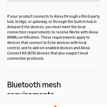
If your product connects to Alexa through a third-party
hub, bridge, or gateway, or through the built-in hub in
Amazon Echo devices, you must meet the local
connection requirements to receive Works with Alexa
(WWA) certification. These requirements apply to
devices that connect to Echo devices with local
control, and to add-on-enabled devices and Alexa
Connect Kit (ACK) devices that also support local
connection protocols.
Bluetooth mesh
requirements