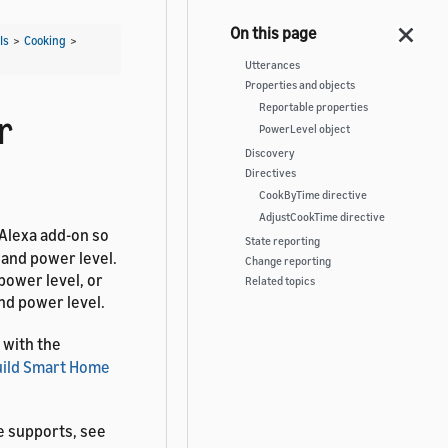
Is
>
Cooking
>
Utterances
Properties and objects
Reportable properties
r
PowerLevel object
Discovery
Directives
CookByTime directive
AdjustCookTime directive
 Alexa add-on so
State reporting
 and power level.
Change reporting
power level, or
Related topics
nd power level.
 with the
uild Smart Home
e supports, see