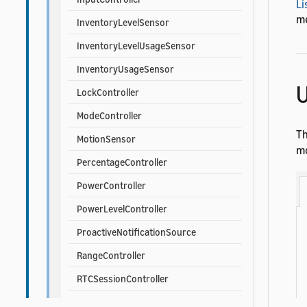
Li
me
InventoryLevelSensor
InventoryLevelUsageSensor
InventoryUsageSensor
U
LockController
ModeController
T
MotionSensor
mo
PercentageController
PowerController
PowerLevelController
ProactiveNotificationSource
RangeController
RTCSessionController
SceneController