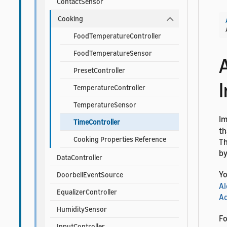
ContactSensor
Cooking
FoodTemperatureController
FoodTemperatureSensor
PresetController
TemperatureController
TemperatureSensor
I
TimeController
th
Cooking Properties Reference
Th
by
DataController
Yo
DoorbellEventSource
Al
EqualizerController
Ad
HumiditySensor
Fo
InputController