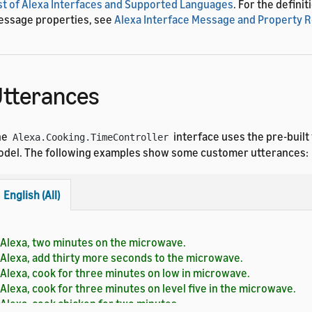
st of Alexa Interfaces and Supported Languages
. For the definit
ssage properties, see
Alexa Interface Message and Property 
tterances
he
interface uses the pre-built
Alexa.Cooking.TimeController
del. The following examples show some customer utterances:
English (All)
Alexa, two minutes on the microwave.
Alexa, add thirty more seconds to the microwave.
Alexa, cook for three minutes on low in microwave.
Alexa, cook for three minutes on level five in the microwave.
Alexa, cook chicken for two minutes.