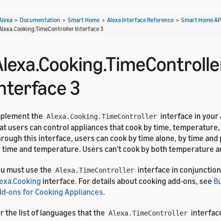
Alexa
>
Documentation
>
Smart Home
>
Alexa Interface Reference
>
Smart Home AP
Alexa.Cooking.TimeController Interface 3
Alexa.Cooking.TimeControlle
Interface 3
mplement the
interface in your
Alexa.Cooking.TimeController
at users can control appliances that cook by time, temperature,
rough this interface, users can cook by time alone, by time and 
 time and temperature. Users can't cook by both temperature a
u must use the
interface in conjunction
Alexa.TimeController
exa.Cooking
interface. For details about cooking add-ons, see
B
d-ons for Cooking Appliances
.
r the list of languages that the
interfac
Alexa.TimeController