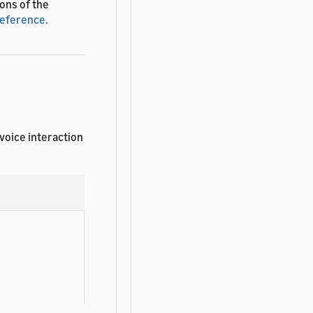
ions of the
Reference
.
 voice interaction