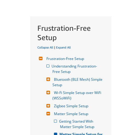
Frustration-Free
Setup
Collapse All
|
Expand All
Frustration-Free Setup
Understanding Frustration-
Free Setup
Bluetooth (BLE Mesh) Simple 
Setup
Wi-Fi Simple Setup over WiFi 
(WSSoWiFi)
Zigbee Simple Setup
Matter Simple Setup
Getting Started With 
Matter Simple Setup
Matter Simple Setup for 