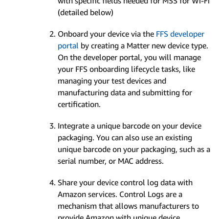
with specific fields needed for MSS for Wi-Fi
(detailed below)
Onboard your device via the
FFS developer
portal
by creating a Matter new device type.
On the developer portal, you will manage
your FFS onboarding lifecycle tasks, like
managing your test devices and
manufacturing data and submitting for
certification.
Integrate a unique barcode on your device
packaging. You can also use an existing
unique barcode on your packaging, such as a
serial number, or MAC address.
Share your device control log data with
Amazon services. Control Logs are a
mechanism that allows manufacturers to
provide Amazon with unique device