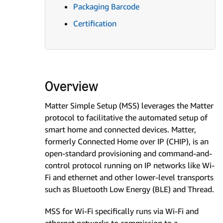
Packaging Barcode
Certification
Overview
Matter Simple Setup (MSS) leverages the Matter
protocol to facilitative the automated setup of
smart home and connected devices. Matter,
formerly Connected Home over IP (CHIP), is an
open-standard provisioning and command-and-
control protocol running on IP networks like Wi-
Fi and ethernet and other lower-level transports
such as Bluetooth Low Energy (BLE) and Thread.
MSS for Wi-Fi specifically runs via Wi-Fi and