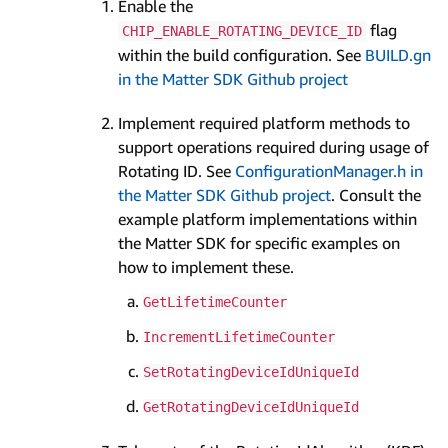
Enable the
flag
CHIP_ENABLE_ROTATING_DEVICE_ID
within the build configuration. See
BUILD.gn
in the Matter SDK Github project
Implement required platform methods to
support operations required during usage of
Rotating ID. See
ConfigurationManager.h in
the Matter SDK Github project
. Consult the
example platform implementations within
the Matter SDK for specific examples on
how to implement these.
GetLifetimeCounter
IncrementLifetimeCounter
SetRotatingDeviceIdUniqueId
GetRotatingDeviceIdUniqueId