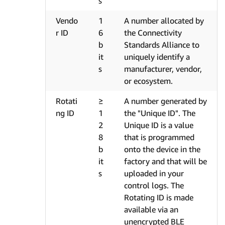
s
Vendo
1
A number allocated by
r ID
6
the Connectivity
b
Standards Alliance to
it
uniquely identify a
s
manufacturer, vendor,
or ecosystem.
Rotati
≥
A number generated by
ng ID
1
the "Unique ID". The
2
Unique ID is a value
8
that is programmed
b
onto the device in the
it
factory and that will be
s
uploaded in your
control logs. The
Rotating ID is made
available via an
unencrypted BLE