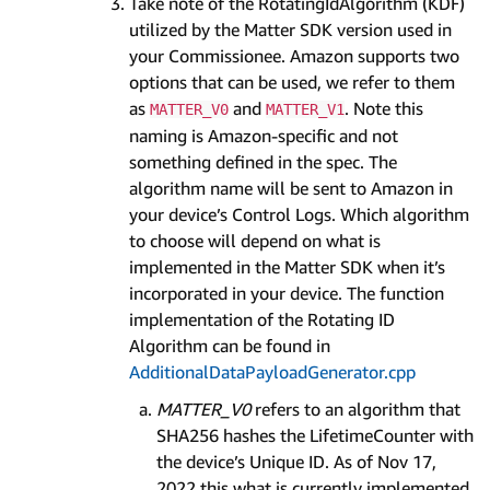
Take note of the RotatingIdAlgorithm (KDF)
utilized by the Matter SDK version used in
your Commissionee. Amazon supports two
options that can be used, we refer to them
as
and
. Note this
MATTER_V0
MATTER_V1
naming is Amazon-specific and not
something defined in the spec. The
algorithm name will be sent to Amazon in
your device’s Control Logs. Which algorithm
to choose will depend on what is
implemented in the Matter SDK when it’s
incorporated in your device. The function
implementation of the Rotating ID
Algorithm can be found in
AdditionalDataPayloadGenerator.cpp
MATTER_V0
refers to an algorithm that
SHA256 hashes the LifetimeCounter with
the device’s Unique ID. As of Nov 17,
2022 this what is currently implemented