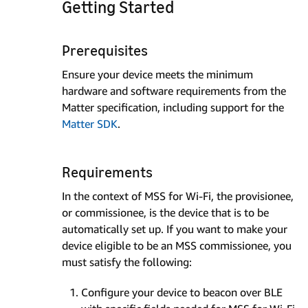
Getting Started
Prerequisites
Ensure your device meets the minimum
hardware and software requirements from the
Matter specification, including support for the
Matter SDK
.
Requirements
In the context of MSS for Wi-Fi, the provisionee,
or commissionee, is the device that is to be
automatically set up. If you want to make your
device eligible to be an MSS commissionee, you
must satisfy the following:
Configure your device to beacon over BLE