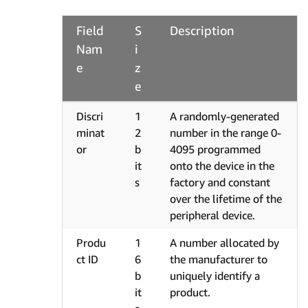
Field
S
Description
Nam
i
e
z
e
Discri
1
A randomly-generated
minat
2
number in the range 0-
or
b
4095 programmed
it
onto the device in the
s
factory and constant
over the lifetime of the
peripheral device.
Produ
1
A number allocated by
ct ID
6
the manufacturer to
b
uniquely identify a
it
product.