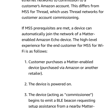
ethernet networks to commission to a
customer's Amazon account. This differs from
MSS for Thread, which uses Thread networks for
customer account commissioning.
If MSS prerequisites are met, a device can
automatically join the network of a Matter-
enabled Amazon Echo device. The high-level
experience for the end customer for MSS for Wi-
Fi is as follows:
Customer purchases a Matter-enabled
device (purchased via Amazon or another
retailer).
The device is powered on.
The device (acting as “commissionee”)
begins to emit a BLE beacon requesting
setup assistance from a nearby Matter-