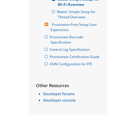
Wi-Fi Overview
Matter Simple Setup for 
Thread Overview
Frustration-Free Setup User 
Experience
Provisionee Barcode 
Specification
Control Log Specification
Provisionee Certification Guide
ASIN Configuration for FFS
Other Resources
Developer forums
Developer console