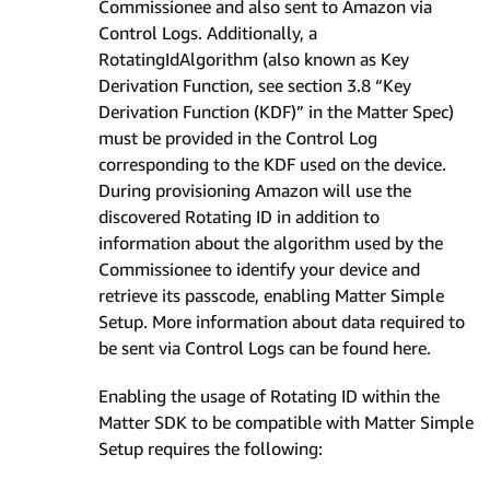
Commissionee and also sent to Amazon via
Control Logs. Additionally, a
RotatingIdAlgorithm (also known as Key
Derivation Function, see section 3.8 “Key
Derivation Function (KDF)” in the Matter Spec)
must be provided in the Control Log
corresponding to the KDF used on the device.
During provisioning Amazon will use the
discovered Rotating ID in addition to
information about the algorithm used by the
Commissionee to identify your device and
retrieve its passcode, enabling Matter Simple
Setup. More information about data required to
be sent via Control Logs can be found here.
Enabling the usage of Rotating ID within the
Matter SDK to be compatible with Matter Simple
Setup requires the following: