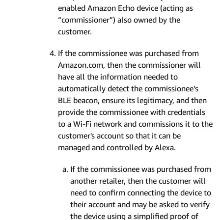
enabled Amazon Echo device (acting as
“commissioner”) also owned by the
customer.
If the commissionee was purchased from
Amazon.com, then the commissioner will
have all the information needed to
automatically detect the commissionee’s
BLE beacon, ensure its legitimacy, and then
provide the commissionee with credentials
to a Wi-Fi network and commissions it to the
customer's account so that it can be
managed and controlled by Alexa.
If the commissionee was purchased from
another retailer, then the customer will
need to confirm connecting the device to
their account and may be asked to verify
the device using a simplified proof of