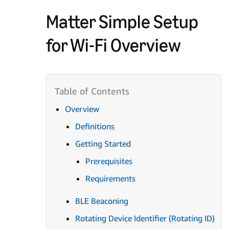
Matter Simple Setup
for Wi-Fi Overview
Overview
Definitions
Getting Started
Prerequisites
Requirements
BLE Beaconing
Rotating Device Identifier (Rotating ID)