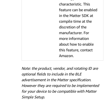
characteristic. This
feature can be enabled
in the Matter SDK at
compile time at the
discretion of the
manufacturer. For
more information
about how to enable
this feature, contact
Amazon.
Note: the product, vendor, and rotating ID are
optional fields to include in the BLE
advertisement in the Matter specification.
However they are required to be implemented
for your device to be compatible with Matter
Simple Setup.