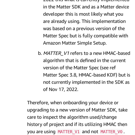
in the Matter SDK and as a Matter device
developer this is most likely what you
are already using. This implementation
was based on a previous version of the
Matter Spec but is fully compatible with
Amazon Matter Simple Setup.
MATTER_V1
refers to a new HMAC-based
algorithm that is defined in the current
version of the Matter Spec (see ref
Matter Spec 3.8, HMAC-based KDF) but is
not currently implemented in the SDK as
of Nov 17, 2022.
Therefore, when onboarding your device or
upgrading to a new version of Matter SDK, take
care to inspect the algorithm used/change
history of project and if its utilizing HMAC then
you are using
and not
.
MATTER_V1
MATTER_V0