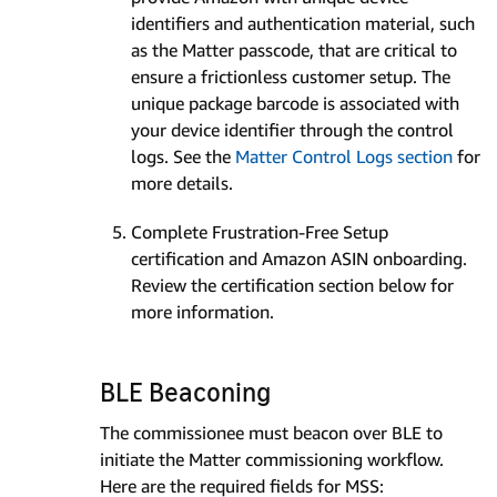
identifiers and authentication material, such
as the Matter passcode, that are critical to
ensure a frictionless customer setup. The
unique package barcode is associated with
your device identifier through the control
logs. See the
Matter Control Logs section
for
more details.
Complete Frustration-Free Setup
certification and Amazon ASIN onboarding.
Review the certification section below for
more information.
BLE Beaconing
The commissionee must beacon over BLE to
initiate the Matter commissioning workflow.
Here are the required fields for MSS: