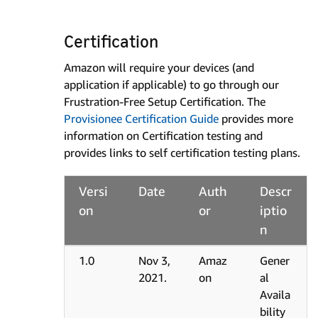
Certification
Amazon will require your devices (and
application if applicable) to go through our
Frustration-Free Setup Certification. The
Provisionee Certification Guide
provides more
information on Certification testing and
provides links to self certification testing plans.
Versi
Date
Auth
Descr
on
or
iptio
n
1.0
Nov 3,
Amaz
Gener
2021.
on
al
Availa
bility