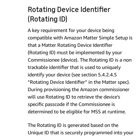
Rotating Device Identifier
(Rotating ID)
A key requirement for your device being
compatible with Amazon Matter Simple Setup is
that a Matter Rotating Device Identifier
(Rotating ID) must be implemented by your
Commissionee (device). The Rotating ID is a non
trackable identifier that is used to uniquely
identify your device (see section 5.4.2.4.5
“Rotating Device Identifier” in the Matter spec).
During provisioning the Amazon commissioner
will use Rotating ID to retrieve the device’s
specific passcode if the Commissionee is
determined to be eligible for MSS at runtime.
The Rotating ID is generated based on the
Unique ID that is securely programmed into your