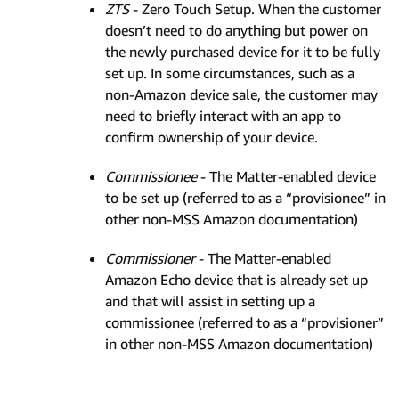
ZTS
- Zero Touch Setup. When the customer
doesn’t need to do anything but power on
the newly purchased device for it to be fully
set up. In some circumstances, such as a
non-Amazon device sale, the customer may
need to briefly interact with an app to
confirm ownership of your device.
Commissionee
- The Matter-enabled device
to be set up (referred to as a “provisionee” in
other non-MSS Amazon documentation)
Commissioner
- The Matter-enabled
Amazon Echo device that is already set up
and that will assist in setting up a
commissionee (referred to as a “provisioner”
in other non-MSS Amazon documentation)