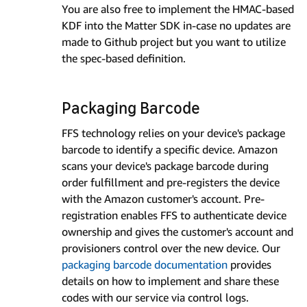
You are also free to implement the HMAC-based
KDF into the Matter SDK in-case no updates are
made to Github project but you want to utilize
the spec-based definition.
Packaging Barcode
FFS technology relies on your device's package
barcode to identify a specific device. Amazon
scans your device's package barcode during
order fulfillment and pre-registers the device
with the Amazon customer's account. Pre-
registration enables FFS to authenticate device
ownership and gives the customer's account and
provisioners control over the new device. Our
packaging barcode documentation
provides
details on how to implement and share these
codes with our service via control logs.