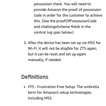
possession check. You will need to
provide Amazon the proof of possession
code in order for the customer to achieve
this. (See the proofOfPossessionCode
and challengeScheme fields in the
control log spec below.)
After the device has been set up via MSS for
Wi-Fi, it will not be eligible for ZTS again,
but it can be reset and set up again
manually, if needed.
Definitions
FFS
- Frustration-Free Setup. The umbrella
term for Amazon's setup technologies,
including MSS.