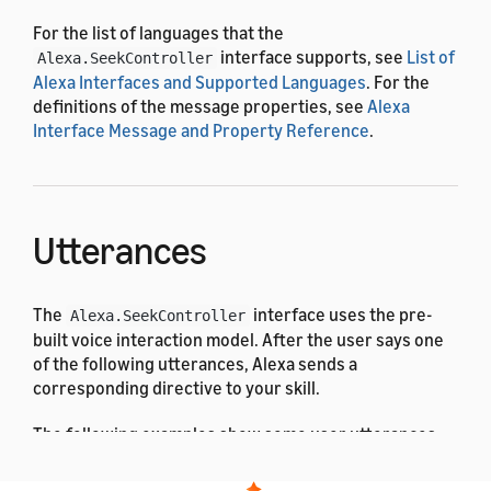
For the list of languages that the
interface supports, see
List of
Alexa.SeekController
Alexa Interfaces and Supported Languages
. For the
definitions of the message properties, see
Alexa
Interface Message and Property Reference
.
Utterances
The
interface uses the pre-
Alexa.SeekController
built voice interaction model. After the user says one
of the following utterances, Alexa sends a
corresponding directive to your skill.
The following examples show some user utterances: