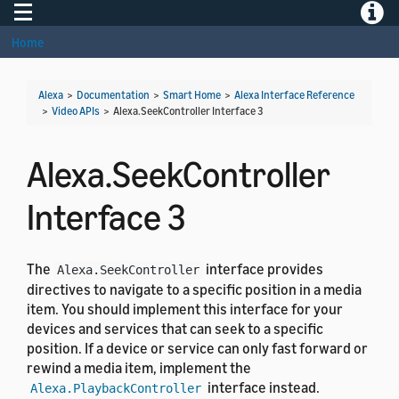
Toggle navigation
Toggle
Home
Alexa
>
Documentation
>
Smart Home
>
Alexa Interface Reference
>
Video APIs
>
Alexa.SeekController Interface 3
Alexa.SeekController
Interface 3
The
interface provides
Alexa.SeekController
directives to navigate to a specific position in a media
item. You should implement this interface for your
devices and services that can seek to a specific
position. If a device or service can only fast forward or
rewind a media item, implement the
interface instead.
Alexa.PlaybackController